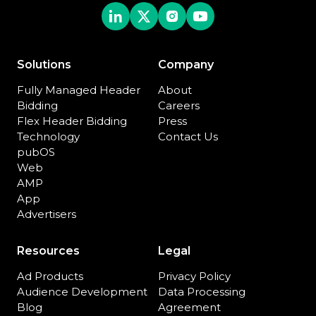
Solutions
Company
Fully Managed Header
About
Bidding
Careers
Flex Header Bidding
Press
Technology
Contact Us
pubOS
Web
AMP
App
Advertisers
Resources
Legal
Ad Products
Privacy Policy
Audience Development
Data Processing
Blog
Agreement