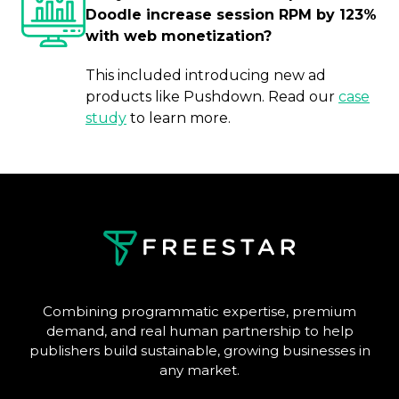
Doodle increase session RPM by 123%
with web monetization?
This included introducing new ad
products like Pushdown. Read our
case
study
to learn more.
Combining programmatic expertise, premium
demand, and real human partnership to help
publishers build sustainable, growing businesses in
any market.