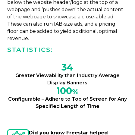
below the website header/logo at the top of a
webpage and ‘pushes down’ the actual content
of the webpage to showcase a close-able ad.
These can also run IAB-size ads, and a pricing
floor can be added to yield additional, optimal
revenue.
STATISTICS:
34
Greater Viewability than Industry Average
Display Banners
100
%
Configurable – Adhere to Top of Screen for Any
Specified Length of Time
Did you know Freestar helped