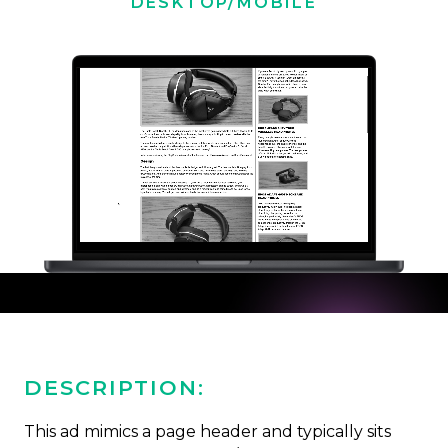
DESKTOP/MOBILE
DESCRIPTION:
This ad mimics a page header and typically sits