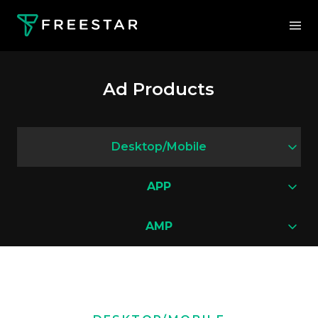
Ad Products
Desktop/Mobile
APP
AMP
Pushdown