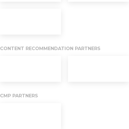
CONTENT RECOMMENDATION PARTNERS
CMP PARTNERS