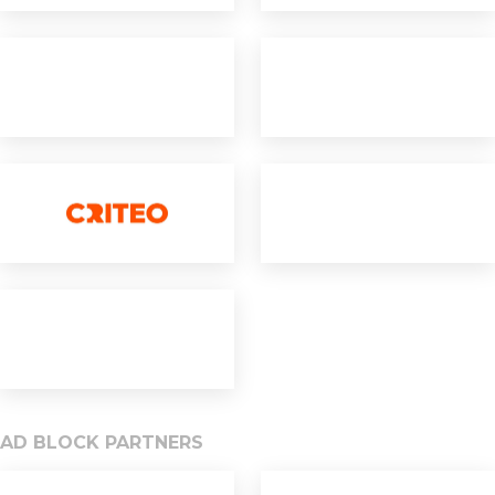
AD BLOCK PARTNERS