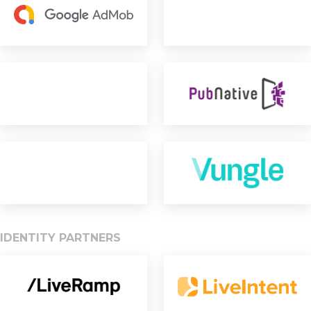
IDENTITY PARTNERS