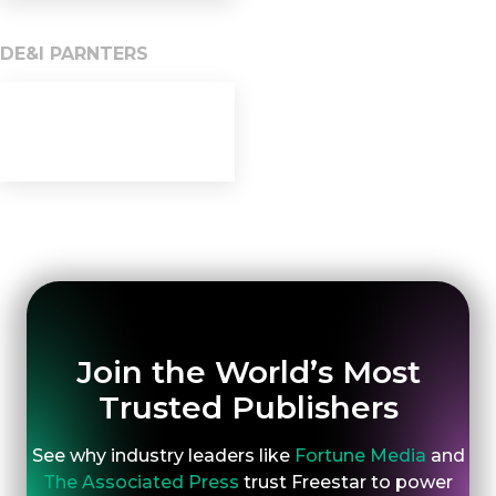
DE&I PARNTERS
Join the World’s Most
Trusted Publishers
See why industry leaders like
Fortune Media
and
The Associated Press
trust Freestar to power