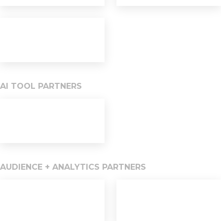
AI TOOL PARTNERS
AUDIENCE + ANALYTICS PARTNERS