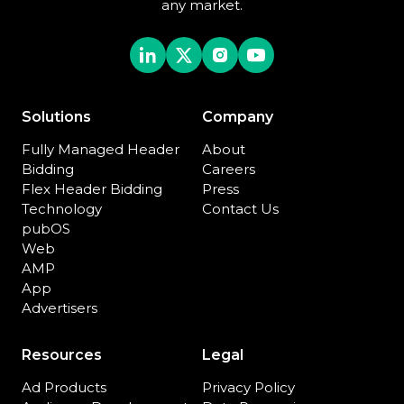
any market.
Solutions
Company
Fully Managed Header
About
Bidding
Careers
Flex Header Bidding
Press
Technology
Contact Us
pubOS
Web
AMP
App
Advertisers
Resources
Legal
Ad Products
Privacy Policy