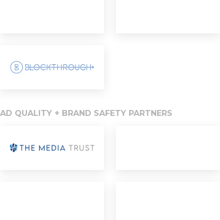
AD QUALITY + BRAND SAFETY PARTNERS