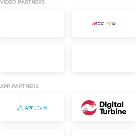
VIDEO PARTNERS
APP PARTNERS