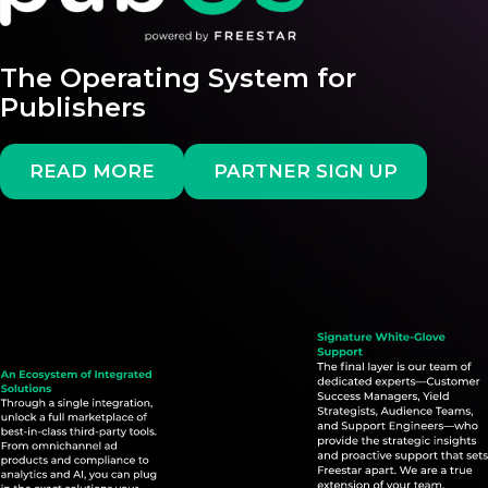
The Operating System for
Publishers
READ MORE
PARTNER SIGN UP