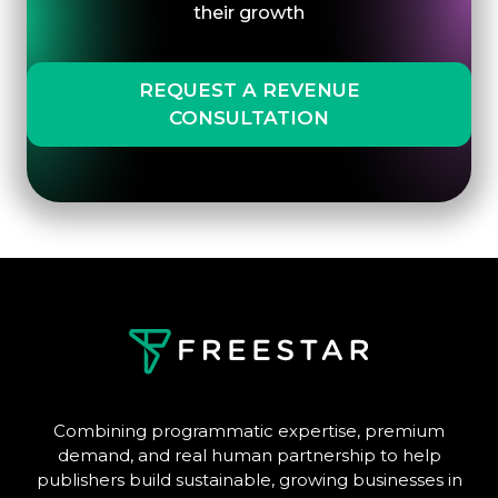
their growth
REQUEST A REVENUE
CONSULTATION
Combining programmatic expertise, premium
demand, and real human partnership to help
publishers build sustainable, growing businesses in