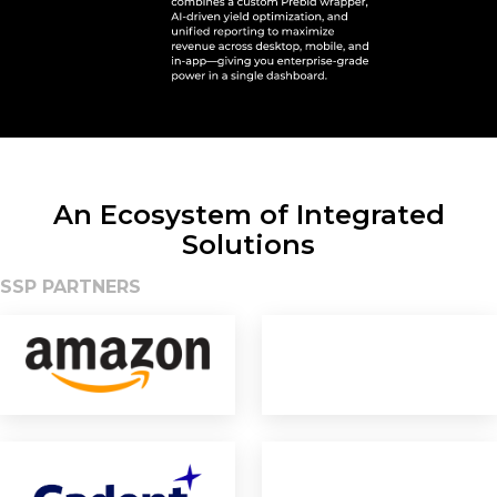
An Ecosystem of Integrated
Solutions
SSP PARTNERS