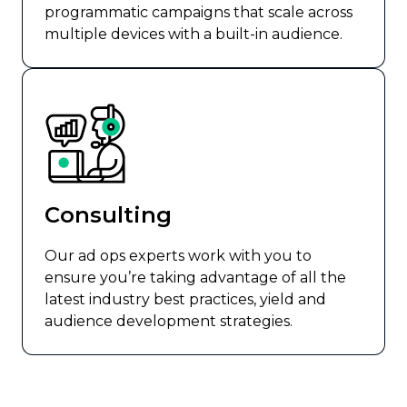
programmatic campaigns that scale across
multiple devices with a built-in audience.
Consulting
Our ad ops experts work with you to
ensure you’re taking advantage of all the
latest industry best practices, yield and
audience development strategies.