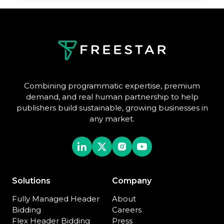
Combining programmatic expertise, premium
demand, and real human partnership to help
publishers build sustainable, growing businesses in
any market.
Solutions
Company
Fully Managed Header
About
Bidding
Careers
Flex Header Bidding
Press