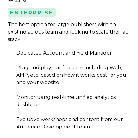
ENTERPRISE
The best option for large publishers with an
existing ad ops team and looking to scale their ad
stack
Dedicated Account and Yield Manager
Plug and play our features including Web,
AMP, etc. based on how it works best for you
and your website
Monitor using real-time unified analytics
dashboard
Exclusive workshops and content from our
Audience Development team