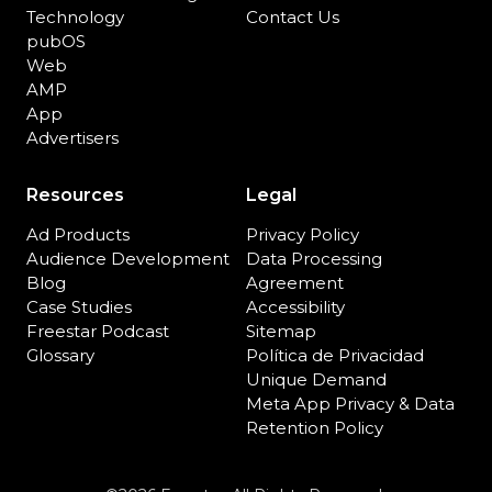
Technology
Contact Us
pubOS
Web
AMP
App
Advertisers
Resources
Legal
Ad Products
Privacy Policy
Audience Development
Data Processing
Blog
Agreement
Case Studies
Accessibility
Freestar Podcast
Sitemap
Glossary
Política de Privacidad
Unique Demand
Meta App Privacy & Data
Retention Policy