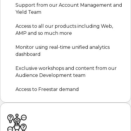
Support from our Account Management and
Yield Team
Access to all our products including Web,
AMP and so much more
Monitor using real-time unified analytics
dashboard
Exclusive workshops and content from our
Audience Development team
Access to Freestar demand