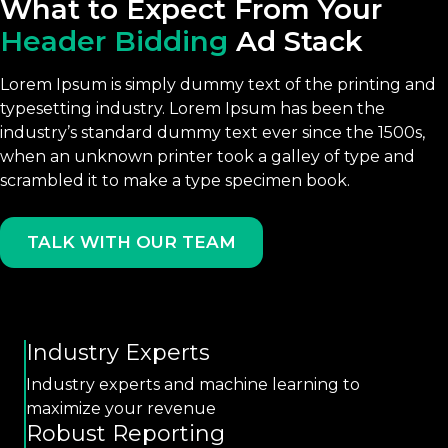
What to Expect From Your
Header Bidding
Ad Stack
Lorem Ipsum is simply dummy text of the printing and
typesetting industry. Lorem Ipsum has been the
industry’s standard dummy text ever since the 1500s,
when an unknown printer took a galley of type and
scrambled it to make a type specimen book.
TALK WITH OUR TEAM
Industry Experts
Industry experts and machine learning to
maximize your revenue
Robust Reporting