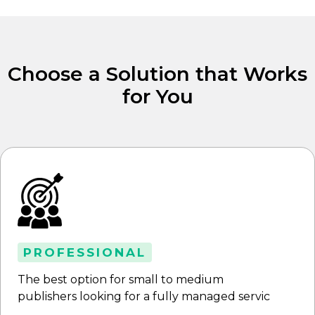
Choose a Solution that Works
for You
PROFESSIONAL
The best option for small to medium
publishers looking for a fully managed servic