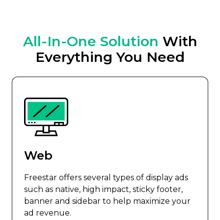
All-In-One Solution
With
Everything You Need
Web
Freestar offers several types of display ads
such as native, high impact, sticky footer,
banner and sidebar to help maximize your
ad revenue.