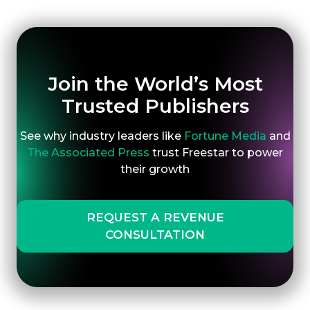
Join the World’s Most
Trusted Publishers
See why industry leaders like
Fortune Media
and
The Associated Press
trust Freestar to power
their growth
REQUEST A REVENUE
CONSULTATION