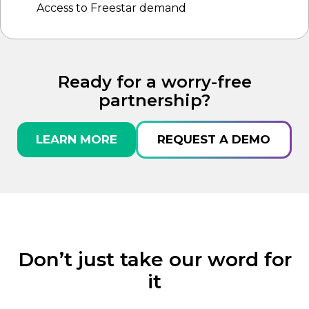
Access to Freestar demand
Ready for a worry-free
partnership?
LEARN MORE
REQUEST A DEMO
Don’t just take our word for
it