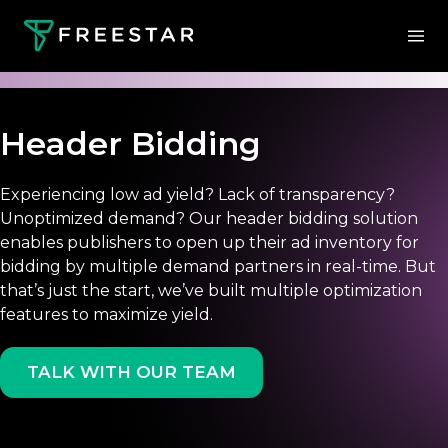
Header Bidding
Experiencing low ad yield? Lack of transparency?
Unoptimized demand? Our header bidding solution
enables publishers to open up their ad inventory for
bidding by multiple demand partners in real-time. But
that’s just the start, we’ve built multiple optimization
features to maximize yield.
TALK WITH OUR TEAM