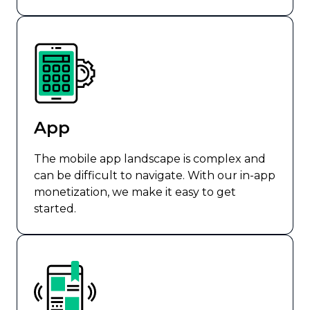
App
The mobile app landscape is complex and
can be difficult to navigate. With our in-app
monetization, we make it easy to get
started.