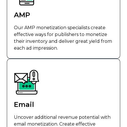
AMP
Our AMP monetization specialists create
effective ways for publishers to monetize
their inventory and deliver great yield from
each ad impression.
Email
Uncover additional revenue potential with
email monetization. Create effective