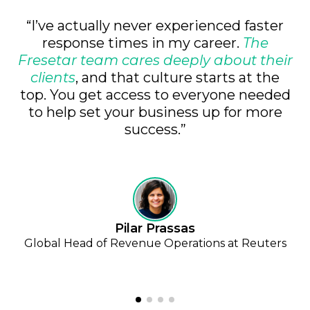
“I’ve actually never experienced faster
response times in my career.
The
Fresetar team cares deeply about their
clients
, and that culture starts at the
top. You get access to everyone needed
to help set your business up for more
success.”
Pilar Prassas
Global Head of Revenue Operations at Reuters