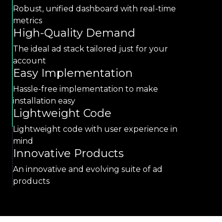
Robust, unified dashboard with real-time
metrics
High-Quality Demand
The ideal ad stack tailored just for your
account
Easy Implementation
Hassle-free implementation to make
installation easy
Lightweight Code
Lightweight code with user experience in
mind
Innovative Products
An innovative and evolving suite of ad
products