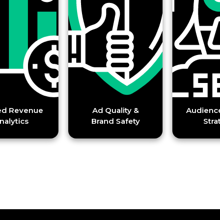
enue
Ad Quality &
Audience Growt
Brand Safety
Strategy