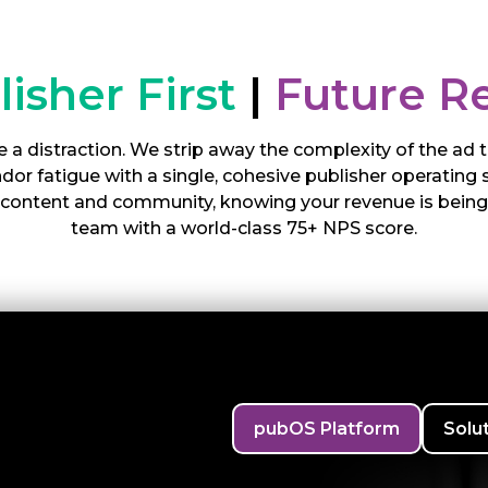
lisher First
|
Future R
 a distraction. We strip away the complexity of the ad
or fatigue with a single, cohesive publisher operating 
r content and community, knowing your revenue is bein
team with a world-class 75+ NPS score.
pubOS Platform
Solu