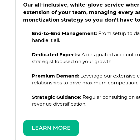
Our all-inclusive, white-glove service wh
extension of your team, managing every as
monetization strategy so you don’t have to
End-to-End Management:
From setup to dai
handle it all.
Dedicated Experts:
A designated account m
strategist focused on your growth.
Premium Demand:
Leverage our extensive 
relationships to drive maximum competition.
Strategic Guidance:
Regular consulting on 
revenue diversification.
LEARN MORE