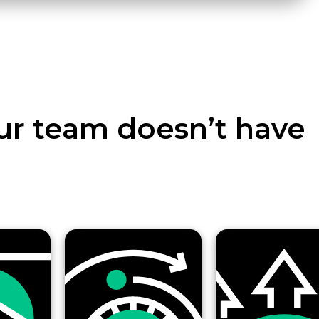
ur team doesn’t have