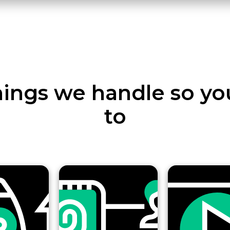
ings we handle so yo
to