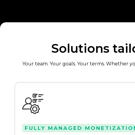
Solutions tai
Your team. Your goals. Your terms. Whether y
FULLY MANAGED MONETIZATIO