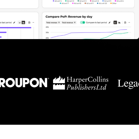
Newsletter