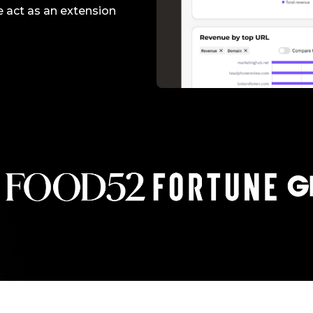
Making A Difference
Subscribe to 
solution for in-house ad ops
e act as an extension
teams to easily bring,
integrate, and manage their
own demand seats using
Freestar’s enterprise-level
technology