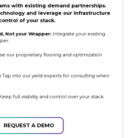
eams with existing demand partnerships.
chnology and leverage our infrastructure
control of your stack.
, Not your Wrapper:
Integrate your existing
per.
se our proprietary flooring and optimization
:
Tap into our yield experts for consulting when
eep full visibility and control over your stack.
REQUEST A DEMO