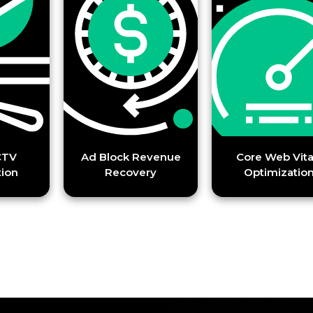
Ad Block Revenue
Core Web Vitals
Recovery
Optimization