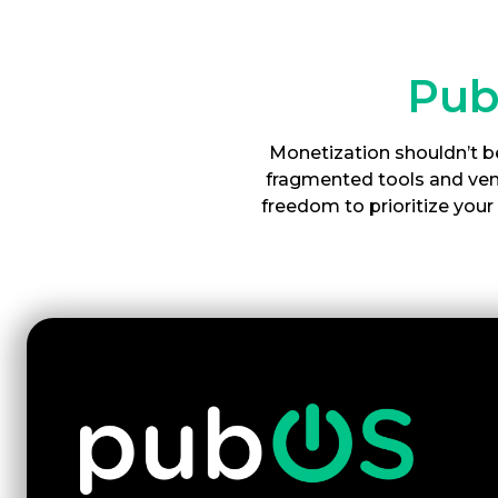
Pub
Monetization shouldn’t be
fragmented tools and vend
freedom to prioritize you