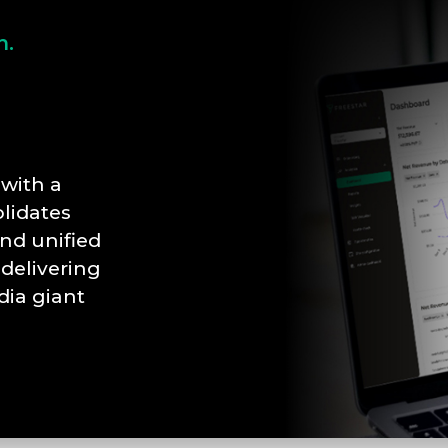
n.
with a
lidates
nd unified
 delivering
dia giant