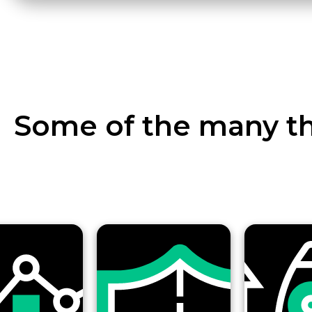
Some of the many th