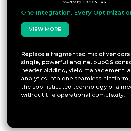
One Integration. Every Optimizatio
VIEW MORE
Replace a fragmented mix of vendors 
single, powerful engine. pubOS conso
header bidding, yield management, a
analytics into one seamless platform,
the sophisticated technology of a me
without the operational complexity.