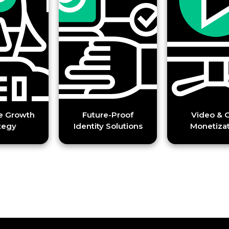
h
Future-Proof
Video & CTV
Identity Solutions
Monetization