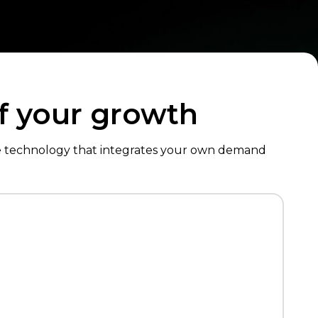
of your growth
de technology that integrates your own demand