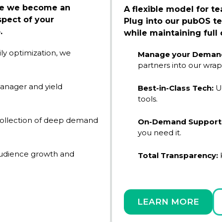
ere we become an
A flexible model for t
pect of your
Plug into our pubOS te
.
while maintaining full 
ly optimization, we
Manage your Demand
partners into our wrap
anager and yield
Best-in-Class Tech:
U
tools.
collection of deep demand
On-Demand Support
you need it.
audience growth and
Total Transparency:
K
LEARN MORE