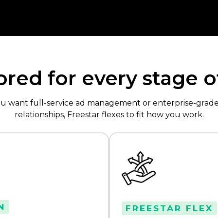
lored for every stage 
ou want full-service ad management or enterprise-gra
relationships, Freestar flexes to fit how you work.
N
FREESTAR FLEX