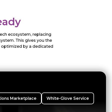
eady
 tech ecosystem, replacing
system. This gives you the
g optimized by a dedicated
tions Marketplace
White-Glove Service