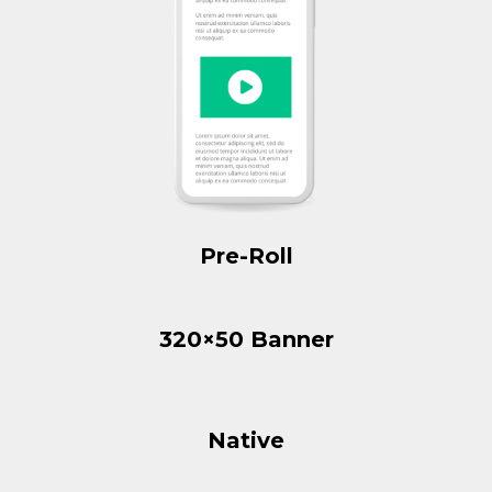
Pre-Roll
320×50 Banner
Native