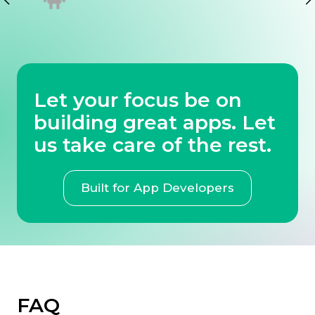
Let your focus be on
building great apps. Let
us take care of the rest.
Built for App Developers
FAQ