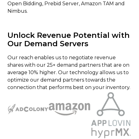
Open Bidding, Prebid Server, Amazon TAM and
Nimbus.
Unlock Revenue Potential with
Our Demand Servers
Our reach enables us to negotiate revenue
shares with our 25+ demand partners that are on
average 10% higher. Our technology allows us to
optimize our demand partners towards the
connection that performs best on your inventory.