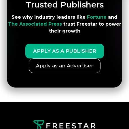
Trusted Publishers
and monetization strategy.
See why industry leaders like
Fortune
and
The Associated Press
trust Freestar to power
their growth
APPLY AS A PUBLISHER
Apply as an Advertiser