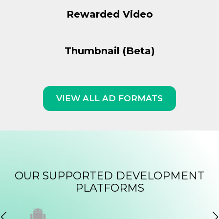
Rewarded Video
Thumbnail (Beta)
VIEW ALL AD FORMATS
OUR SUPPORTED DEVELOPMENT
PLATFORMS