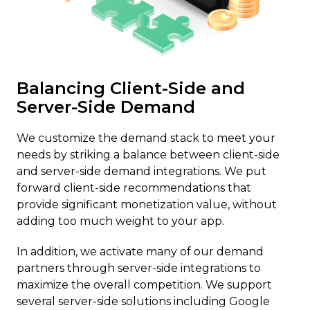
Balancing Client-Side and
Server-Side Demand
We customize the demand stack to meet your
needs by striking a balance between client-side
and server-side demand integrations. We put
forward client-side recommendations that
provide significant monetization value, without
adding too much weight to your app.
In addition, we activate many of our demand
partners through server-side integrations to
maximize the overall competition. We support
several server-side solutions including Google