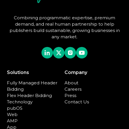
Combining programmatic expertise, premium
demand, and real human partnership to help
publishers build sustainable, growing businesses in
any market.
Solutions
Company
Fully Managed Header
About
Bidding
Careers
Flex Header Bidding
Press
Technology
Contact Us
pubOS
Web
AMP
App