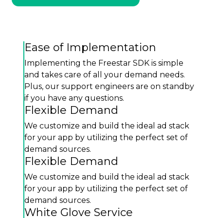
Ease of Implementation
Implementing the Freestar SDK is simple
and takes care of all your demand needs.
Plus, our support engineers are on standby
if you have any questions.
Flexible Demand
We customize and build the ideal ad stack
for your app by utilizing the perfect set of
demand sources.
Flexible Demand
We customize and build the ideal ad stack
for your app by utilizing the perfect set of
demand sources.
White Glove Service