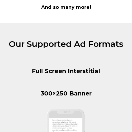
And so many more!
Our Supported Ad Formats
Full Screen Interstitial
300×250 Banner