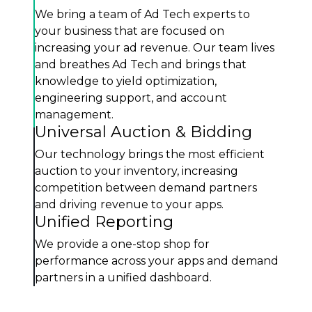
We bring a team of Ad Tech experts to
your business that are focused on
increasing your ad revenue. Our team lives
and breathes Ad Tech and brings that
knowledge to yield optimization,
engineering support, and account
management.
Universal Auction & Bidding
Our technology brings the most efficient
auction to your inventory, increasing
competition between demand partners
and driving revenue to your apps.
Unified Reporting
We provide a one-stop shop for
performance across your apps and demand
partners in a unified dashboard.