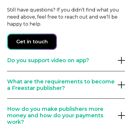
Still have questions? If you didn’t find what you
need above, feel free to reach out and we’ll be
happy to help.
Get in touch
Do you support video on app?
Rewarded Video, Interstitial Video, Pre-Roll
What are the requirements to become
– we do it all when it comes to your video
a Freestar publisher?
monetization needs.
Freestar accepts publishers of all sizes and
How do you make publishers more
categories, but typically we require
money and how do your payments
publishers to have a minimum of 1,000,000
work?
pageviews monthly.