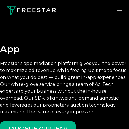
App
Freestar’s app mediation platform gives you the power
to maximize ad revenue while freeing up time to focus
on what you do best — build great in-app experiences.
Our white-glove service brings a team of Ad Tech
experts to your business without the in-house
overhead. Our SDK is lightweight, demand agnostic,
and leverages our proprietary auction technology,
maximizing the value of every impression.
TALK WITH OUR TEAM