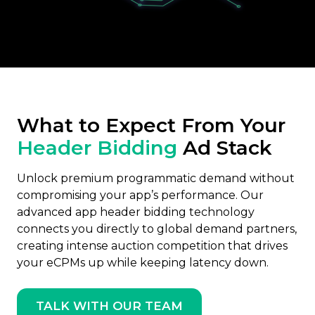
What to Expect From Your
Header Bidding
Ad Stack
Unlock premium programmatic demand without
compromising your app’s performance. Our
advanced app header bidding technology
connects you directly to global demand partners,
creating intense auction competition that drives
your eCPMs up while keeping latency down.
TALK WITH OUR TEAM