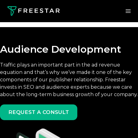
Audience Development
Traffic plays an important part in the ad revenue
equation and that’s why we’ve made it one of the key
components of our publisher relationship. Freestar
invests in SEO and audience experts because we care
about the long-term business growth of your company.
REQUEST A CONSULT