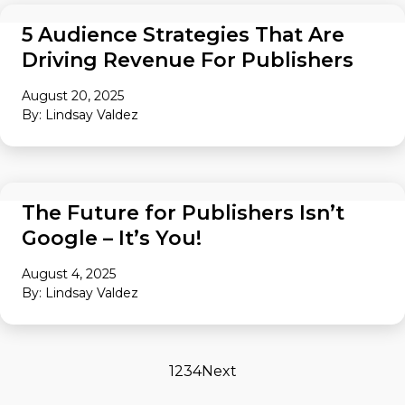
AUDIENCE
5 Audience Strategies That Are
Driving Revenue For Publishers
August 20, 2025
By: Lindsay Valdez
AUDIENCE
The Future for Publishers Isn’t
Google – It’s You!
August 4, 2025
By: Lindsay Valdez
1
2
3
4
Next