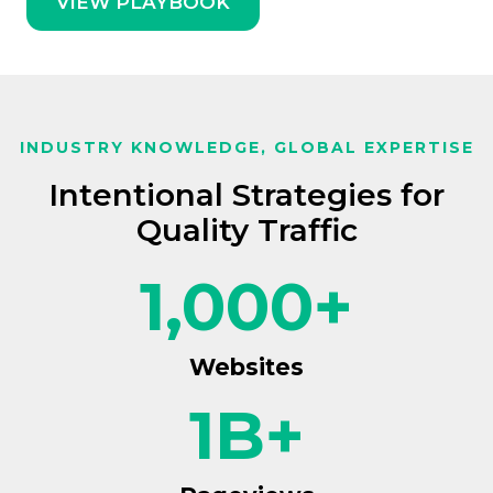
VIEW PLAYBOOK
INDUSTRY KNOWLEDGE, GLOBAL EXPERTISE
Intentional Strategies for
Quality Traffic
1,000
+
Websites
1
B+