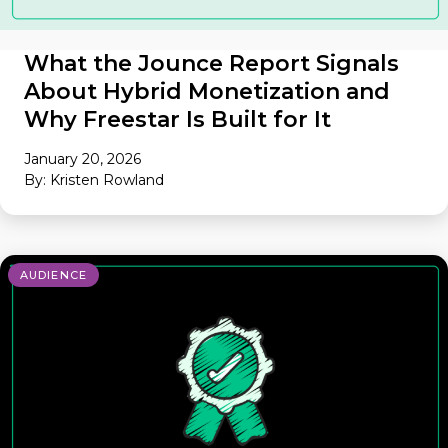
What the Jounce Report Signals
About Hybrid Monetization and
Why Freestar Is Built for It
January 20, 2026
By: Kristen Rowland
AUDIENCE