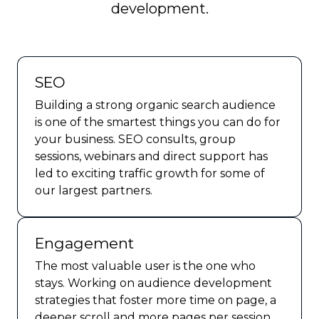
development.
SEO
Building a strong organic search audience
is one of the smartest things you can do for
your business. SEO consults, group
sessions, webinars and direct support has
led to exciting traffic growth for some of
our largest partners.
Engagement
The most valuable user is the one who
stays. Working on audience development
strategies that foster more time on page, a
deeper scroll and more pages per session