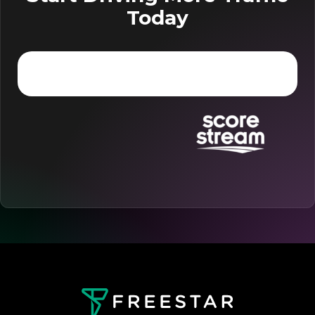
Today