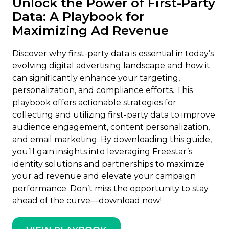
Unlock the Power of First-Party
Data: A Playbook for
Maximizing Ad Revenue
Discover why first-party data is essential in today’s
evolving digital advertising landscape and how it
can significantly enhance your targeting,
personalization, and compliance efforts. This
playbook offers actionable strategies for
collecting and utilizing first-party data to improve
audience engagement, content personalization,
and email marketing. By downloading this guide,
you’ll gain insights into leveraging Freestar’s
identity solutions and partnerships to maximize
your ad revenue and elevate your campaign
performance. Don’t miss the opportunity to stay
ahead of the curve—download now!