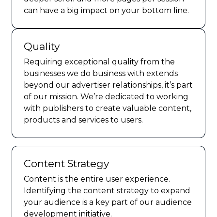
can have a big impact on your bottom line.
Quality
Requiring exceptional quality from the
businesses we do business with extends
beyond our advertiser relationships, it’s part
of our mission. We’re dedicated to working
with publishers to create valuable content,
products and services to users.
Content Strategy
Content is the entire user experience.
Identifying the content strategy to expand
your audience is a key part of our audience
development initiative.