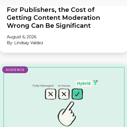
For Publishers, the Cost of
Getting Content Moderation
Wrong Can Be Significant
August 6, 2026
By: Lindsay Valdez
AUDIENCE