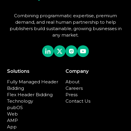
Combining programmatic expertise, premium
demand, and real human partnership to help
publishers build sustainable, growing businesses in
any market.
Solutions
Company
Fully Managed Header
About
Bidding
Careers
Flex Header Bidding
Press
Technology
Contact Us
pubOS
Web
AMP
App