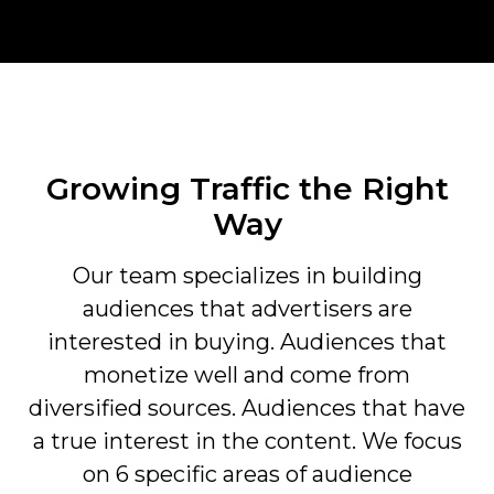
Growing Traffic the Right
Way
Our team specializes in building
audiences that advertisers are
interested in buying. Audiences that
monetize well and come from
diversified sources. Audiences that have
a true interest in the content. We focus
on 6 specific areas of audience