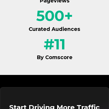
Pageviews
500
+
Curated Audiences
#
11
By Comscore
Start Driving More Traffic