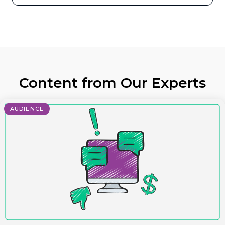
Content from Our Experts
AUDIENCE