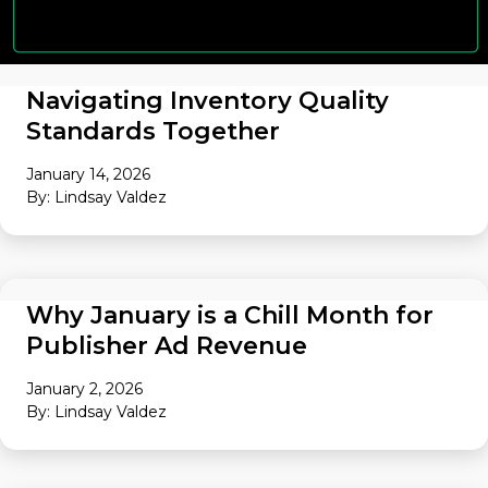
Navigating Inventory Quality
Standards Together
January 14, 2026
By: Lindsay Valdez
AUDIENCE
Why January is a Chill Month for
Publisher Ad Revenue
January 2, 2026
By: Lindsay Valdez