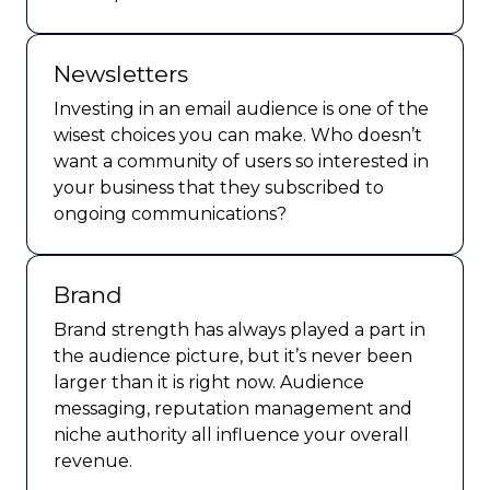
Newsletters
Investing in an email audience is one of the
wisest choices you can make. Who doesn’t
want a community of users so interested in
your business that they subscribed to
ongoing communications?
Brand
Brand strength has always played a part in
the audience picture, but it’s never been
larger than it is right now. Audience
messaging, reputation management and
niche authority all influence your overall
revenue.