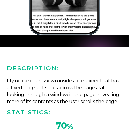
DESCRIPTION:
Flying carpet is shown inside a container that has
a fixed height. It slides across the page as if
looking through a window in the page, revealing
more of its contents as the user scrolls the page.
STATISTICS:
70
%