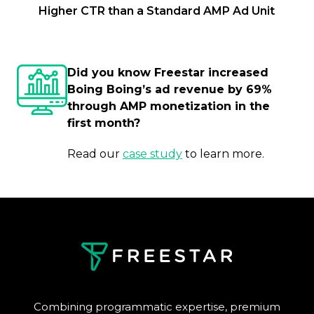
Higher CTR than a Standard AMP Ad Unit
Did you know Freestar increased
Boing Boing’s ad revenue by 69%
through AMP monetization in the
first month?
Read our
case study
to learn more.
Combining programmatic expertise, premium