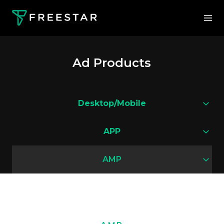
Ad Products
Desktop/Mobile
APP
AMP
Flying Carpet