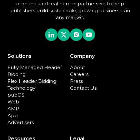
demand, and real human partnership to help
publishers build sustainable, growing businesses in
any market.
Solutions
Company
Fully Managed Header
About
Bidding
Careers
Flex Header Bidding
Press
Technology
Contact Us
pubOS
Web
AMP
App
Advertisers
Resources
Legal