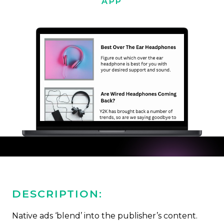
APP
DESCRIPTION:
Native ads ‘blend’ into the publisher’s content.