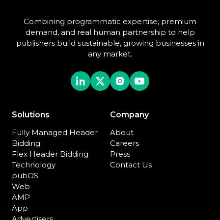
Combining programmatic expertise, premium
demand, and real human partnership to help
publishers build sustainable, growing businesses in
any market.
Solutions
Company
Fully Managed Header
About
Bidding
Careers
Flex Header Bidding
Press
Technology
Contact Us
pubOS
Web
AMP
App
Advertisers