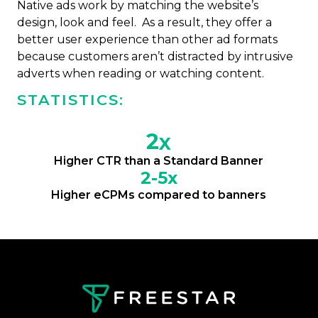
Native ads work by matching the website’s
design, look and feel. As a result, they offer a
better user experience than other ad formats
because customers aren’t distracted by intrusive
adverts when reading or watching content.
STATISTICS:
2
X
Higher CTR than a Standard Banner
2-5x
Higher eCPMs compared to banners