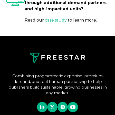
through additional demand partners
and high-impact ad units?
Read our
case study
to learn more.
Combining programmatic expertise, premium
demand, and real human partnership to help
publishers build sustainable, growing businesses in
any market.