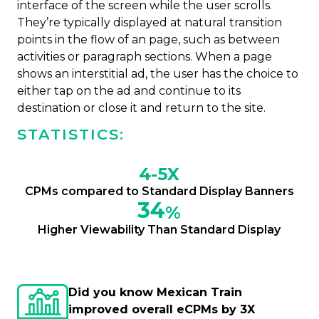
interface of the screen while the user scrolls.
They’re typically displayed at natural transition
points in the flow of an page, such as between
activities or paragraph sections. When a page
shows an interstitial ad, the user has the choice to
either tap on the ad and continue to its
destination or close it and return to the site.
STATISTICS:
4-5X
CPMs compared to Standard Display Banners
34
%
Higher Viewability Than Standard Display
Did you know Mexican Train
improved overall eCPMs by 3X