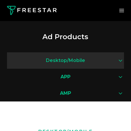
Ad Products
Desktop/Mobile
APP
AMP
Interstitial