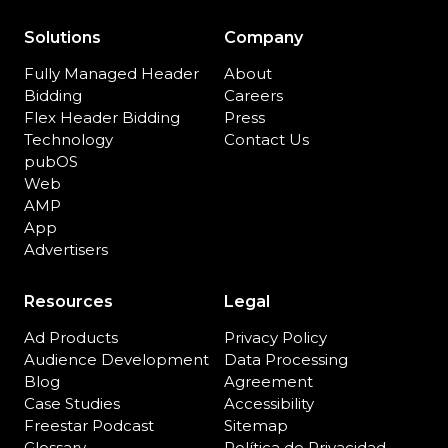
Solutions
Company
Fully Managed Header
About
Bidding
Careers
Flex Header Bidding
Press
Technology
Contact Us
pubOS
Web
AMP
App
Advertisers
Resources
Legal
Ad Products
Privacy Policy
Audience Development
Data Processing
Blog
Agreement
Case Studies
Accessibility
Freestar Podcast
Sitemap
Glossary
Política de Privacidad