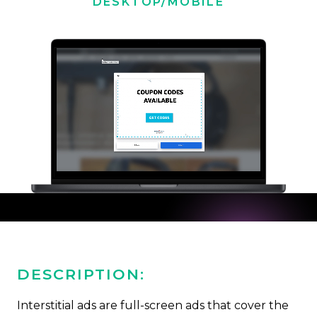
DESKTOP/MOBILE
DESCRIPTION:
Interstitial ads are full-screen ads that cover the