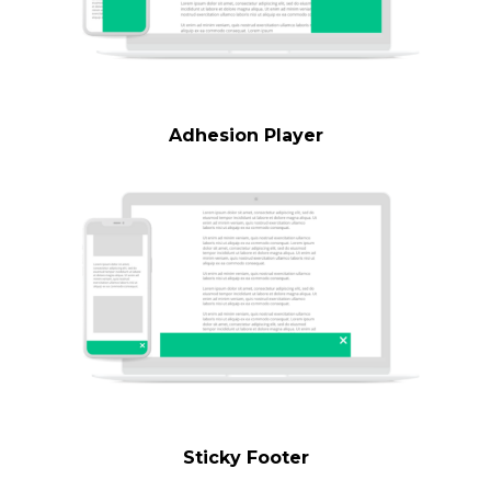
Adhesion Player
Sticky Footer