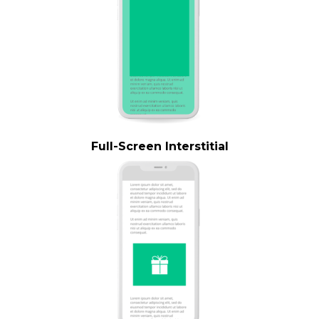
Full-Screen Interstitial