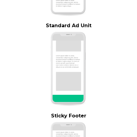
Standard Ad Unit
Sticky Footer