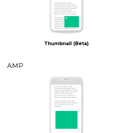
Thumbnail (Beta)
AMP