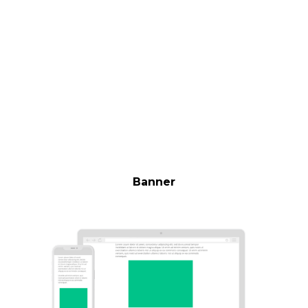
Banner