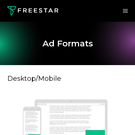
Ad Formats
Desktop/Mobile