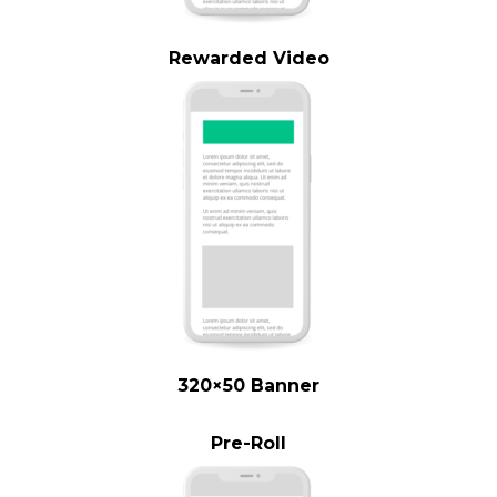
Rewarded Video
320×50 Banner
Pre-Roll