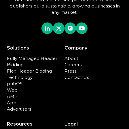
publishers build sustainable, growing businesses in
any market.
Solutions
Company
Fully Managed Header
About
Bidding
Careers
Flex Header Bidding
Press
Technology
Contact Us
pubOS
Web
AMP
App
Advertisers
Resources
Legal