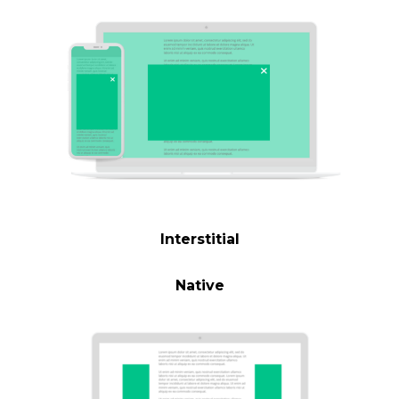
Interstitial
Native