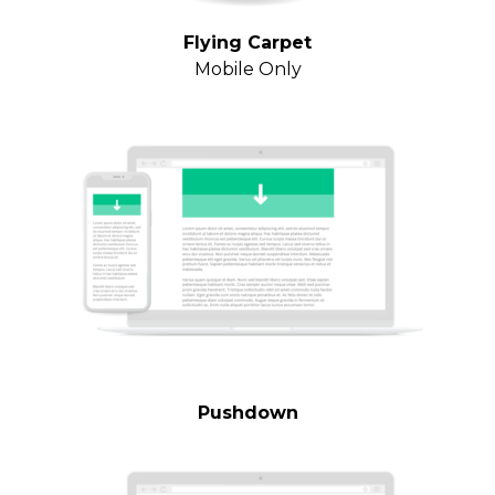
Flying Carpet
Mobile Only
Pushdown