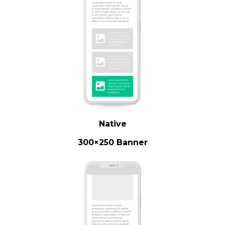
Native
300×250 Banner