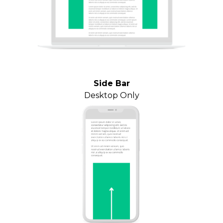
Side Bar
Desktop Only