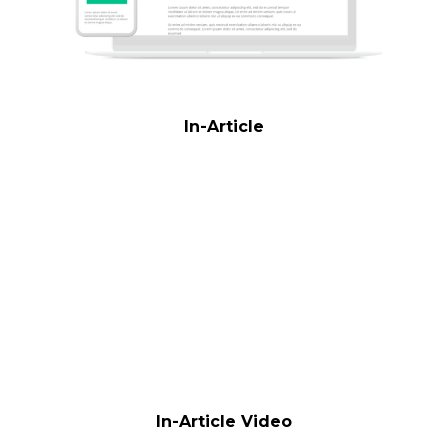
In-Article
In-Article Video