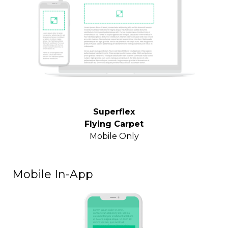
Superflex
Flying Carpet
Mobile Only
Mobile In-App