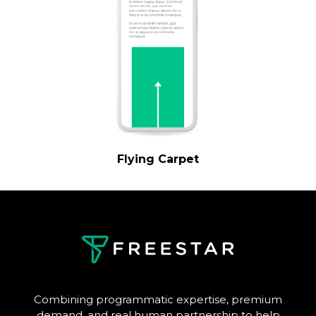
Flying Carpet
Combining programmatic expertise, premium
demand, and real human partnership to help