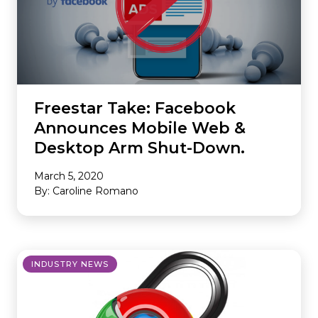
Freestar Take: Facebook
Announces Mobile Web &
Desktop Arm Shut-Down.
March 5, 2020
By: Caroline Romano
INDUSTRY NEWS