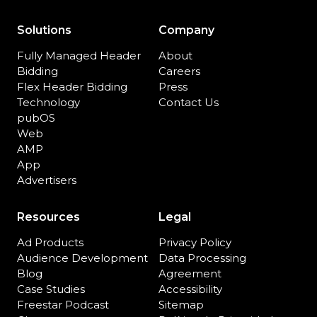
Solutions
Company
Fully Managed Header
About
Bidding
Careers
Flex Header Bidding
Press
Technology
Contact Us
pubOS
Web
AMP
App
Advertisers
Resources
Legal
Ad Products
Privacy Policy
Audience Development
Data Processing
Blog
Agreement
Case Studies
Accessibility
Freestar Podcast
Sitemap