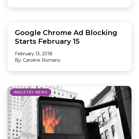
INDUSTRY NEWS
Google Chrome Ad Blocking
Starts February 15
February 13, 2018
By: Caroline Romano
INDUSTRY NEWS