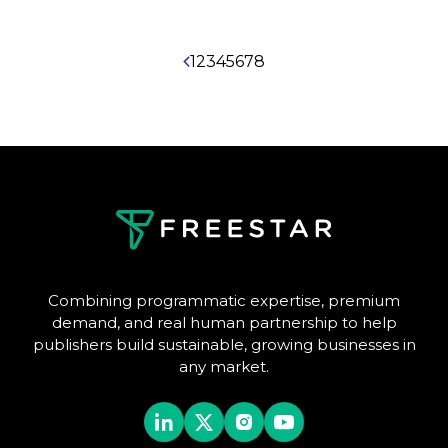
1
2
3
4
5
6
7
8
Combining programmatic expertise, premium
demand, and real human partnership to help
publishers build sustainable, growing businesses in
any market.