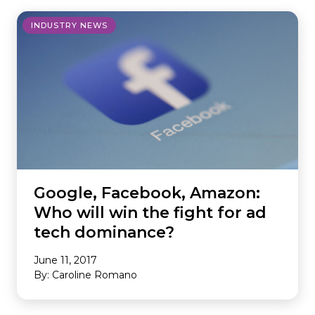
INDUSTRY NEWS
Google, Facebook, Amazon:
Who will win the fight for ad
tech dominance?
June 11, 2017
By: Caroline Romano