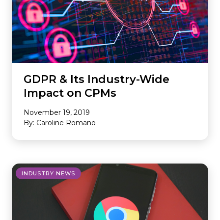
GDPR & Its Industry-Wide
Impact on CPMs
November 19, 2019
By: Caroline Romano
INDUSTRY NEWS