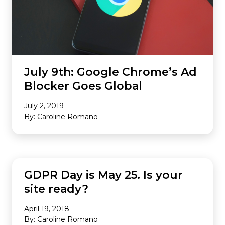
July 9th: Google Chrome’s Ad
Blocker Goes Global
July 2, 2019
By: Caroline Romano
INDUSTRY NEWS
GDPR Day is May 25. Is your
site ready?
April 19, 2018
By: Caroline Romano