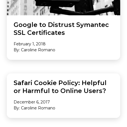
Google to Distrust Symantec
SSL Certificates
February 1, 2018
By: Caroline Romano
INDUSTRY NEWS
Safari Cookie Policy: Helpful
or Harmful to Online Users?
December 6, 2017
By: Caroline Romano