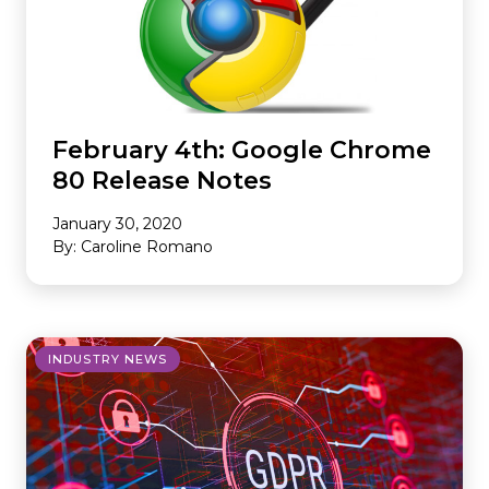
February 4th: Google Chrome
80 Release Notes
January 30, 2020
By: Caroline Romano
INDUSTRY NEWS