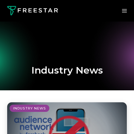
Industry News
INDUSTRY NEWS