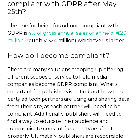
compliant with GDPR after May
25th?
The fine for being found non-compliant with
GDPR is
4% of gross annual sales or a fine of €20
million
(roughly $24 million) whichever is larger.
How do I become compliant?
There are many solutions cropping up offering
different scopes of service to help media
companies become GDPR compliant. What’s
important for publishers is to find out how third-
party ad tech partners are using and sharing data
from their site, as each partner will need to be
compliant. Additionally, publishers will need to
find a way to educate their audience and
communicate consent for each type of data
properly. Ultimately, publishers are responsible