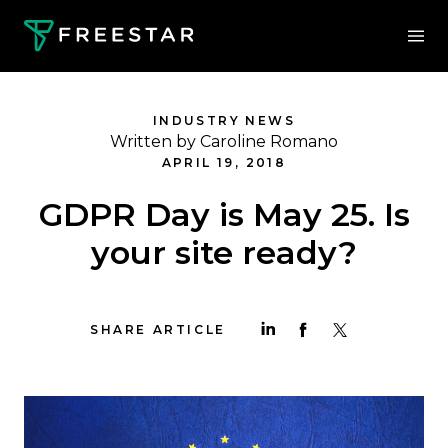
INDUSTRY NEWS
Written by Caroline Romano
APRIL 19, 2018
GDPR Day is May 25. Is
your site ready?
SHARE ARTICLE