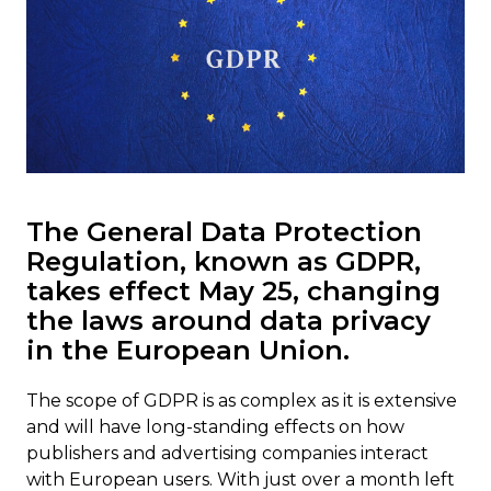
The General Data Protection
Regulation, known as GDPR,
takes effect May 25, changing
the laws around data privacy
in the European Union.
The scope of GDPR is as complex as it is extensive
and will have long-standing effects on how
publishers and advertising companies interact
with European users. With just over a month left