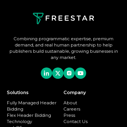
Combining programmatic expertise, premium
demand, and real human partnership to help
publishers build sustainable, growing businesses in
any market.
Solutions
Company
Fully Managed Header
About
Bidding
Careers
Flex Header Bidding
Press
Technology
Contact Us