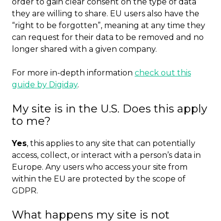
order to gain clear consent on the type of data
they are willing to share. EU users also have the
“right to be forgotten”, meaning at any time they
can request for their data to be removed and no
longer shared with a given company.
For more in-depth information
check out this
guide by Digiday
.
My site is in the U.S. Does this apply
to me?
Yes
, this applies to any site that can potentially
access, collect, or interact with a person’s data in
Europe. Any users who access your site from
within the EU are protected by the scope of
GDPR.
What happens my site is not