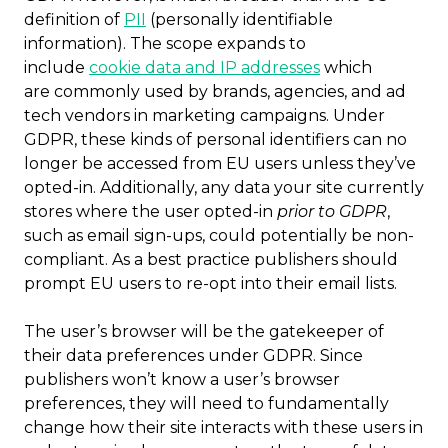
definition of
PII
(personally identifiable
information). The scope expands to
include
cookie data and IP addresses
which
are commonly used by brands, agencies, and ad
tech vendors in marketing campaigns. Under
GDPR, these kinds of personal identifiers can no
longer be accessed from EU users unless they’ve
opted-in. Additionally, any data your site currently
stores where the user opted-in
prior to GDPR
,
such as email sign-ups, could potentially be non-
compliant. As a best practice publishers should
prompt EU users to re-opt into their email lists.
The user’s browser will be the gatekeeper of
their data preferences under GDPR. Since
publishers won’t know a user’s browser
preferences, they will need to fundamentally
change how their site interacts with these users in