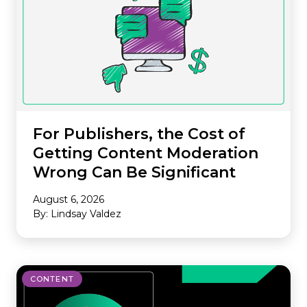
For Publishers, the Cost of
Getting Content Moderation
Wrong Can Be Significant
August 6, 2026
By: Lindsay Valdez
CONTENT