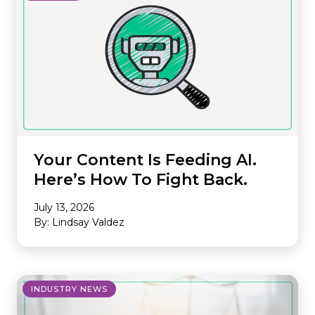
Your Content Is Feeding AI.
Here’s How To Fight Back.
July 13, 2026
By: Lindsay Valdez
INDUSTRY NEWS