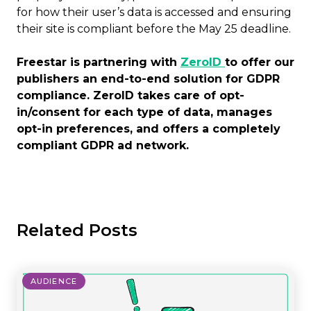
for how their user’s data is accessed and ensuring
their site is compliant before the May 25 deadline.
Freestar is partnering with
ZeroID
to offer our
publishers an end-to-end solution for GDPR
compliance. ZeroID takes care of opt-
in/consent for each type of data, manages
opt-in preferences, and offers a completely
compliant GDPR ad network.
Related Posts
AUDIENCE