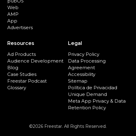
pubOS
Web
AMP
App
Advertisers
Resources
Legal
Ad Products
Privacy Policy
Audience Development
Data Processing
Blog
Agreement
Case Studies
Accessibility
Freestar Podcast
Sitemap
Glossary
Política de Privacidad
Unique Demand
Meta App Privacy & Data
Retention Policy
©2026 Freestar. All Rights Reserved.