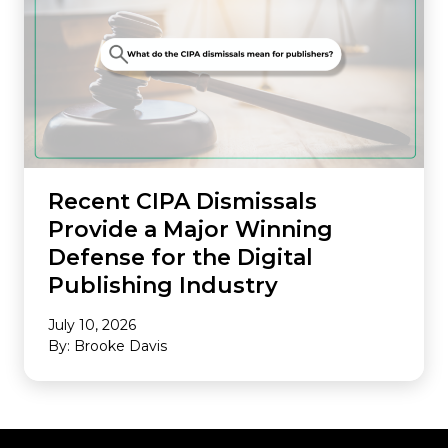
Recent CIPA Dismissals
Provide a Major Winning
Defense for the Digital
Publishing Industry
July 10, 2026
By: Brooke Davis