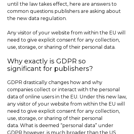
until the law takes effect, here are answers to
common questions publishers are asking about
the new data regulation.
Any visitor of your website from within the EU will
need to give explicit consent for any collection,
use, storage, or sharing of their personal data.
Why exactly is GDPR so
significant for publishers?
GDPR drastically changes how and why
companies collect or interact with the personal
data of online users in the EU. Under this new law,
any visitor of your website from within the EU will
need to give explicit consent for any collection,
use, storage, or sharing of their personal
data. What is deemed “personal data” under
GDPR however, is much broader than the US