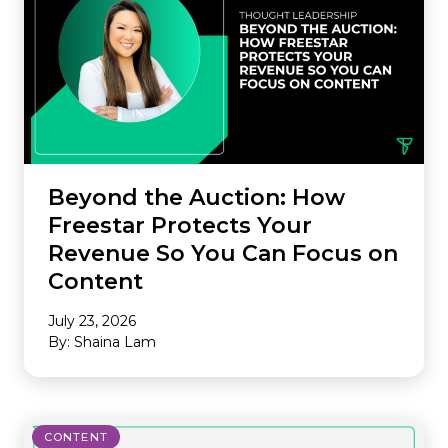
Beyond the Auction: How
Freestar Protects Your
Revenue So You Can Focus on
Content
July 23, 2026
By: Shaina Lam
CONTENT