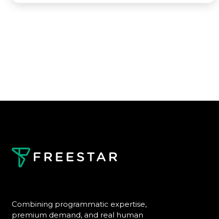
Combining programmatic expertise,
premium demand, and real human