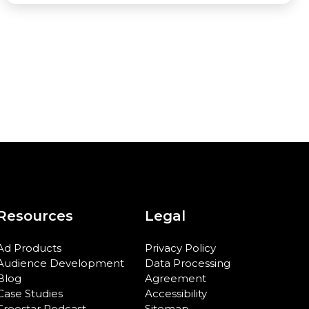
Resources
Legal
Ad Products
Privacy Policy
Audience Development
Data Processing
Blog
Agreement
Case Studies
Accessibility
Freestar Podcast
Sitemap