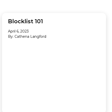
Newsletter
AD QUALITY
Blocklist 101
April 6, 2023
By: Cathena Langford