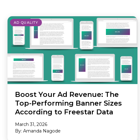
where we do it. Our Offerings are
ad tech industry. This section is your
the core services we provide to
gateway to our community,
maximize your revenue and
whether you’re looking to build a
AD QUALITY
streamline your business. Our
career with our innovative team or
Environments are the specific
want to subscribe to our newsletter
platforms where we apply these
to stay ahead of industry trends.
powerful solutions. If you don’t see
what you need, we probably still
have it, so please reach out and we
will help you find the right solution.
Boost Your Ad Revenue: The
Top-Performing Banner Sizes
According to Freestar Data
March 31, 2026
By: Amanda Nagode