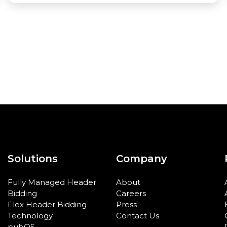
Solutions
Company
Fully Managed Header
About
Bidding
Careers
Flex Header Bidding
Press
Technology
Contact Us
pubOS