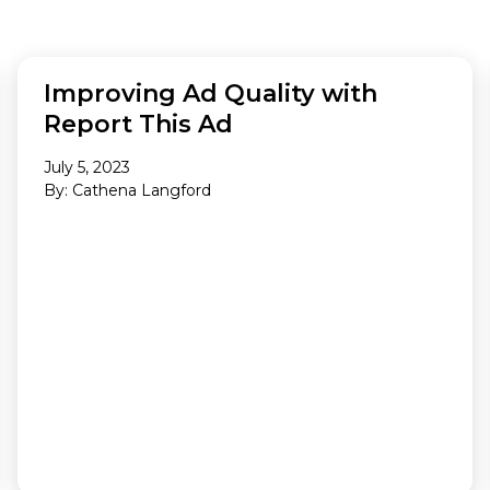
Making A Difference
Subscribe to 
solution for in-house ad ops
teams to easily bring,
integrate, and manage their
AD QUALITY
own demand seats using
Improving Ad Quality with
Freestar’s enterprise-level
Report This Ad
technology
July 5, 2023
By: Cathena Langford