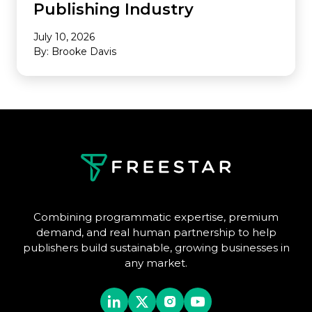
Publishing Industry
July 10, 2026
By: Brooke Davis
Combining programmatic expertise, premium
demand, and real human partnership to help
publishers build sustainable, growing businesses in
any market.