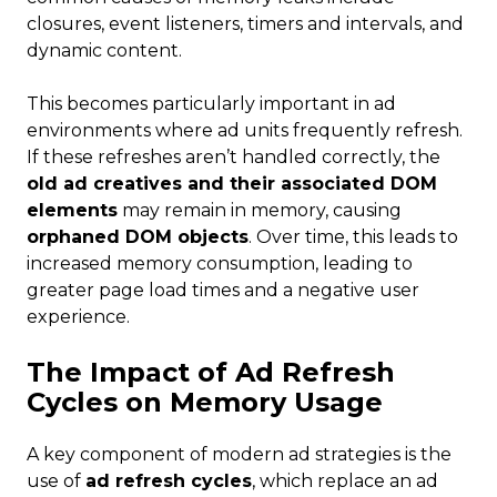
closures, event listeners, timers and intervals, and
dynamic content.
This becomes particularly important in ad
environments where ad units frequently refresh.
If these refreshes aren’t handled correctly, the
old ad creatives and their associated DOM
elements
may remain in memory, causing
orphaned DOM objects
. Over time, this leads to
increased memory consumption, leading to
greater page load times and a negative user
experience.
The Impact of Ad Refresh
Cycles on Memory Usage
A key component of modern ad strategies is the
use of
ad refresh cycles
, which replace an ad