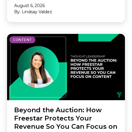
August 6, 2026
By: Lindsay Valdez
CONTENT
Beyond the Auction: How
Freestar Protects Your
Revenue So You Can Focus on