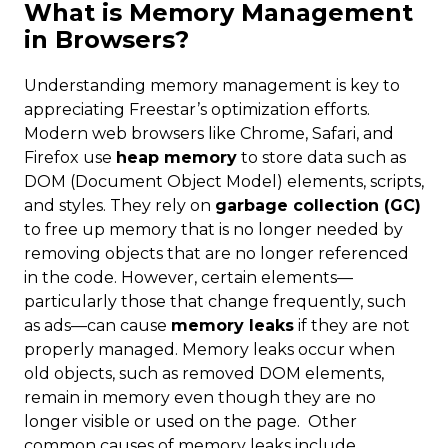
What is Memory Management
in Browsers?
Understanding memory management is key to
appreciating Freestar’s optimization efforts.
Modern web browsers like Chrome, Safari, and
Firefox use
heap memory
to store data such as
DOM (Document Object Model) elements, scripts,
and styles. They rely on
garbage collection (GC)
to free up memory that is no longer needed by
removing objects that are no longer referenced
in the code. However, certain elements—
particularly those that change frequently, such
as ads—can cause
memory leaks
if they are not
properly managed. Memory leaks occur when
old objects, such as removed DOM elements,
remain in memory even though they are no
longer visible or used on the page. Other
common causes of memory leaks include