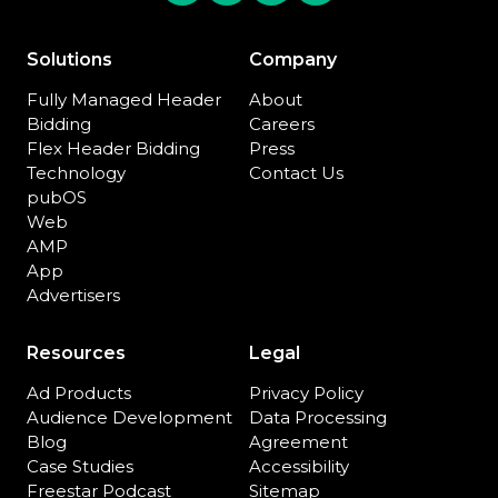
Solutions
Company
Fully Managed Header
About
Bidding
Careers
Flex Header Bidding
Press
Technology
Contact Us
pubOS
Web
AMP
App
Advertisers
Resources
Legal
Ad Products
Privacy Policy
Audience Development
Data Processing
Blog
Agreement
Case Studies
Accessibility
Freestar Podcast
Sitemap