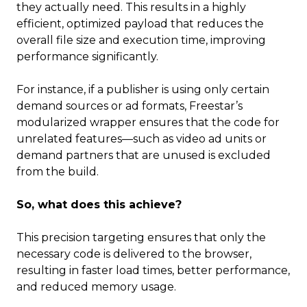
they actually need. This results in a highly
efficient, optimized payload that reduces the
overall file size and execution time, improving
performance significantly.
For instance, if a publisher is using only certain
demand sources or ad formats, Freestar’s
modularized wrapper ensures that the code for
unrelated features—such as video ad units or
demand partners that are unused is excluded
from the build.
So, what does this achieve?
This precision targeting ensures that only the
necessary code is delivered to the browser,
resulting in faster load times, better performance,
and reduced memory usage.