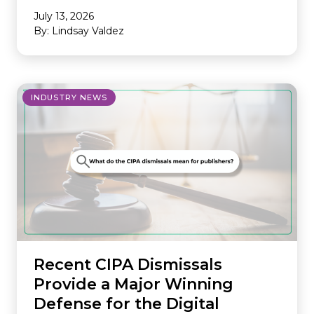
July 13, 2026
By: Lindsay Valdez
INDUSTRY NEWS
Recent CIPA Dismissals
Provide a Major Winning
Defense for the Digital