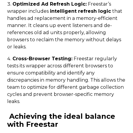
Optimized Ad Refresh Logic:
Freestar’s
wrapper includes
intelligent refresh logic
that
handles ad replacement in a memory-efficient
manner. It cleans up event listeners and de-
references old ad units properly, allowing
browsers to reclaim the memory without delays
or leaks.
Cross-Browser Testing:
Freestar regularly
tests its wrapper across different browsers to
ensure compatibility and identify any
discrepancies in memory handling. This allows the
team to optimize for different garbage collection
cycles and prevent browser-specific memory
leaks.
Achieving the ideal balance
with Freestar