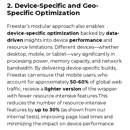
2. Device-Specific and Geo-
Specific Optimization
Freestar’s modular approach also enables
device-specific optimization
backed by
data-
driven
insights into device
performance
and
resource limitations. Different devices—whether
desktop, mobile, or tablet—vary significantly in
processing power, memory capacity, and network
bandwidth. By delivering device-specific builds,
Freestar can ensure that mobile users, who
account for approximately
50-60%
of global web
traffic, receive a
lighter version
of the wrapper
with fewer resource-intensive features.This
reduces the number of resource-intensive
features by
up to 30%
(as shown from our
internal tests), improving page load times and
minimizing the impact on device performance.