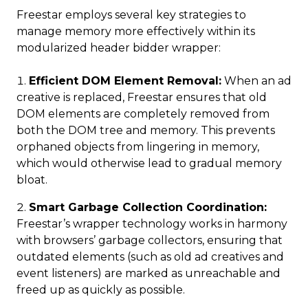
Freestar employs several key strategies to
manage memory more effectively within its
modularized header bidder wrapper:
Efficient DOM Element Removal:
When an ad
creative is replaced, Freestar ensures that old
DOM elements are completely removed from
both the DOM tree and memory. This prevents
orphaned objects from lingering in memory,
which would otherwise lead to gradual memory
bloat.
Smart Garbage Collection Coordination:
Freestar’s wrapper technology works in harmony
with browsers’ garbage collectors, ensuring that
outdated elements (such as old ad creatives and
event listeners) are marked as unreachable and
freed up as quickly as possible.