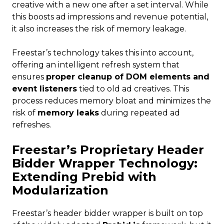
creative with a new one after a set interval. While
this boosts ad impressions and revenue potential,
it also increases the risk of memory leakage.
Freestar’s technology takes this into account,
offering an intelligent refresh system that
ensures
proper cleanup of DOM elements and
event listeners
tied to old ad creatives. This
process reduces memory bloat and minimizes the
risk of
memory leaks
during repeated ad
refreshes.
Freestar’s Proprietary Header
Bidder Wrapper Technology:
Extending Prebid with
Modularization
Freestar’s header bidder wrapper is built on top