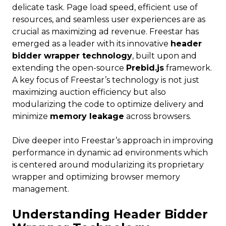
delicate task. Page load speed, efficient use of
resources, and seamless user experiences are as
crucial as maximizing ad revenue. Freestar has
emerged as a leader with its innovative
header
bidder wrapper technology
, built upon and
extending the open-source
Prebid.js
framework.
A key focus of Freestar’s technology is not just
maximizing auction efficiency but also
modularizing the code to optimize delivery and
minimize
memory leakage
across browsers.
Dive deeper into Freestar’s approach in improving
performance in dynamic ad environments which
is centered around modularizing its proprietary
wrapper and optimizing browser memory
management.
Understanding Header Bidder