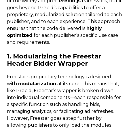
of the widely adopted
Prebid.js
framework, but it
goes beyond Prebid’s capabilities to offer a
proprietary, modularized solution tailored to each
publisher, and to each experience. This approach
ensures that the code delivered is
highly
optimized
for each publisher’s specific use case
and requirements.
1. Modularizing the Freestar
Header Bidder Wrapper
Freestar’s proprietary technology is designed
with
modularization
at its core. This means that,
like Prebid, Freestar’s wrapper is broken down
into individual components—each responsible for
a specific function such as handling bids,
managing analytics, or facilitating ad refreshes.
However, Freestar goes a step further by
allowing publishers to only load the modules