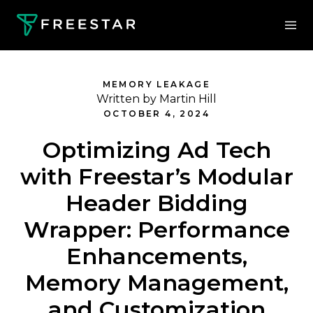
MEMORY LEAKAGE
Written by Martin Hill
OCTOBER 4, 2024
Optimizing Ad Tech
with Freestar’s Modular
Header Bidding
Wrapper: Performance
Enhancements,
Memory Management,
and Customization