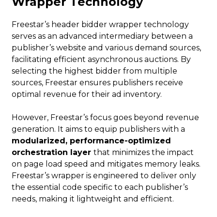
Wrapper Technology
Freestar’s header bidder wrapper technology
serves as an advanced intermediary between a
publisher’s website and various demand sources,
facilitating efficient asynchronous auctions. By
selecting the highest bidder from multiple
sources, Freestar ensures publishers receive
optimal revenue for their ad inventory.
However, Freestar’s focus goes beyond revenue
generation. It aims to equip publishers with a
modularized, performance-optimized
orchestration layer
that minimizes the impact
on page load speed and mitigates memory leaks.
Freestar’s wrapper is engineered to deliver only
the essential code specific to each publisher’s
needs, making it lightweight and efficient.