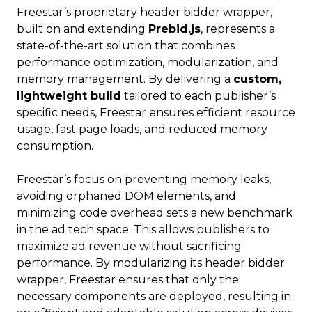
Freestar’s proprietary header bidder wrapper,
built on and extending
Prebid.js
, represents a
state-of-the-art solution that combines
performance optimization, modularization, and
memory management. By delivering a
custom,
lightweight build
tailored to each publisher’s
specific needs, Freestar ensures efficient resource
usage, fast page loads, and reduced memory
consumption.
Freestar’s focus on preventing memory leaks,
avoiding orphaned DOM elements, and
minimizing code overhead sets a new benchmark
in the ad tech space. This allows publishers to
maximize ad revenue without sacrificing
performance. By modularizing its header bidder
wrapper, Freestar ensures that only the
necessary components are deployed, resulting in