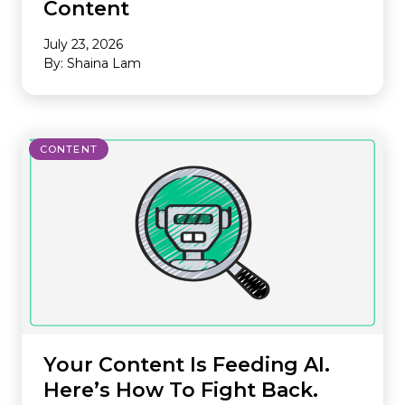
Content
July 23, 2026
By: Shaina Lam
CONTENT
Your Content Is Feeding AI.
Here’s How To Fight Back.