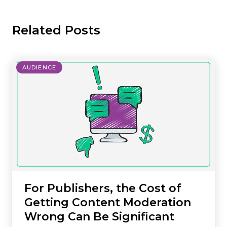
Related Posts
AUDIENCE
For Publishers, the Cost of
Getting Content Moderation
Wrong Can Be Significant