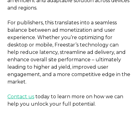
an efficient and adaptable solution across devices
and regions.
For publishers, this translates into a seamless
balance between ad monetization and user
experience. Whether you’re optimizing for
desktop or mobile, Freestar’s technology can
help reduce latency, streamline ad delivery, and
enhance overall site performance – ultimately
leading to higher ad yield, improved user
engagement, and a more competitive edge in the
market.
Contact us
today to learn more on how we can
help you unlock your full potential.