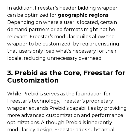
In addition, Freestar’s header bidding wrapper
can be optimized for
geographic regions
.
Depending on where a user is located, certain
demand partners or ad formats might not be
relevant. Freestar’s modular builds allow the
wrapper to be customized by region, ensuring
that users only load what’s necessary for their
locale, reducing unnecessary overhead.
3. Prebid as the Core, Freestar for
Customization
While Prebid.js serves as the foundation for
Freestar’s technology, Freestar’s proprietary
wrapper extends Prebid’s capabilities by providing
more advanced customization and performance
optimizations. Although Prebid is inherently
modular by design, Freestar adds substantial