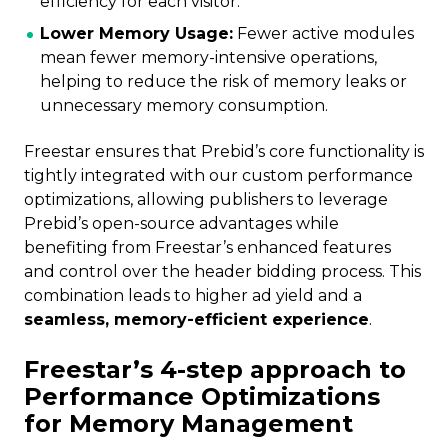
efficiency for each visitor.
Lower Memory Usage:
Fewer active modules
mean fewer memory-intensive operations,
helping to reduce the risk of memory leaks or
unnecessary memory consumption.
Freestar ensures that Prebid’s core functionality is
tightly integrated with our custom performance
optimizations, allowing publishers to leverage
Prebid’s open-source advantages while
benefiting from Freestar’s enhanced features
and control over the header bidding process. This
combination leads to higher ad yield and a
seamless, memory-efficient experience
.
Freestar’s 4-step approach to
Performance Optimizations
for Memory Management