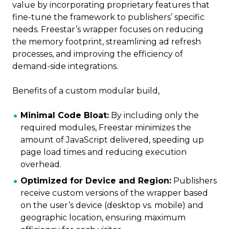
value by incorporating proprietary features that
fine-tune the framework to publishers’ specific
needs. Freestar’s wrapper focuses on reducing
the memory footprint, streamlining ad refresh
processes, and improving the efficiency of
demand-side integrations.
Benefits of a custom modular build,
Minimal Code Bloat:
By including only the
required modules, Freestar minimizes the
amount of JavaScript delivered, speeding up
page load times and reducing execution
overhead.
Optimized for Device and Region:
Publishers
receive custom versions of the wrapper based
on the user’s device (desktop vs. mobile) and
geographic location, ensuring maximum