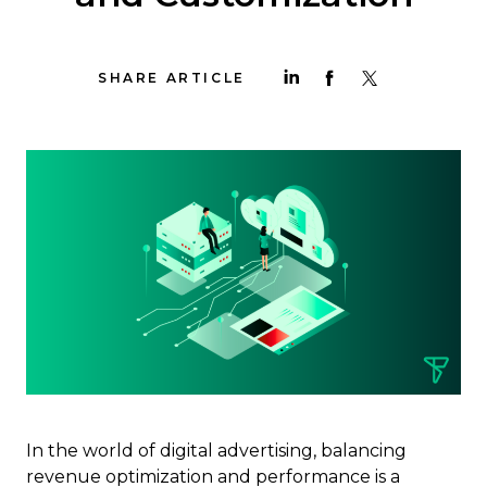
SHARE ARTICLE
In the world of digital advertising, balancing
revenue optimization and performance is a