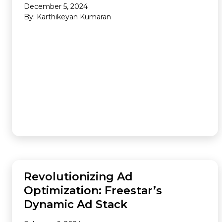
December 5, 2024
By: Karthikeyan Kumaran
AUDIENCE
Revolutionizing Ad
Optimization: Freestar’s
Dynamic Ad Stack