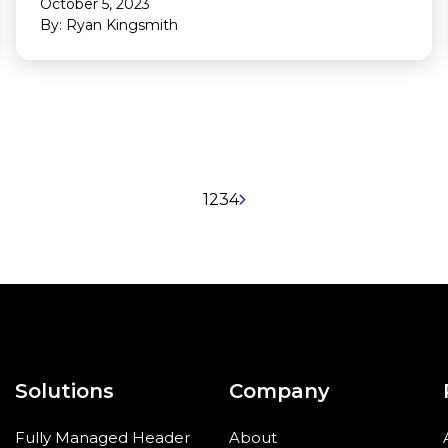
October 5, 2023
By: Ryan Kingsmith
1
2
3
4
Solutions
Company
Fully Managed Header
About