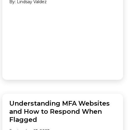
By: Lindsay Valdez
FEATURED
Understanding MFA Websites
and How to Respond When
Flagged