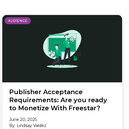
Newsletter
AUDIENCE
Publisher Acceptance
Requirements: Are you ready
to Monetize With Freestar?
June 20, 2025
By: Lindsay Valdez