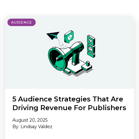
Making A Difference
Subscribe to 
solution for in-house ad ops
teams to easily bring,
integrate, and manage their
AUDIENCE
own demand seats using
Freestar’s enterprise-level
technology
5 Audience Strategies That Are
Driving Revenue For Publishers
August 20, 2025
By: Lindsay Valdez