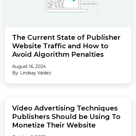
The Current State of Publisher
Website Traffic and How to
Avoid Algorithm Penalties
August 16, 2024
By: Lindsay Valdez
FEATURED
Video Advertising Techniques
Publishers Should be Using To
Monetize Their Website