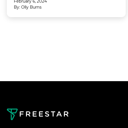
February 6, 2024
By: Olly Burns