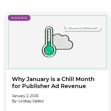
where we do it. Our Offerings are
ad tech industry. This section is your
the core services we provide to
gateway to our community,
maximize your revenue and
whether you’re looking to build a
AUDIENCE
streamline your business. Our
career with our innovative team or
Environments are the specific
want to subscribe to our newsletter
platforms where we apply these
to stay ahead of industry trends.
powerful solutions. If you don’t see
what you need, we probably still
have it, so please reach out and we
will help you find the right solution.
Why January is a Chill Month
for Publisher Ad Revenue
January 2, 2026
By: Lindsay Valdez