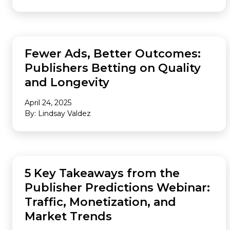
AUDIENCE
Fewer Ads, Better Outcomes:
Publishers Betting on Quality
and Longevity
April 24, 2025
By: Lindsay Valdez
AUDIENCE
5 Key Takeaways from the
Publisher Predictions Webinar:
Traffic, Monetization, and
Market Trends