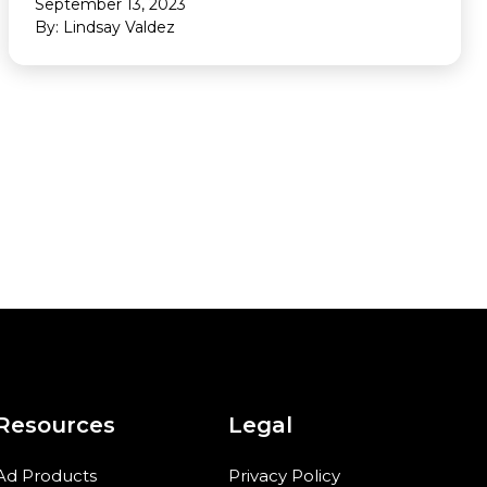
September 13, 2023
By: Lindsay Valdez
Resources
Legal
Ad Products
Privacy Policy