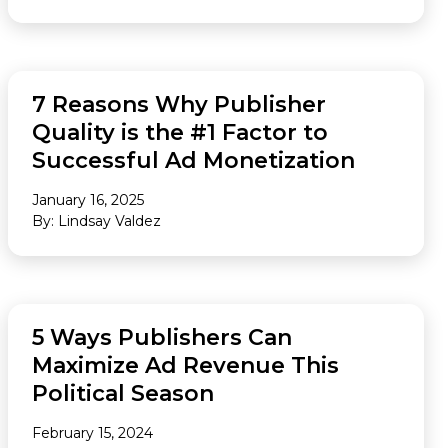
AUDIENCE
7 Reasons Why Publisher
Quality is the #1 Factor to
Successful Ad Monetization
January 16, 2025
By: Lindsay Valdez
FEATURED
5 Ways Publishers Can
Maximize Ad Revenue This
Political Season
February 15, 2024