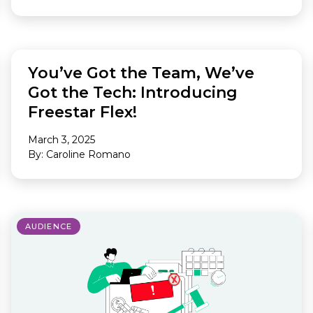
FEATURED
You’ve Got the Team, We’ve
Got the Tech: Introducing
Freestar Flex!
March 3, 2025
By: Caroline Romano
AUDIENCE