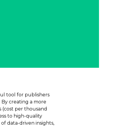
l tool for publishers
. By creating a more
s (cost per thousand
ess to high-quality
of data-driven insights,