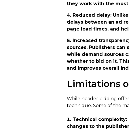
they work with the most 
Reduced delay
: Unlik
delays
between an ad req
page load times, and hel
Increased transparenc
sources. Publishers can 
while demand sources ca
whether to bid on it. Th
and improves overall ind
Limitations 
While header bidding offers
technique. Some of the mai
Technical complexity
:
changes to the publisher