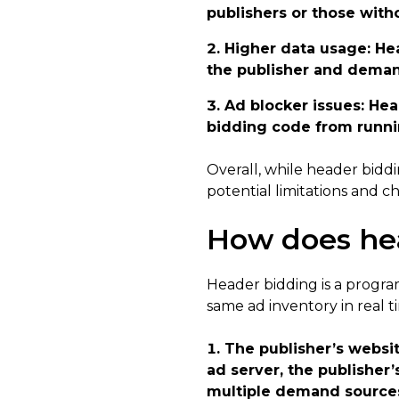
publishers or those with
Higher data usage
: He
the publisher and deman
Ad blocker issues
: He
bidding code from runnin
Overall, while header biddin
potential limitations and 
How does he
Header bidding is a progra
same ad inventory in real t
The publisher’s websit
ad server, the publisher
multiple demand sources 