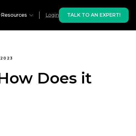
Resources
Login
TALK TO AN EXPERT!
ns
Environment
 2023
olutions
Web
 How Does it
 Recovery
App
 Development
AMP
lts & Products
ts
Email
Studies
oducts
Freestar
gram