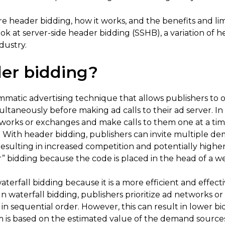
lore header bidding, how it works, and the benefits and lim
ook at server-side header bidding (SSHB), a variation of h
dustry.
er bidding?
mmatic advertising technique that allows publishers to of
taneously before making ad calls to their ad server. In t
tworks or exchanges and make calls to them one at a time
With header bidding, publishers can invite multiple d
esulting in increased competition and potentially highe
r” bidding because the code is placed in the head of a 
terfall bidding because it is a more efficient and effec
In waterfall bidding, publishers prioritize ad networks
, in sequential order. However, this can result in lower
em is based on the estimated value of the demand sources