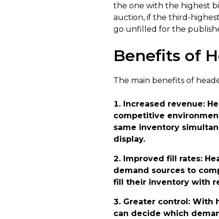
the one with the highest b
auction, if the third-high
go unfilled for the publishe
Benefits of 
The main benefits of heade
Increased revenue
: H
competitive environment 
same inventory simultane
display.
Improved fill rates
: He
demand sources to compe
fill their inventory with r
Greater control
: With 
can decide which demand