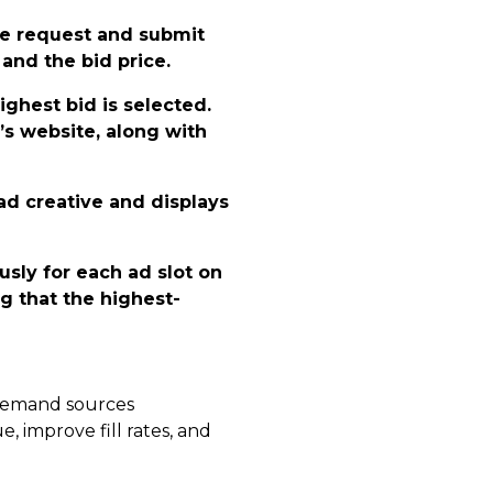
he request and submit
e and the bid price.
ighest bid is selected.
’s website, along with
ad creative and displays
sly for each ad slot on
g that the highest-
e demand sources
 improve fill rates, and