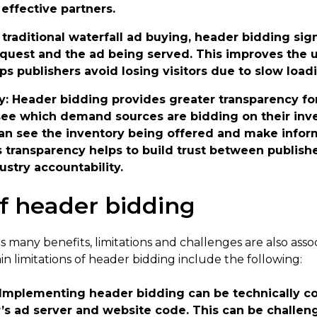
effective partners.
e traditional waterfall ad buying, header bidding sig
uest and the ad being served. This improves the u
ps publishers avoid losing visitors due to slow load
y
: Header bidding provides greater transparency f
see which demand sources are bidding on their inve
n see the inventory being offered and make infor
is transparency helps to build trust between publi
ustry accountability.
of header bidding
 many benefits, limitations and challenges are also assoc
n limitations of header bidding include the following:
 Implementing header bidding can be technically c
’s ad server and website code. This can be challeng