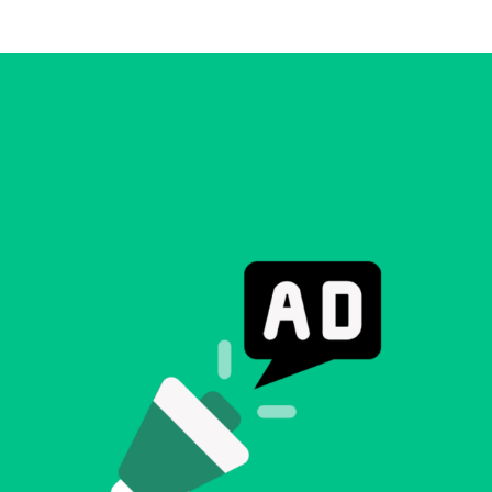
Making A Difference
Subscribe to 
solution for in-house ad ops
teams to easily bring,
integrate, and manage their
own demand seats using
Freestar’s enterprise-level
technology