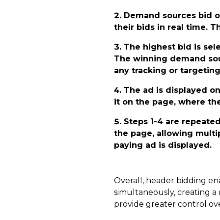
Demand sources bid o
their bids in real time. 
The highest bid is sel
The winning demand sourc
any tracking or targeting
The ad is displayed o
it on the page, where the
Steps 1-4 are repeated
the page, allowing multi
paying ad is displayed.
Overall, header bidding en
simultaneously, creating a
provide greater control ove