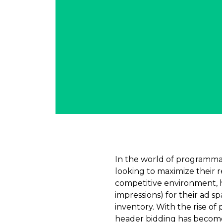
In the world of programmat
looking to maximize their 
competitive environment, 
impressions) for their ad s
inventory. With the rise of
header bidding has become 