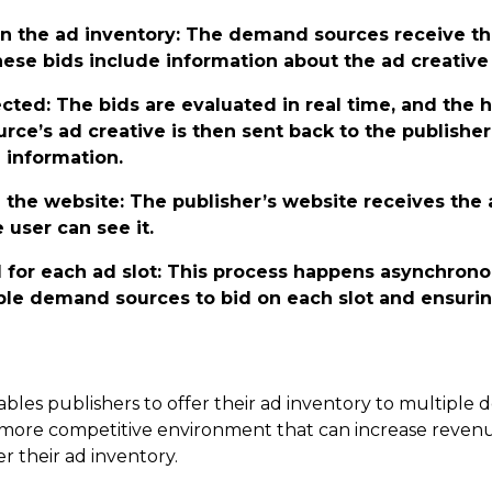
n the ad inventory
: The demand sources receive t
These bids include information about the ad creativ
ected
: The bids are evaluated in real time, and the h
e’s ad creative is then sent back to the publisher
 information.
n the website
: The publisher’s website receives the 
 user can see it.
 for each ad slot
: This process happens asynchronou
ple demand sources to bid on each slot and ensurin
ables publishers to offer their ad inventory to multipl
 more competitive environment that can increase revenue,
r their ad inventory.