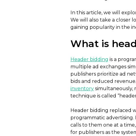
In this article, we will exp
We will also take a closer l
gaining popularity in the in
What is head
Header bidding
is a progra
multiple ad exchanges simul
publishers prioritize ad ne
bids and reduced revenue. 
inventory
simultaneously, r
technique is called “heade
Header bidding replaced wa
programmatic advertising. 
calls to them one at a time
for publishers as the syst