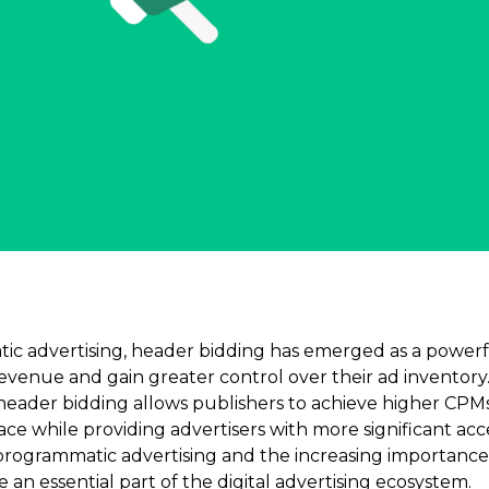
ic advertising, header bidding has emerged as a powerfu
revenue and gain greater control over their ad inventory
header bidding allows publishers to achieve higher CPM
pace while providing advertisers with more significant acc
 programmatic advertising and the increasing importance 
an essential part of the digital advertising ecosystem.