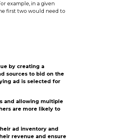
or example, in a given
the first two would need to
ue by creating a
d sources to bid on the
ing ad is selected for
 and allowing multiple
ers are more likely to
their ad inventory and
heir revenue and ensure