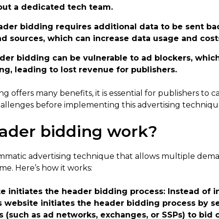
out a dedicated tech team.
ader bidding requires additional data to be sent b
d sources, which can increase data usage and cost
ader bidding can be vulnerable to ad blockers, whic
g, leading to lost revenue for publishers.
g offers many benefits, it is essential for publishers to c
challenges before implementing this advertising techniqu
ader bidding work?
mmatic advertising technique that allows multiple dema
ime. Here’s how it works:
e initiates the header bidding process
: Instead of 
’s website initiates the header bidding process by 
(such as ad networks, exchanges, or SSPs) to bid o