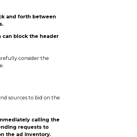
ack and forth between
s.
h can block the header
arefully consider the
e.
nd sources to bid on the
immediately calling the
sending requests to
n the ad inventory.