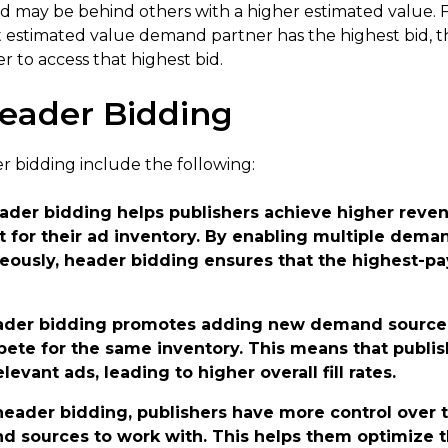
id may be behind others with a higher estimated value. F
est estimated value demand partner has the highest bid, 
r to access that highest bid.
Header Bidding
r bidding include the following:
eader bidding helps publishers achieve higher reven
for their ad inventory. By enabling multiple deman
ously, header bidding ensures that the highest-pay
ader bidding promotes adding new demand sources
te for the same inventory. This means that publish
elevant ads, leading to higher overall fill rates.
header bidding, publishers have more control over 
 sources to work with. This helps them optimize t