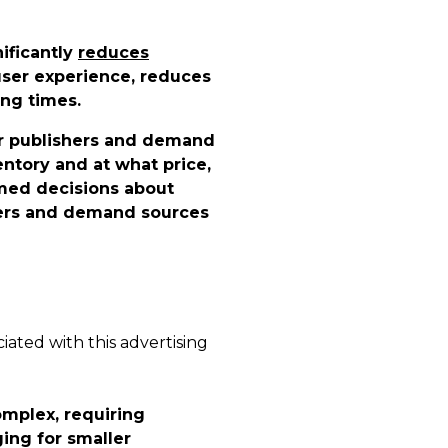
nificantly
reduces
ser experience, reduces
ing times.
or publishers and demand
ntory and at what price,
med decisions about
shers and demand sources
iated with this advertising
omplex, requiring
ing for smaller