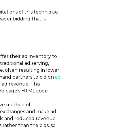
itations of this technique.
eader bidding that is
fer their ad inventory to
raditional ad serving,
, often resulting in lower
emand partners to bid on
ad
r ad revenue. This
web page’s HTML code.
tive method of
 or exchanges and make ad
 bids and reduced revenue
 rather than the bids, so