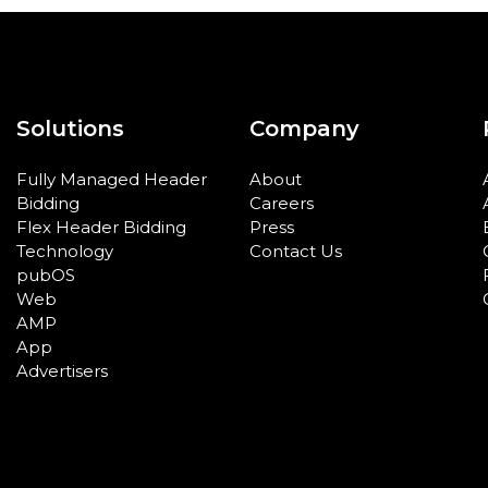
Solutions
Company
Fully Managed Header
About
Bidding
Careers
Flex Header Bidding
Press
Technology
Contact Us
pubOS
Web
AMP
App
Advertisers