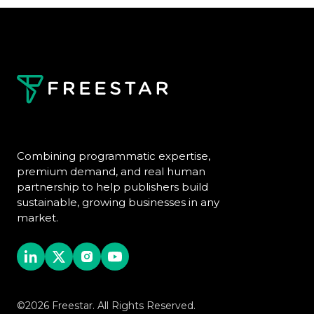
Combining programmatic expertise,
premium demand, and real human
partnership to help publishers build
sustainable, growing businesses in any
market.
©2026 Freestar. All Rights Reserved.