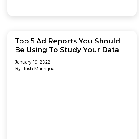
ANALYTICS
Top 5 Ad Reports You Should
Be Using To Study Your Data
January 19, 2022
By: Trish Manrique