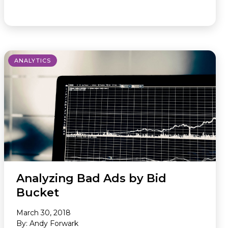
ANALYTICS
Analyzing Bad Ads by Bid
Bucket
March 30, 2018
By: Andy Forwark