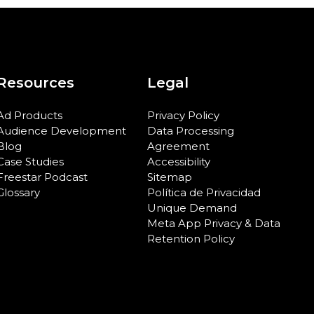
Resources
Legal
Ad Products
Privacy Policy
Audience Development
Data Processing
Blog
Agreement
Case Studies
Accessibility
Freestar Podcast
Sitemap
Glossary
Política de Privacidad
Unique Demand
Meta App Privacy & Data
Retention Policy