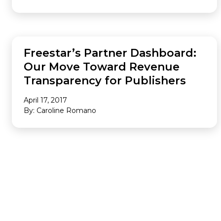
ANALYTICS
Freestar’s Partner Dashboard:
Our Move Toward Revenue
Transparency for Publishers
April 17, 2017
By: Caroline Romano