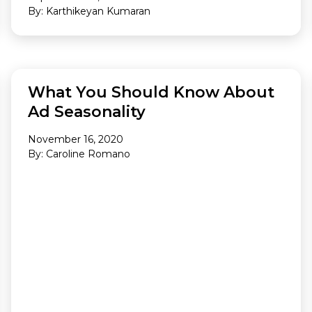
By: Karthikeyan Kumaran
ANALYTICS
What You Should Know About
Ad Seasonality
November 16, 2020
By: Caroline Romano