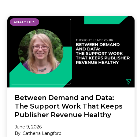
where we do it. Our Offerings are
ad tech industry. This section is your
the core services we provide to
gateway to our community,
maximize your revenue and
whether you’re looking to build a
ANALYTICS
streamline your business. Our
career with our innovative team or
Environments are the specific
want to subscribe to our newsletter
platforms where we apply these
to stay ahead of industry trends.
powerful solutions. If you don’t see
what you need, we probably still
have it, so please reach out and we
will help you find the right solution.
Between Demand and Data:
The Support Work That Keeps
Publisher Revenue Healthy
June 9, 2026
By: Cathena Langford