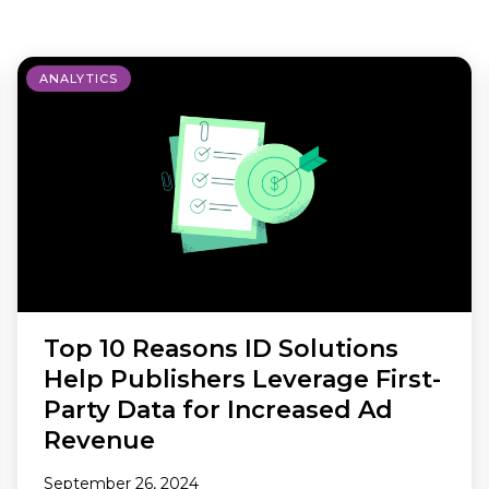
Making A Difference
Subscribe to 
solution for in-house ad ops
teams to easily bring,
integrate, and manage their
ANALYTICS
own demand seats using
Freestar’s enterprise-level
technology
Top 10 Reasons ID Solutions
Help Publishers Leverage First-
Party Data for Increased Ad
Revenue
September 26, 2024