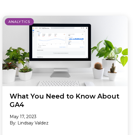
Newsletter
ANALYTICS
What You Need to Know About
GA4
May 17, 2023
By: Lindsay Valdez