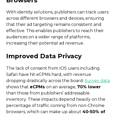
Browsers
With identity solutions, publishers can track users
across different browsers and devices, ensuring
that their ad targeting remains consistent and
effective.
This enables publishers to reach their
audiences on a wider range of platforms,
increasing their potential ad revenue.
Improved Data Privacy
The lack of consent from IOS users including
Safari have hit eCPMs hard, with revenue
dropping drastically across the board.
Survey data
shows that
eCPMs
on an average,
70% lower
than those from publishers’ addressable
inventory. These impacts depend heavily on the
percentage of traffic coming from non-Chrome
browsers, which can make up about
40-50% of