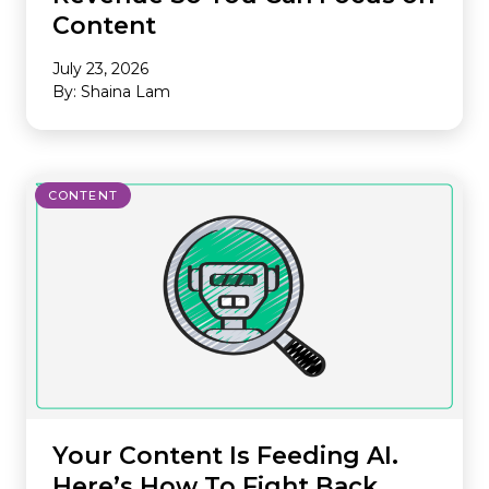
Content
July 23, 2026
By: Shaina Lam
CONTENT
Your Content Is Feeding AI.
Here’s How To Fight Back.