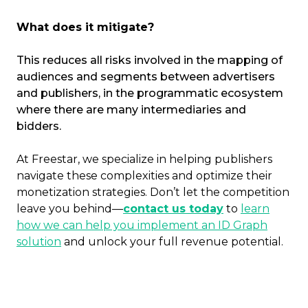
What does it mitigate?
This reduces all risks involved in the mapping of
audiences and segments between advertisers
and publishers, in the programmatic ecosystem
where there are many intermediaries and
bidders.
At Freestar, we specialize in helping publishers
navigate these complexities and optimize their
monetization strategies. Don’t let the competition
leave you behind—
contact us today
to
learn
how we can help you implement an ID Graph
solution
and unlock your full revenue potential.