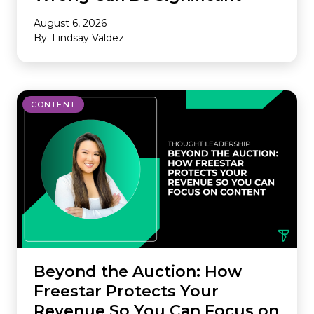
August 6, 2026
By: Lindsay Valdez
CONTENT
Beyond the Auction: How
Freestar Protects Your
Revenue So You Can Focus on