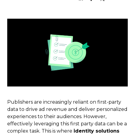
Publishers are increasingly reliant on first-party
data to drive ad revenue and deliver personalized
experiences to their audiences. However,
effectively leveraging this first party data can be a
complex task. This is where
identity solutions