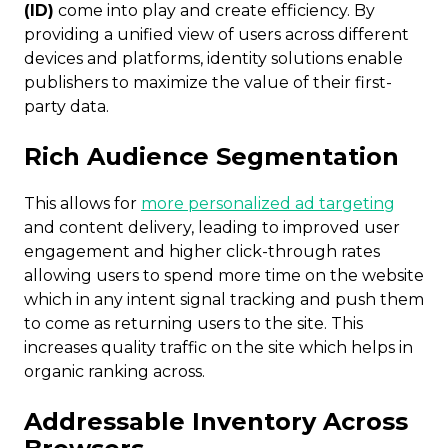
(ID)
come into play and create efficiency. By
providing a unified view of users across different
devices and platforms, identity solutions enable
publishers to maximize the value of their first-
party data.
Rich Audience Segmentation
This allows for
more personalized ad targeting
and content delivery, leading to improved user
engagement and higher click-through rates
allowing users to spend more time on the website
which in any intent signal tracking and push them
to come as returning users to the site. This
increases quality traffic on the site which helps in
organic ranking across.
Addressable Inventory Across