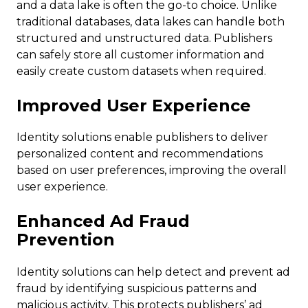
and a data lake is often the go-to choice. Unlike
traditional databases, data lakes can handle both
structured and unstructured data. Publishers
can safely store all customer information and
easily create custom datasets when required.
Improved User Experience
Identity solutions enable publishers to deliver
personalized content and recommendations
based on user preferences, improving the overall
user experience.
Enhanced Ad Fraud
Prevention
Identity solutions can help detect and prevent ad
fraud by identifying suspicious patterns and
malicious activity. This protects publishers’ ad