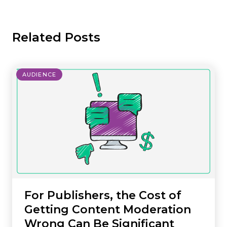
Related Posts
AUDIENCE
For Publishers, the Cost of
Getting Content Moderation
Wrong Can Be Significant