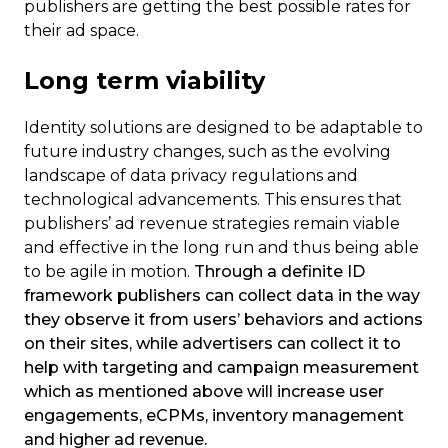
publishers are getting the best possible rates for
their ad space.
Long term viability
Identity solutions are designed to be adaptable to
future industry changes, such as the evolving
landscape of data privacy regulations and
technological advancements.
This ensures that
publishers’ ad revenue strategies remain viable
and effective in the long run and thus being able
to be agile in motion.
Through a definite ID
framework publishers can collect data in the way
they observe it from users’ behaviors and actions
on their sites, while advertisers can collect it to
help with targeting and campaign measurement
which as mentioned above will increase user
engagements, eCPMs, inventory management
and higher ad revenue.