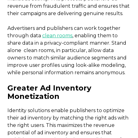
revenue from fraudulent traffic and ensures that
their campaigns are delivering genuine results.
Advertisers and publishers can work together
through data
clean rooms
, enabling them to
share data in a privacy-compliant manner. Stand
alone clean rooms, in particular, allow data
owners to match similar audience segments and
improve user profiles using look-alike modeling,
while personal information remains anonymous.
Greater Ad Inventory
Monetization
Identity solutions enable publishers to optimize
their ad inventory by matching the right ads with
the right users. This maximizes the revenue
potential of ad inventory and ensures that