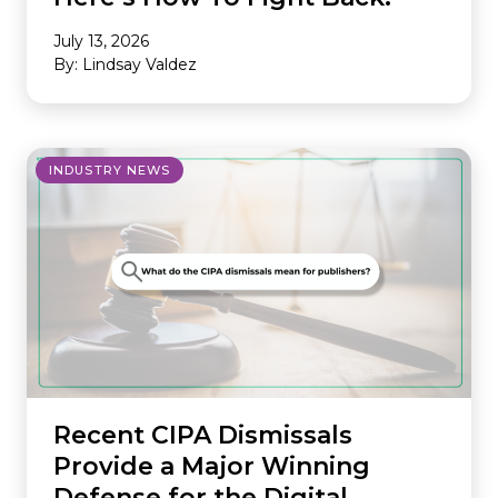
July 13, 2026
By: Lindsay Valdez
INDUSTRY NEWS
Recent CIPA Dismissals
Provide a Major Winning
Defense for the Digital