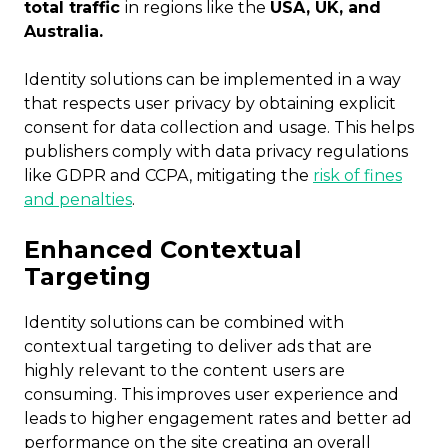
total traffic
in regions like the
USA, UK, and
Australia.
Identity solutions can be implemented in a way
that respects user privacy by obtaining explicit
consent for data collection and usage. This helps
publishers comply with data privacy regulations
like GDPR and CCPA, mitigating the
risk of fines
and penalties
.
Enhanced Contextual
Targeting
Identity solutions can be combined with
contextual targeting to deliver ads that are
highly relevant to the content users are
consuming. This improves user experience and
leads to higher engagement rates and better ad
performance on the site creating an overall