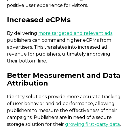
positive user experience for visitors.
Increased eCPMs
By delivering
more targeted and relevant ads,
publishers can command higher eCPMs from
advertisers. This translates into increased ad
revenue for publishers, ultimately improving
their bottom line.
Better Measurement and Data
Attribution
Identity solutions provide more accurate tracking
of user behavior and ad performance, allowing
publishers to measure the effectiveness of their
campaigns. Publishers are in need of a secure
storage solution for their
growing first-party data
,