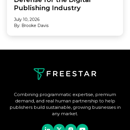
Publishing Industry
July 10, 2026
By: Brooke Davis
Combining programmatic expertise, premium
demand, and real human partnership to help
publishers build sustainable, growing businesses in
any market.