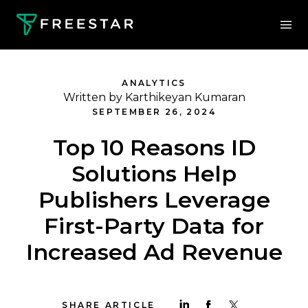
ANALYTICS
Written by Karthikeyan Kumaran
SEPTEMBER 26, 2024
Top 10 Reasons ID
Solutions Help
Publishers Leverage
First-Party Data for
Increased Ad Revenue
SHARE ARTICLE