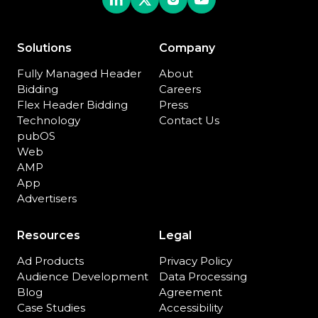
Solutions
Company
Fully Managed Header
About
Bidding
Careers
Flex Header Bidding
Press
Technology
Contact Us
pubOS
Web
AMP
App
Advertisers
Resources
Legal
Ad Products
Privacy Policy
Audience Development
Data Processing
Blog
Agreement
Case Studies
Accessibility