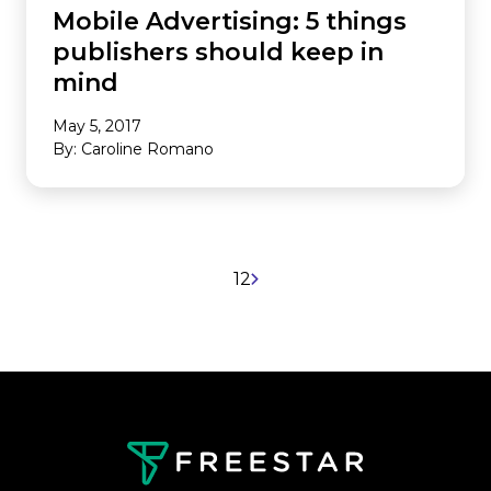
Mobile Advertising: 5 things
publishers should keep in
mind
May 5, 2017
By: Caroline Romano
1
2