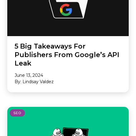
5 Big Takeaways For
Publishers From Google’s API
Leak
June 13, 2024
By: Lindsay Valdez
SEO