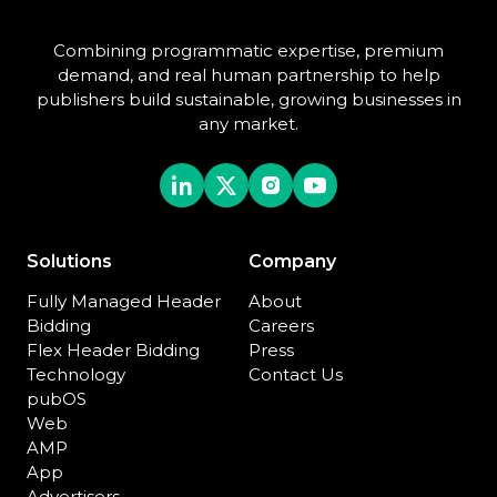
Combining programmatic expertise, premium
demand, and real human partnership to help
publishers build sustainable, growing businesses in
any market.
Solutions
Company
Fully Managed Header
About
Bidding
Careers
Flex Header Bidding
Press
Technology
Contact Us
pubOS
Web
AMP
App
Advertisers