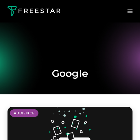
Google
AUDIENCE