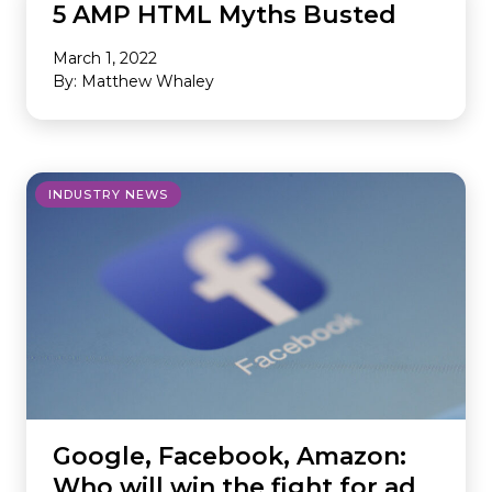
5 AMP HTML Myths Busted
March 1, 2022
By: Matthew Whaley
INDUSTRY NEWS
Google, Facebook, Amazon:
Who will win the fight for ad