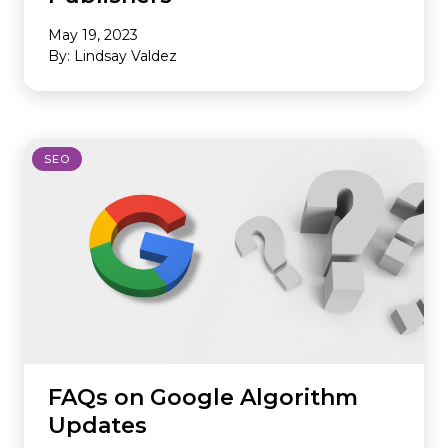
May 19, 2023
By: Lindsay Valdez
SEO
FAQs on Google Algorithm
Updates