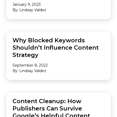
January 9, 2023
By: Lindsay Valdez
CONTENT
Why Blocked Keywords
Shouldn’t Influence Content
Strategy
September 8, 2022
By: Lindsay Valdez
SEO
Content Cleanup: How
Publishers Can Survive
Google’s Helpful Content