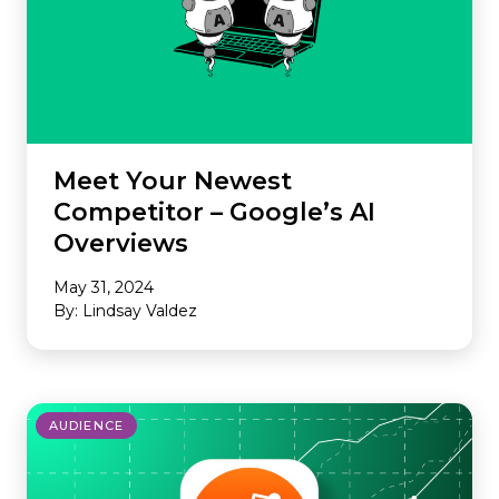
Meet Your Newest
Competitor – Google’s AI
Overviews
May 31, 2024
By: Lindsay Valdez
AUDIENCE