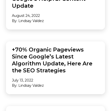
Update
August 24, 2022
By: Lindsay Valdez
SEO
+70% Organic Pageviews
Since Google’s Latest
Algorithm Update, Here Are
the SEO Strategies
July 13, 2022
By: Lindsay Valdez
PUBLISHERS