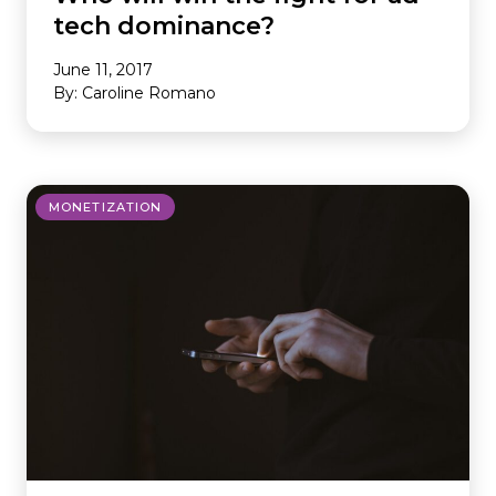
tech dominance?
June 11, 2017
By: Caroline Romano
MONETIZATION