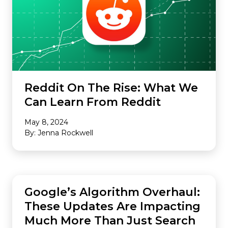
Reddit On The Rise: What We
Can Learn From Reddit
May 8, 2024
By: Jenna Rockwell
SEO
Google’s Algorithm Overhaul:
These Updates Are Impacting
Much More Than Just Search