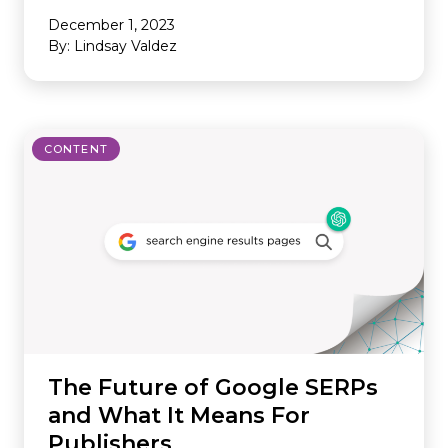
December 1, 2023
By: Lindsay Valdez
CONTENT
The Future of Google SERPs
and What It Means For
Publishers