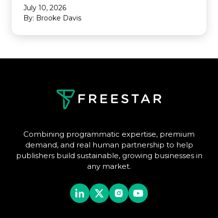
July 10, 2026
By: Brooke Davis
Combining programmatic expertise, premium
demand, and real human partnership to help
publishers build sustainable, growing businesses in
any market.