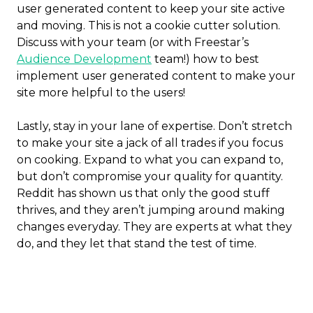
user generated content to keep your site active
and moving. This is not a cookie cutter solution.
Discuss with your team (or with Freestar’s
Audience Development
team!) how to best
implement user generated content to make your
site more helpful to the users!
Lastly, stay in your lane of expertise. Don’t stretch
to make your site a jack of all trades if you focus
on cooking. Expand to what you can expand to,
but don’t compromise your quality for quantity.
Reddit has shown us that only the good stuff
thrives, and they aren’t jumping around making
changes everyday. They are experts at what they
do, and they let that stand the test of time.