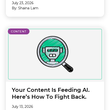
July 23, 2026
By: Shaina Lam
CONTENT
Your Content Is Feeding AI.
Here’s How To Fight Back.
July 13, 2026