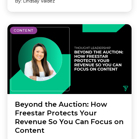
By: Lindsay Valdez
CONTENT
Beyond the Auction: How
Freestar Protects Your
Revenue So You Can Focus on
Content