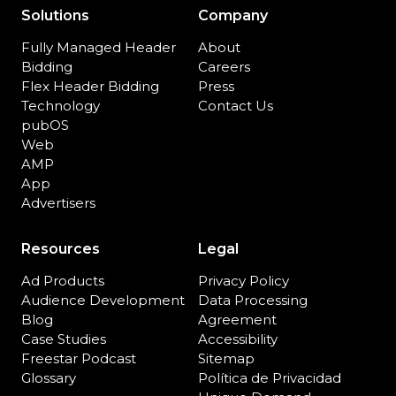
Solutions
Company
Fully Managed Header
About
Bidding
Careers
Flex Header Bidding
Press
Technology
Contact Us
pubOS
Web
AMP
App
Advertisers
Resources
Legal
Ad Products
Privacy Policy
Audience Development
Data Processing
Blog
Agreement
Case Studies
Accessibility
Freestar Podcast
Sitemap
Glossary
Política de Privacidad