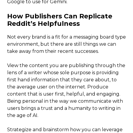
Google to use for Gemini.
How Publishers Can Replicate
Reddit’s Helpfulness
Not every brand is a fit for a messaging board type
environment, but there are still things we can
take away from their recent successes.
View the content you are publishing through the
lens of a writer whose sole purpose is providing
first hand information that they care about, to
the average user on the internet. Produce
content that is user first, helpful, and engaging.
Being personal in the way we communicate with
users brings a trust and a humanity to writing in
the age of AI.
Strategize and brainstorm how you can leverage