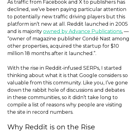
As traffic from Facebook and X to publishers has
declined, we’ve been paying particular attention
to potentially new traffic driving players but this
platform isn’t new at all. Reddit launched in 2005
and is majority
owned by Advance Publications
, —
“owner of magazine publisher Condé Nast among
other properties, acquired the startup for $10
million 18 months after it launched.”.
With the rise in Reddit-infused SERPs, I started
thinking about what it is that Google considers so
valuable from this community. Like you, I’ve gone
down the rabbit hole of discussions and debates
in these communities, so it didn’t take long to
compile a list of reasons why people are visiting
the site in record numbers.
Why Reddit is on the Rise