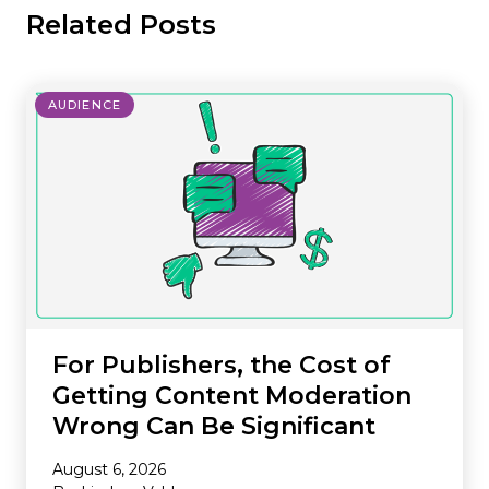
Related Posts
AUDIENCE
For Publishers, the Cost of
Getting Content Moderation
Wrong Can Be Significant
August 6, 2026