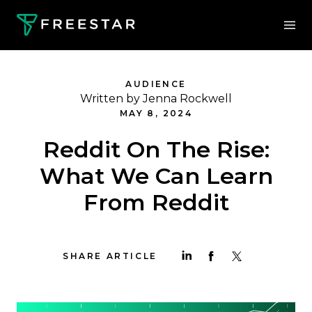
AUDIENCE
Written by Jenna Rockwell
MAY 8, 2024
Reddit On The Rise:
What We Can Learn
From Reddit
SHARE ARTICLE