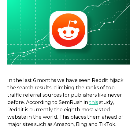
In the last 6 months we have seen Reddit hijack
the search results, climbing the ranks of top
traffic referral sources for publishers like never
before.
According to SemRush in
this
study,
Reddit is currently the eighth most visited
website in the world. This places them ahead of
major sites such as Amazon, Bing and TikTok.