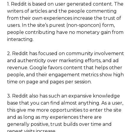
1. Reddit is based on user generated content. The
writers of articles and the people commenting
from their own experiences increase the trust of
users. In the site’s purest (non-sponcon) form,
people contributing have no monetary gain from
interacting.
2. Reddit has focused on community involvement
and authenticity over marketing efforts, and ad
revenue. Google favors content that helps other
people, and their engagement metrics show high
time on page and pages per session.
3.
Reddit also has such an expansive knowledge
base that you can find almost anything. As a user,
this give me more opportunities to enter the site
and as long as my experiences there are
generally positive, trust builds over time and
repeat visits increase.