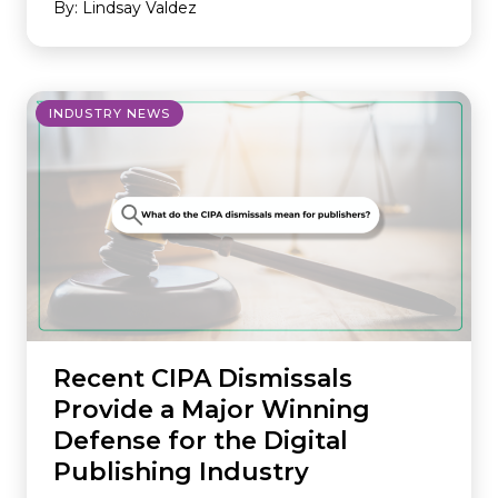
By: Lindsay Valdez
INDUSTRY NEWS
Recent CIPA Dismissals
Provide a Major Winning
Defense for the Digital
Publishing Industry