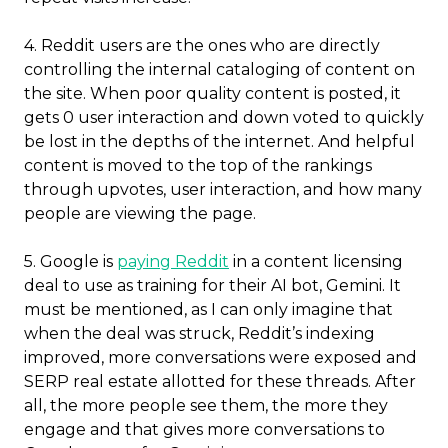
4.
Reddit users are the ones who are directly
controlling the internal cataloging of content on
the site. When poor quality content is posted, it
gets 0 user interaction and down voted to quickly
be lost in the depths of the internet.
And helpful
content is moved to the top of the rankings
through upvotes, user interaction, and how many
people are viewing the page.
5. Google is
paying Reddit
in a content licensing
deal to use as training for their AI bot, Gemini. It
must be mentioned, as I can only imagine that
when the deal was struck, Reddit’s indexing
improved, more conversations were exposed and
SERP real estate allotted for these threads. After
all, the more people see them, the more they
engage and that gives more conversations to