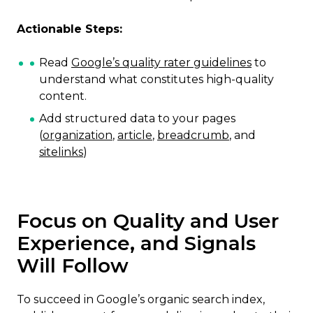
Actionable Steps:
Read
Google’s quality rater guidelines
to
understand what constitutes high-quality
content.
Add structured data to your pages
(
organization
,
article
,
breadcrumb
, and
sitelinks
)
Focus on Quality and User
Experience, and Signals
Will Follow
To succeed in Google’s organic search index,