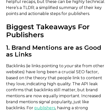
helpful recaps, but these can be highly technical.
Here’s a TLDR; a simplified summary of their key
points and actionable steps for publishers.
Biggest Takeaways For
Publishers
1. Brand Mentions are as Good
as Links
Backlinks (ie links pointing to
your
site from other
websites) have long been a crucial SEO factor,
based on the theory that people link to content
they love, indicating high quality. The API leak
confirms that backlinks still matter, but brand
mentions are now equally important. Increased
brand mentions signal popularity, just like
backlinks. For
publishers
, having a strong