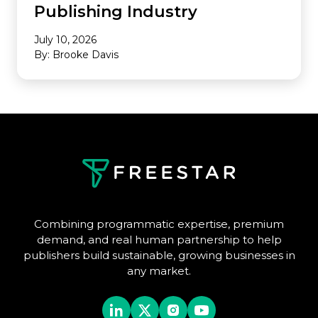
Publishing Industry
July 10, 2026
By: Brooke Davis
Combining programmatic expertise, premium
demand, and real human partnership to help
publishers build sustainable, growing businesses in
any market.