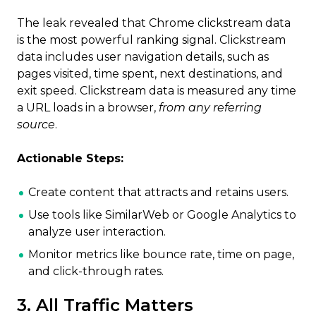
The leak revealed that Chrome clickstream data
is the most powerful ranking signal. Clickstream
data includes user navigation details, such as
pages visited, time spent, next destinations, and
exit speed. Clickstream data is measured any time
a URL loads in a browser,
from any referring
source
.
Actionable Steps:
Create content that attracts and retains users.
Use tools like SimilarWeb or Google Analytics to
analyze user interaction.
Monitor metrics like bounce rate, time on page,
and click-through rates.
3. All Traffic Matters