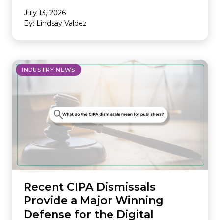
July 13, 2026
By: Lindsay Valdez
INDUSTRY NEWS
Recent CIPA Dismissals
Provide a Major Winning
Defense for the Digital