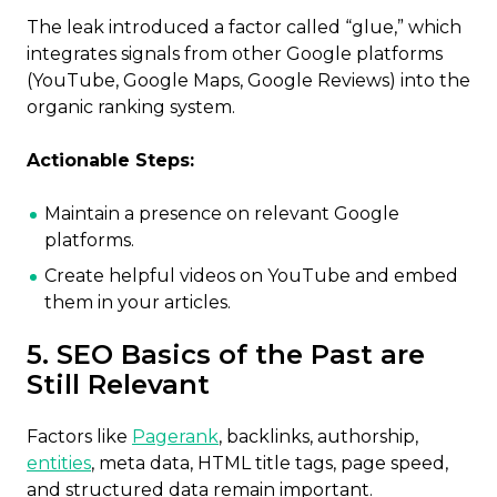
The leak introduced a factor called “glue,” which
integrates signals from other Google platforms
(YouTube, Google Maps, Google Reviews) into the
organic ranking system.
Actionable Steps:
Maintain a presence on relevant Google
platforms.
Create helpful videos on YouTube and embed
them in your articles.
5. SEO Basics of the Past are
Still Relevant
Factors like
Pagerank
, backlinks, authorship,
entities
, meta data, HTML title tags, page speed,
and structured data remain important.