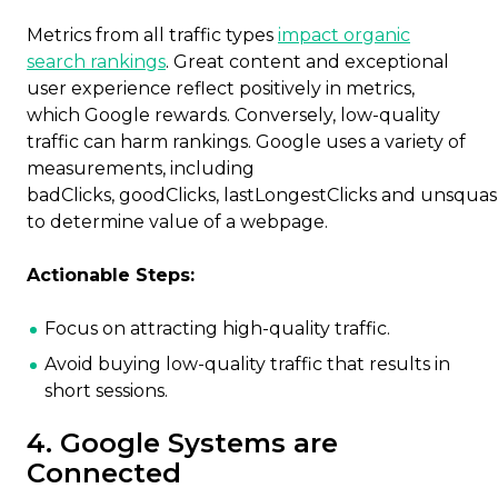
Metrics from all traffic types
impact organic
search rankings
. Great content and exceptional
user experience reflect positively in metrics,
which Google rewards. Conversely, low-quality
traffic can harm rankings. Google uses a variety of
measurements, including
badClicks, goodClicks, lastLongestClicks and unsqua
to determine value of a webpage.
Actionable Steps:
Focus on attracting high-quality traffic.
Avoid buying low-quality traffic that results in
short sessions.
4. Google Systems are
Connected