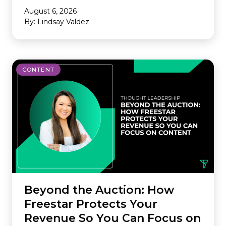
August 6, 2026
By: Lindsay Valdez
CONTENT
Beyond the Auction: How
Freestar Protects Your
Revenue So You Can Focus on