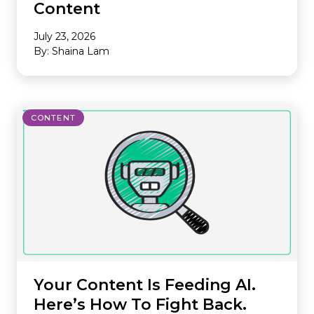
Content
July 23, 2026
By: Shaina Lam
CONTENT
Your Content Is Feeding AI.
Here’s How To Fight Back.