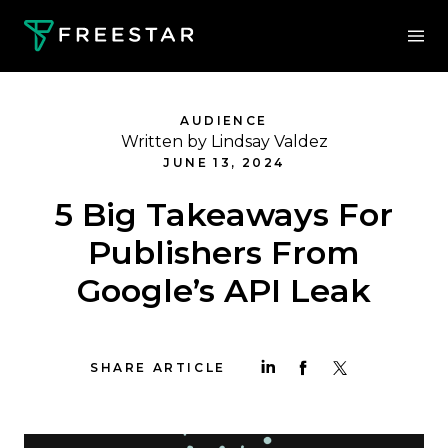
AUDIENCE
Written by Lindsay Valdez
JUNE 13, 2024
5 Big Takeaways For
Publishers From
Google’s API Leak
SHARE ARTICLE