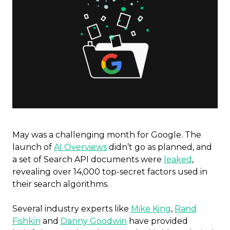
May was a challenging month for Google. The
launch of
AI Overviews
didn’t go as planned, and
a set of Search API documents were
leaked
,
revealing over 14,000 top-secret factors used in
their search algorithms.
Several industry experts like
Mike King
,
Rand
Fishkin
and
Danny Goodwin
have provided