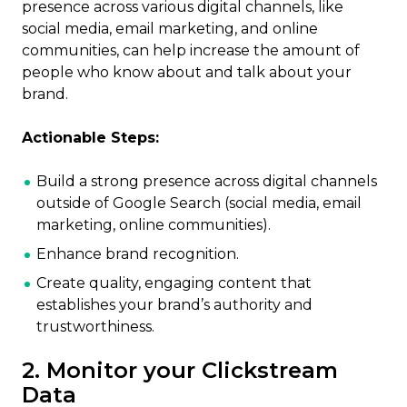
presence across various digital channels, like
social media, email marketing, and online
communities, can help increase the amount of
people who know about and talk about your
brand.
Actionable Steps:
Build a strong presence across digital channels
outside of Google Search (social media, email
marketing, online communities).
Enhance brand recognition.
Create quality, engaging content that
establishes your brand’s authority and
trustworthiness.
2. Monitor your Clickstream
Data