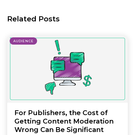
Related Posts
AUDIENCE
For Publishers, the Cost of
Getting Content Moderation
Wrong Can Be Significant