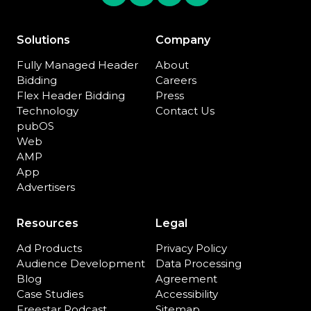
Solutions
Company
Fully Managed Header
About
Bidding
Careers
Flex Header Bidding
Press
Technology
Contact Us
pubOS
Web
AMP
App
Advertisers
Resources
Legal
Ad Products
Privacy Policy
Audience Development
Data Processing
Blog
Agreement
Case Studies
Accessibility
Freestar Podcast
Sitemap