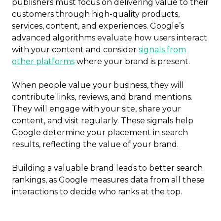
publishers must focus on delivering value to their
customers through high-quality products,
services, content, and experiences. Google’s
advanced algorithms evaluate how users interact
with your content and consider
signals from
other platforms
where your brand is present.
When people value your business, they will
contribute links, reviews, and brand mentions.
They will engage with your site, share your
content, and visit regularly. These signals help
Google determine your placement in search
results, reflecting the value of your brand.
Building a valuable brand leads to better search
rankings, as Google measures data from all these
interactions to decide who ranks at the top.