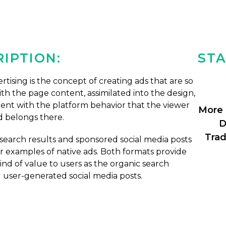
IPTION:
STA
rtising is the concept of creating ads that are so
th the page content, assimilated into the design,
tent with the platform behavior that the viewer
More 
d belongs there.
D
Trad
earch results and sponsored social media posts
r examples of native ads. Both formats provide
nd of value to users as the organic search
d user-generated social media posts.