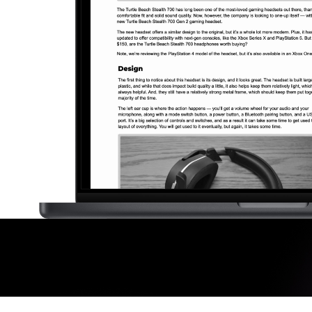
Making A Difference
Subscribe to 
solution for in-house ad ops
teams to easily bring,
integrate, and manage their
own demand seats using
Freestar’s enterprise-level
technology