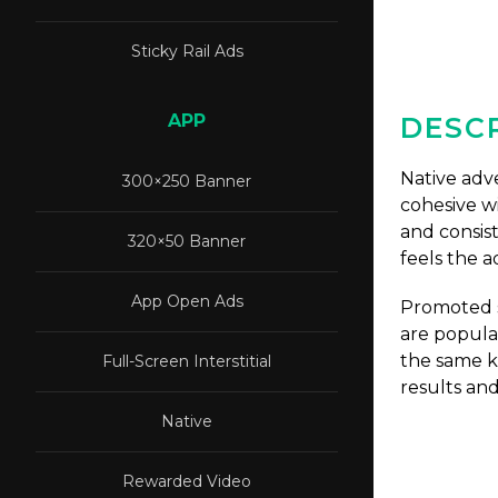
Sticky Rail Ads
APP
DESCR
Native adve
300×250 Banner
cohesive wi
and consis
320×50 Banner
feels the a
App Open Ads
Promoted s
are popula
the same ki
Full-Screen Interstitial
results an
Native
Rewarded Video