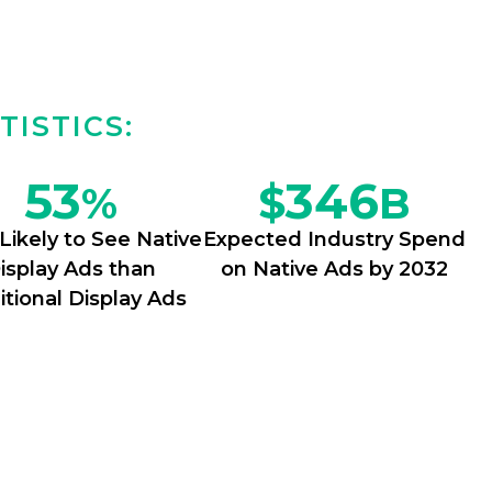
TISTICS:
53
346
$
%
B
Likely to See Native
Expected Industry Spend
isplay Ads than
on Native Ads by 2032
itional Display Ads