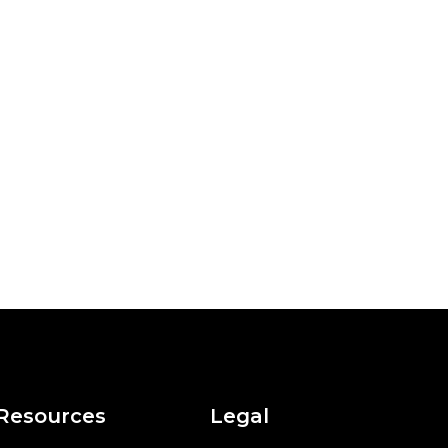
Resources
Legal