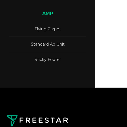
AMP
Flying Carpet
Standard Ad Unit
Sticky Footer