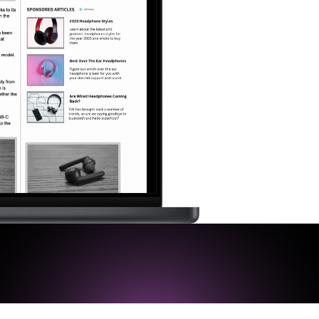
Newsletter