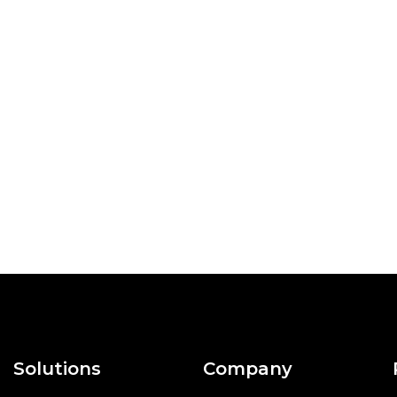
Solutions
Company