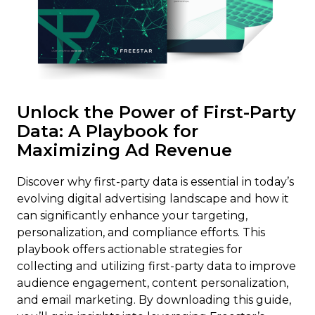
Unlock the Power of First-Party
Data: A Playbook for
Maximizing Ad Revenue
Discover why first-party data is essential in today’s
evolving digital advertising landscape and how it
can significantly enhance your targeting,
personalization, and compliance efforts. This
playbook offers actionable strategies for
collecting and utilizing first-party data to improve
audience engagement, content personalization,
and email marketing. By downloading this guide,