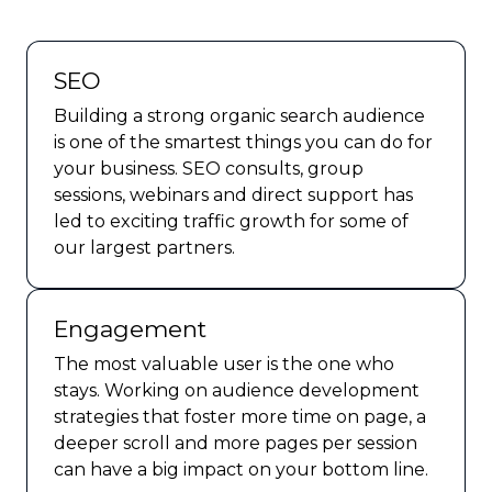
SEO
Building a strong organic search audience
is one of the smartest things you can do for
your business. SEO consults, group
sessions, webinars and direct support has
led to exciting traffic growth for some of
our largest partners.
Engagement
The most valuable user is the one who
stays. Working on audience development
strategies that foster more time on page, a
deeper scroll and more pages per session
can have a big impact on your bottom line.