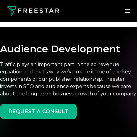
Audience Development
Traffic plays an important part in the ad revenue
equation and that’s why we’ve made it one of the key
components of our publisher relationship. Freestar
invests in SEO and audience experts because we care
about the long-term business growth of your company.
REQUEST A CONSULT