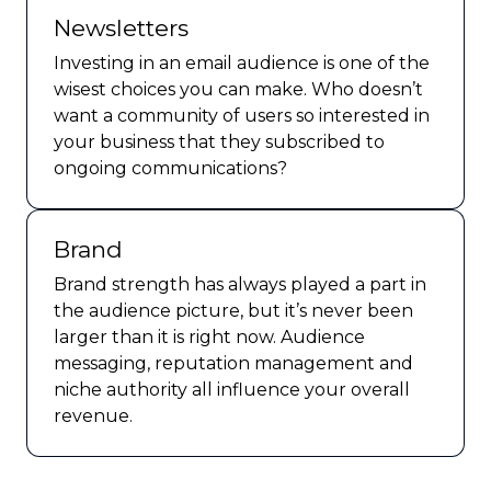
Newsletters
Investing in an email audience is one of the
wisest choices you can make. Who doesn’t
want a community of users so interested in
your business that they subscribed to
ongoing communications?
Brand
Brand strength has always played a part in
the audience picture, but it’s never been
larger than it is right now. Audience
messaging, reputation management and
niche authority all influence your overall
revenue.