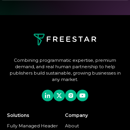
Combining programmatic expertise, premium
demand, and real human partnership to help
publishers build sustainable, growing businesses in
any market.
Solutions
Company
Fully Managed Header
About