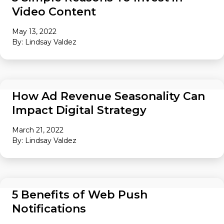
Video Content
May 13, 2022
By: Lindsay Valdez
AUDIENCE
How Ad Revenue Seasonality Can
Impact Digital Strategy
March 21, 2022
By: Lindsay Valdez
AUDIENCE
5 Benefits of Web Push
Notifications