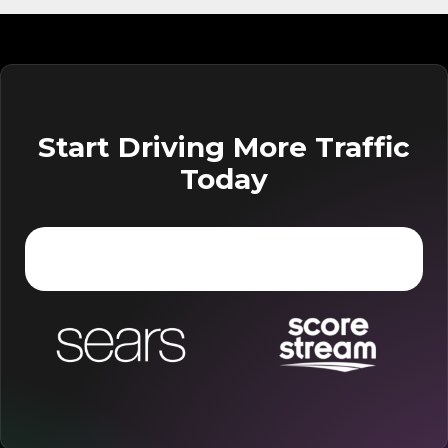
Start Driving More Traffic
Today