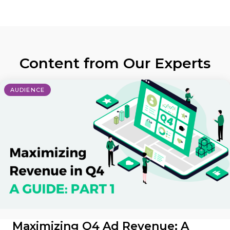
Content from Our Experts
AUDIENCE
Maximizing Q4 Ad Revenue: A