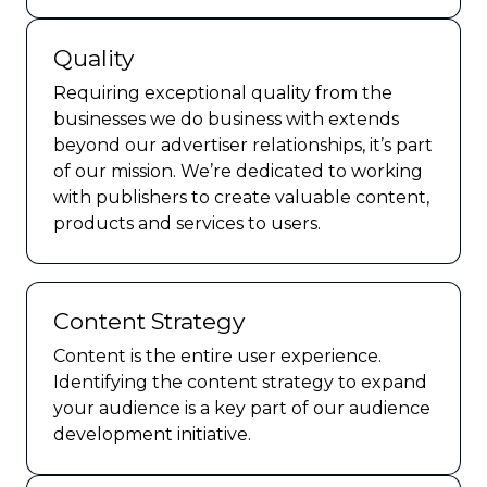
Quality
Requiring exceptional quality from the
businesses we do business with extends
beyond our advertiser relationships, it’s part
of our mission. We’re dedicated to working
with publishers to create valuable content,
products and services to users.
Content Strategy
Content is the entire user experience.
Identifying the content strategy to expand
your audience is a key part of our audience
development initiative.