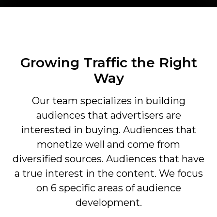
Growing Traffic the Right
Way
Our team specializes in building
audiences that advertisers are
interested in buying. Audiences that
monetize well and come from
diversified sources. Audiences that have
a true interest in the content. We focus
on 6 specific areas of audience
development.