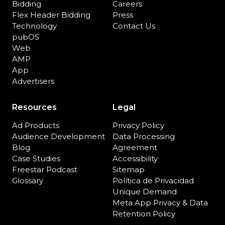
Bidding
Careers
Flex Header Bidding
Press
Technology
Contact Us
pubOS
Web
AMP
App
Advertisers
Resources
Legal
Ad Products
Privacy Policy
Audience Development
Data Processing
Blog
Agreement
Case Studies
Accessibility
Freestar Podcast
Sitemap
Glossary
Política de Privacidad
Unique Demand
Meta App Privacy & Data
Retention Policy