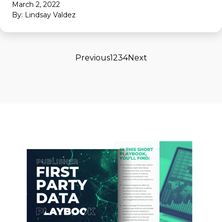
March 2, 2022
By: Lindsay Valdez
Previous
1
2
3
4
Next