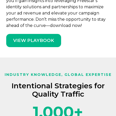
you’ll gain insights into leveraging Freestar’s
identity solutions and partnerships to maximize
your ad revenue and elevate your campaign
performance. Don’t miss the opportunity to stay
ahead of the curve—download now!
VIEW PLAYBOOK
INDUSTRY KNOWLEDGE, GLOBAL EXPERTISE
Intentional Strategies for
Quality Traffic
1,000
+