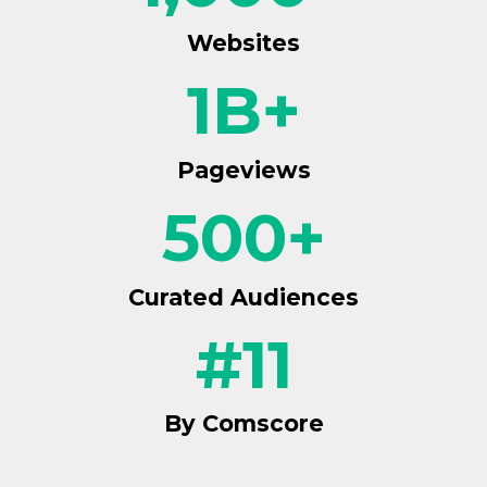
Websites
1
B+
Pageviews
500
+
Curated Audiences
#
11
By Comscore