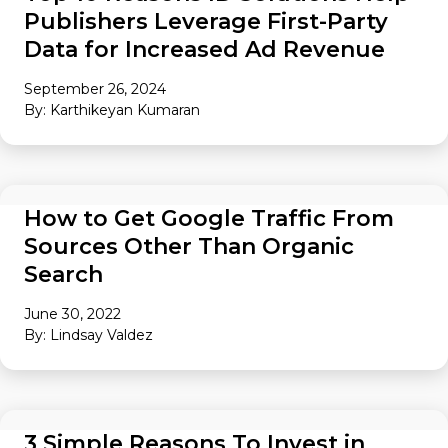
Publishers Leverage First-Party
Data for Increased Ad Revenue
September 26, 2024
By: Karthikeyan Kumaran
AUDIENCE
How to Get Google Traffic From
Sources Other Than Organic
Search
June 30, 2022
By: Lindsay Valdez
AUDIENCE
3 Simple Reasons To Invest in