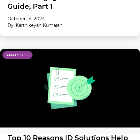
Guide, Part 1
October 14, 2024
By: Karthikeyan Kumaran
ANALYTICS
Top 10 Reasons ID Solutions Help