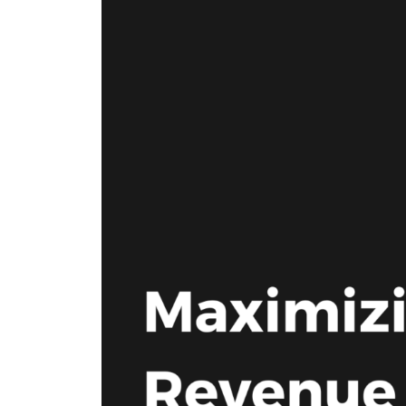
where we do it. Our Offerings are
ad tech industry. This section is your
the core services we provide to
gateway to our community,
maximize your revenue and
whether you’re looking to build a
streamline your business. Our
career with our innovative team or
Environments are the specific
want to subscribe to our newsletter
platforms where we apply these
to stay ahead of industry trends.
powerful solutions. If you don’t see
what you need, we probably still
have it, so please reach out and we
will help you find the right solution.