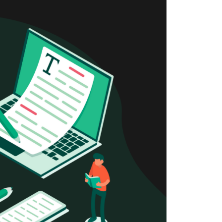
Newsletter