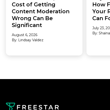
Cost of Getting
How F
Content Moderation
Your 
Wrong Can Be
Can F
Significant
July 23, 2
By: Shain
August 6, 2026
By: Lindsay Valdez