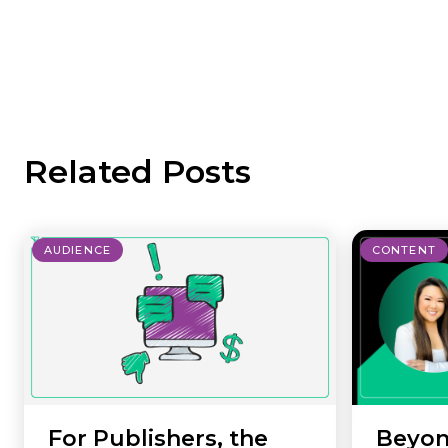
Related Posts
AUDIENCE
CONTENT
For Publishers, the
Beyon