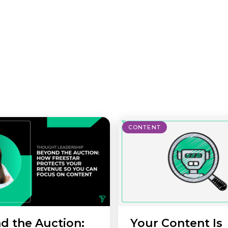
CONTENT
d the Auction:
Your Content Is