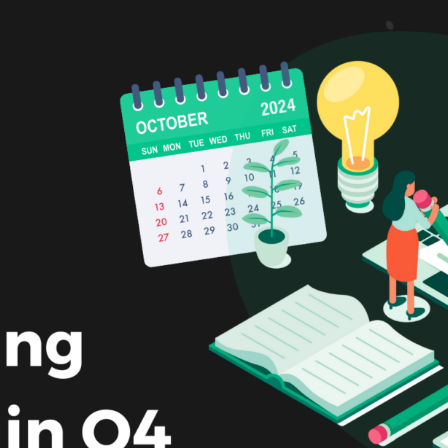
Making A Difference
Subscribe to 
solution for in-house ad ops
teams to easily bring,
integrate, and manage their
own demand seats using
Freestar’s enterprise-level
technology