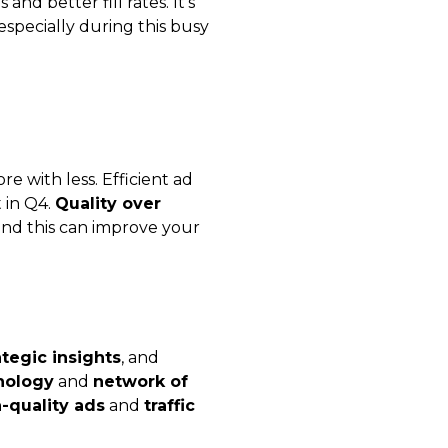
nd better fill rates. It’s
 especially during this busy
e with less. Efficient ad
t in Q4.
Quality over
 and this can improve your
ategic insights
, and
nology
and
network of
-quality ads
and
traffic