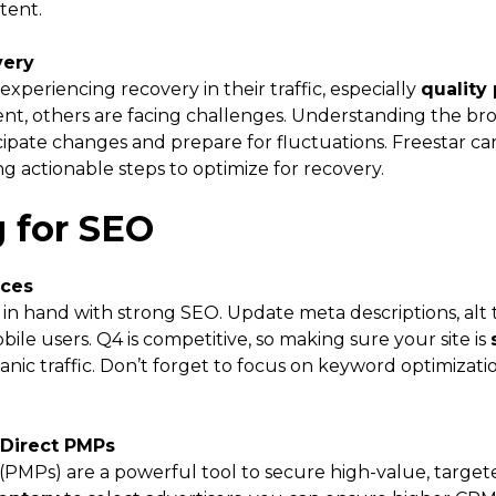
tent.
very
xperiencing recovery in their traffic, especially
quality
nt, others are facing challenges. Understanding the broa
ipate changes and prepare for fluctuations. Freestar can
g actionable steps to optimize for recovery.
g for SEO
ices
in hand with strong SEO. Update meta descriptions, alt 
bile users. Q4 is competitive, so making sure your site is
anic traffic. Don’t forget to focus on keyword optimizat
 Direct PMPs
(PMPs) are a powerful tool to secure high-value, targe