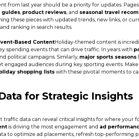
t from last year should be a priority for updates. Pages
t guides
,
product reviews
, and
seasonal travel reco
hing these pieces with updated trends, new links, or c
and ranking in search results.
Event-Based Content
Holiday-themed content is incredi
y spending events that can drive traffic. In years with
po
d political campaigns. Similarly,
major sports seasons
get engaged audiences during key sporting events. Make
holiday shopping lists
with these pivotal moments to ca
Data for Strategic Insights
 traffic data can reveal critical insights for where your 
ent
is driving the most engagement and
ad performan
data to optimize ad placements, refresh top-performing