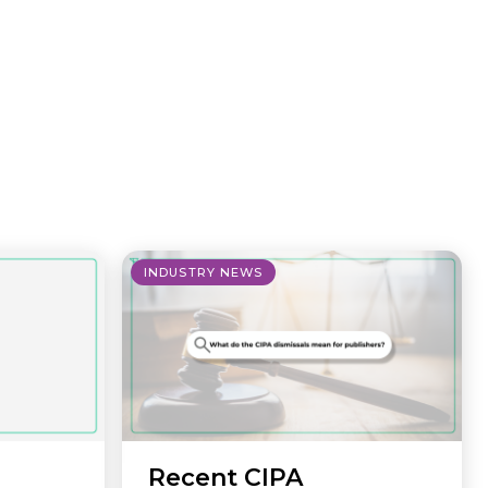
INDUSTRY NEWS
Recent CIPA