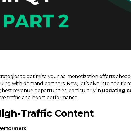
trategies to optimize your ad monetization efforts ahead
king with demand partners. Now, let’s dive into addition
ighest revenue opportunities, particularly in
updating co
ive traffic and boost performance.
High-Traffic Content
Performers