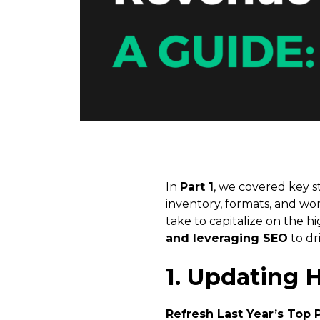
In
Part 1
, we covered key s
inventory, formats, and wor
take to capitalize on the h
and leveraging SEO
to dr
1. Updating 
Refresh Last Year’s Top 