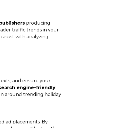
 publishers
producing
der traffic trends in your
 assist with analyzing
texts, and ensure your
search engine-friendly
ion around trending holiday
ted ad placements. By