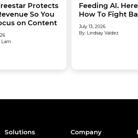
reestar Protects
Feeding AI. Here
Revenue So You
How To Fight Ba
ocus on Content
July 13, 2026
By: Lindsay Valdez
026
a Lam
Solutions
Company