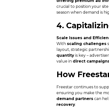
offering premium ad inv
crucial to position your sit
season when demand is hig
4. Capitalizi
Scale Issues and Efficie
With
scaling challenges
s
layout, strategic partnersh
quantity
is key – advertis
value in
direct campaign
How Freesta
Freestar continues to supp
ensuring you make the mos
demand partners
can hel
recovery
.