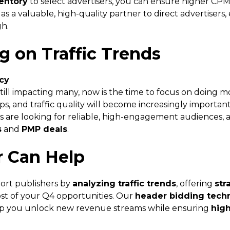
entory
to select advertisers, you can ensure higher CPMs a
e as a valuable, high-quality partner to direct advertisers,
h.
ng on Traffic Trends
ncy
till impacting many, now is the time to focus on doing mor
ips, and traffic quality will become increasingly importan
ers are looking for reliable, high-engagement audiences,
s
and
PMP deals
.
r Can Help
ort publishers by
analyzing traffic trends
, offering
str
t of your Q4 opportunities. Our
header bidding tech
p you unlock new revenue streams while ensuring
high