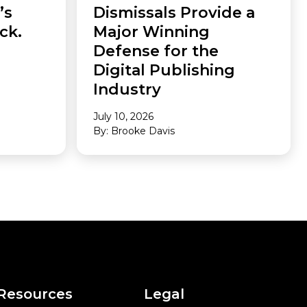
’s
Dismissals Provide a
ck.
Major Winning
Defense for the
Digital Publishing
Industry
July 10, 2026
By: Brooke Davis
Resources
Legal