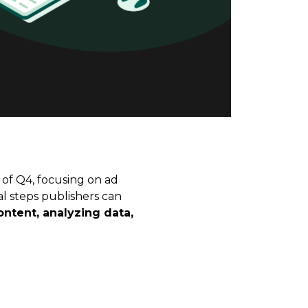
 of Q4, focusing on ad
al steps publishers can
ntent, analyzing data,