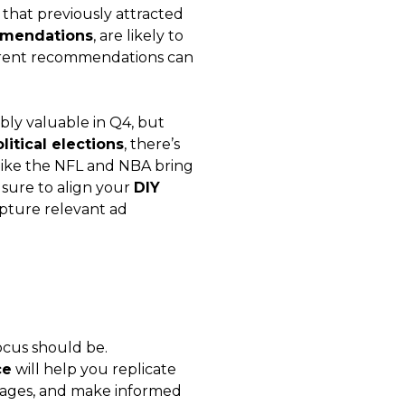
 that previously attracted
mmendations
, are likely to
urrent recommendations can
bly valuable in Q4, but
litical elections
, there’s
like the NFL and NBA bring
 sure to align your
DIY
pture relevant ad
focus should be.
ce
will help you replicate
 pages, and make informed