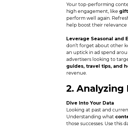
Your top-performing conten
high engagement, like
gif
perform well again. Refres
help boost their relevance 
Leverage Seasonal and 
don’t forget about other ke
an uptick in ad spend aroun
advertisers looking to tar
guides, travel tips, and 
revenue.
2. Analyzing 
Dive Into Your Data
Looking at past and current
Understanding what
cont
those successes. Use this 