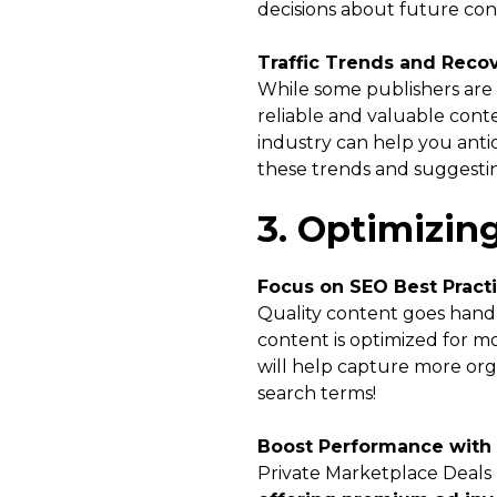
decisions about future con
Traffic Trends and Reco
While some publishers are e
reliable and valuable conte
industry can help you antic
these trends and suggestin
3. Optimizin
Focus on SEO Best Pract
Quality content goes hand 
content is optimized for mo
will help capture more org
search terms!
Boost Performance with
Private Marketplace Deals 