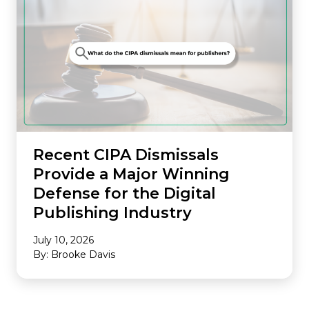
Recent CIPA Dismissals
Provide a Major Winning
Defense for the Digital
Publishing Industry
July 10, 2026
By: Brooke Davis