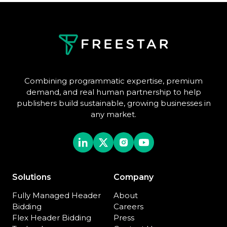
Combining programmatic expertise, premium
demand, and real human partnership to help
publishers build sustainable, growing businesses in
any market.
Solutions
Company
Fully Managed Header
About
Bidding
Careers
Flex Header Bidding
Press