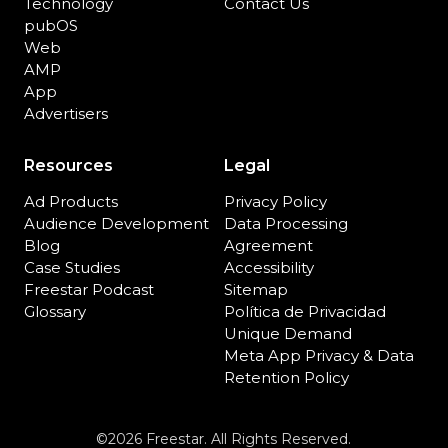
Technology
Contact Us
pubOS
Web
AMP
App
Advertisers
Resources
Legal
Ad Products
Privacy Policy
Audience Development
Data Processing
Blog
Agreement
Case Studies
Accessibility
Freestar Podcast
Sitemap
Glossary
Política de Privacidad
Unique Demand
Meta App Privacy & Data
Retention Policy
©2026 Freestar. All Rights Reserved.