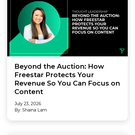
Beyond the Auction: How
Freestar Protects Your
Revenue So You Can Focus on
Content
July 23, 2026
By: Shaina Lam