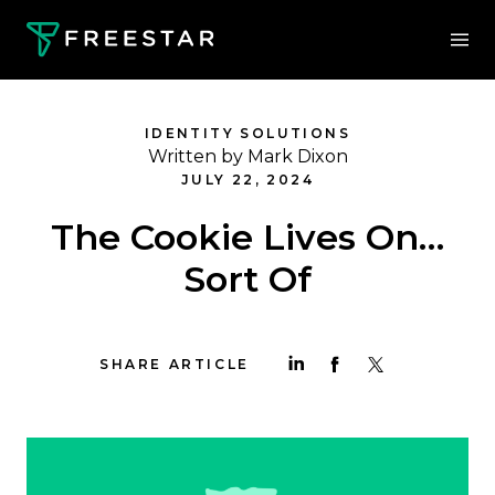
IDENTITY SOLUTIONS
Written by Mark Dixon
JULY 22, 2024
The Cookie Lives On…
Sort Of
SHARE ARTICLE