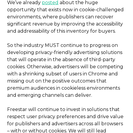
We’ve already
posted
about the huge
opportunity that exists now in cookie-challenged
environments, where publishers can recover
significant revenue by improving the accessibility
and addressability of this inventory for buyers.
So the industry MUST continue to progress on
developing privacy-friendly advertising solutions
that will operate in the absence of third-party
cookies. Otherwise, advertisers will be competing
with a shrinking subset of users in Chrome and
missing out on the positive outcomes that
premium audiences in cookieless environments
and emerging channels can deliver.
Freestar will continue to invest in solutions that
respect user privacy preferences and drive value
for publishers and advertisers across all browsers
– with or without cookies. We will still lead