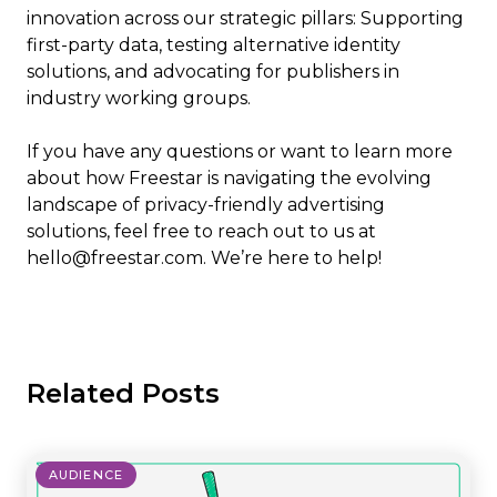
innovation across our strategic pillars: Supporting
first-party data, testing alternative identity
solutions, and advocating for publishers in
industry working groups.
If you have any questions or want to learn more
about how Freestar is navigating the evolving
landscape of privacy-friendly advertising
solutions, feel free to reach out to us at
hello@freestar.com. We’re here to help!
Related Posts
AUDIENCE