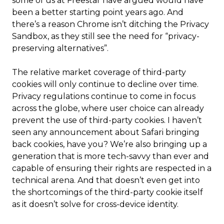
some of us at Freestar have argued would have
been a better starting point years ago. And
there’s a reason Chrome isn’t ditching the Privacy
Sandbox, as they still see the need for “privacy-
preserving alternatives”.
The relative market coverage of third-party
cookies will only continue to decline over time.
Privacy regulations continue to come in focus
across the globe, where user choice can already
prevent the use of third-party cookies. I haven’t
seen any announcement about Safari bringing
back cookies, have you? We’re also bringing up a
generation that is more tech-savvy than ever and
capable of ensuring their rights are respected in a
technical arena. And that doesn’t even get into
the shortcomings of the third-party cookie itself
as it doesn’t solve for cross-device identity.