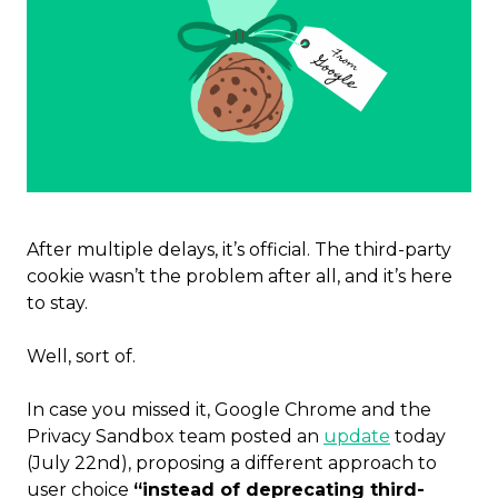
After multiple delays, it’s official. The third-party
cookie wasn’t the problem after all, and
it’s here
to stay.
Well, sort of.
In case you missed it, Google Chrome and the
Privacy Sandbox team posted an
update
today
(July 22nd), proposing a different approach to
user choice
“instead of deprecating third-