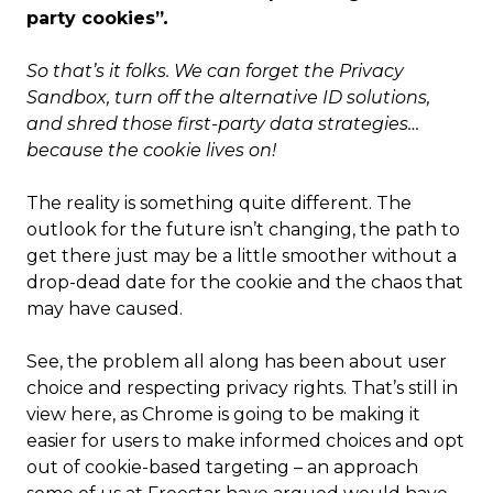
party cookies”
.
So that’s it folks. We can forget the Privacy
Sandbox, turn off the alternative ID solutions,
and shred those first-party data strategies…
because the cookie lives on!
The reality is something quite different. The
outlook for the future isn’t changing, the path to
get there just may be a little smoother without a
drop-dead date for the cookie and the chaos that
may have caused.
See, the problem all along has been about user
choice and respecting privacy rights. That’s still in
view here, as Chrome is going to be making it
easier for users to make informed choices and opt
out of cookie-based targeting – an approach