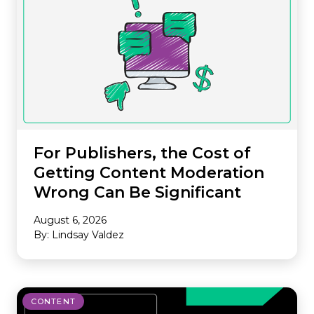
For Publishers, the Cost of
Getting Content Moderation
Wrong Can Be Significant
August 6, 2026
By: Lindsay Valdez
CONTENT