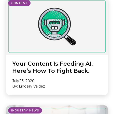
CONTENT
Your Content Is Feeding AI.
Here’s How To Fight Back.
July 13, 2026
By: Lindsay Valdez
INDUSTRY NEWS