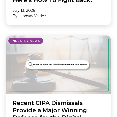
Here’s How To Fight Back.
July 13, 2026
By: Lindsay Valdez
INDUSTRY NEWS
Recent CIPA Dismissals
Provide a Major Winning