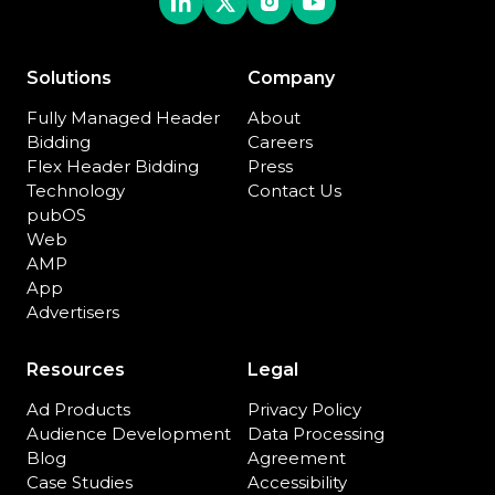
Solutions
Company
Fully Managed Header
About
Bidding
Careers
Flex Header Bidding
Press
Technology
Contact Us
pubOS
Web
AMP
App
Advertisers
Resources
Legal
Ad Products
Privacy Policy
Audience Development
Data Processing
Blog
Agreement
Case Studies
Accessibility