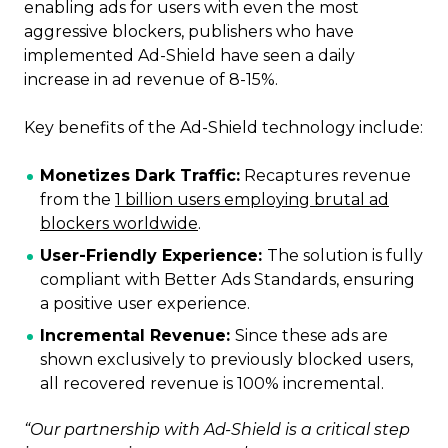
enabling ads for users with even the most
aggressive blockers, publishers who have
implemented Ad-Shield have seen a daily
increase in ad revenue of 8-15%.
Key benefits of the Ad-Shield technology include:
Monetizes Dark Traffic:
Recaptures revenue
from the
1 billion users employing brutal ad
blockers worldwide
.
User-Friendly Experience:
The solution is fully
compliant with Better Ads Standards, ensuring
a positive user experience.
Incremental Revenue:
Since these ads are
shown exclusively to previously blocked users,
all recovered revenue is 100% incremental.
“Our partnership with Ad-Shield is a critical step