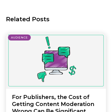
Related Posts
AUDIENCE
For Publishers, the Cost of
Getting Content Moderation
Wrong Can Be Significant