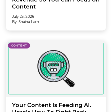
Content
July 23, 2026
By: Shaina Lam
CONTENT
Your Content Is Feeding AI.