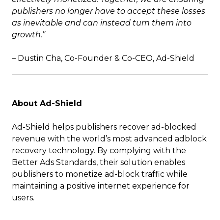
publishers no longer have to accept these losses
as inevitable and can instead turn them into
growth.”
– Dustin Cha, Co-Founder & Co-CEO, Ad-Shield
About Ad-Shield
Ad-Shield helps publishers recover ad-blocked
revenue with the world’s most advanced adblock
recovery technology. By complying with the
Better Ads Standards, their solution enables
publishers to monetize ad-block traffic while
maintaining a positive internet experience for
users.