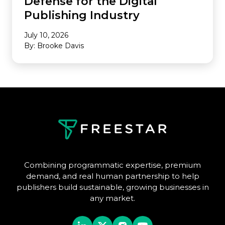
Defense for the Digital
Publishing Industry
July 10, 2026
By: Brooke Davis
Combining programmatic expertise, premium
demand, and real human partnership to help
publishers build sustainable, growing businesses in
any market.