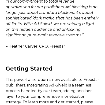
in our commitment to total revenue
optimization for our publishers. Ad blocking is no
longer just about standard blockers; it’s about
sophisticated ‘dark traffic’ that has been entirely
off-limits. With Ad-Shield, we are shining a light
on this hidden audience and unlocking
significant, pure-profit revenue streams.”
– Heather Carver, CRO, Freestar
Getting Started
This powerful solution is now available to Freestar
publishers. Integrating Ad-Shield is a seamless
process handled by our team, adding another
layer to your comprehensive monetization
strategy. To learn more and get started, please