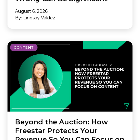
August 6, 2026
By: Lindsay Valdez
CONTENT
Beyond the Auction: How
Freestar Protects Your
Revenue So You Can Focus on