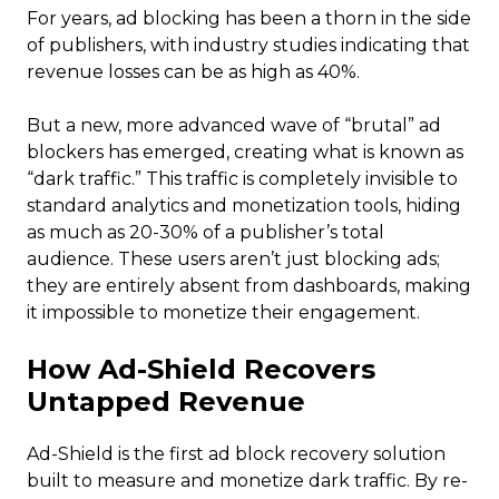
For years, ad blocking has been a thorn in the side
of publishers, with industry studies indicating that
revenue losses can be as high as 40%.
But a new, more advanced wave of “brutal” ad
blockers has emerged, creating what is known as
“dark traffic.” This traffic is completely invisible to
standard analytics and monetization tools, hiding
as much as 20-30% of a publisher’s total
audience. These users aren’t just blocking ads;
they are entirely absent from dashboards, making
it impossible to monetize their engagement.
How Ad-Shield Recovers
Untapped Revenue
Ad-Shield is the first ad block recovery solution
built to measure and monetize dark traffic. By re-