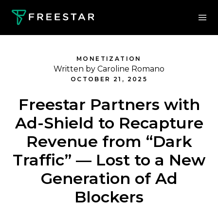
MONETIZATION
Written by Caroline Romano
OCTOBER 21, 2025
Freestar Partners with
Ad-Shield to Recapture
Revenue from “Dark
Traffic” — Lost to a New
Generation of Ad
Blockers