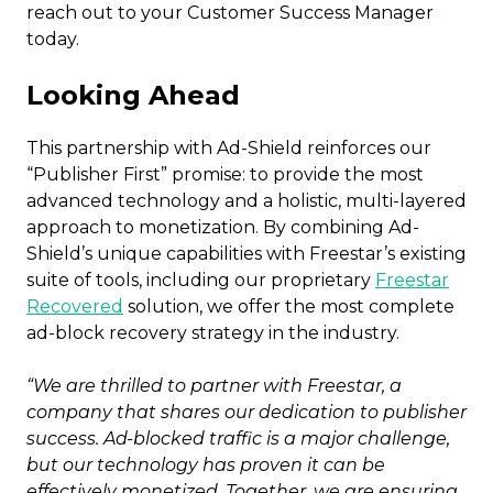
reach out to your Customer Success Manager
today.
Looking Ahead
This partnership with Ad-Shield reinforces our
“Publisher First” promise: to provide the most
advanced technology and a holistic, multi-layered
approach to monetization. By combining Ad-
Shield’s unique capabilities with Freestar’s existing
suite of tools, including our proprietary
Freestar
Recovered
solution, we offer the most complete
ad-block recovery strategy in the industry.
“We are thrilled to partner with Freestar, a
company that shares our dedication to publisher
success. Ad-blocked traffic is a major challenge,
but our technology has proven it can be
effectively monetized. Together, we are ensuring