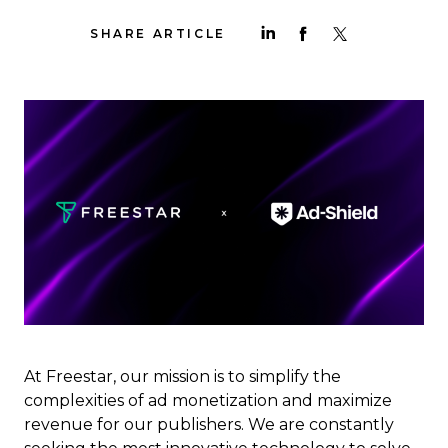
SHARE ARTICLE
At Freestar, our mission is to simplify the
complexities of ad monetization and maximize
revenue for our publishers. We are constantly