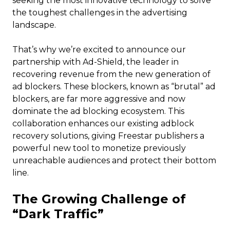
seeking the most innovative technology to solve
the toughest challenges in the advertising
landscape.
That’s why we’re excited to announce our
partnership with Ad-Shield, the leader in
recovering revenue from the new generation of
ad blockers. These blockers, known as “brutal” ad
blockers, are far more aggressive and now
dominate the ad blocking ecosystem. This
collaboration enhances our existing adblock
recovery solutions, giving Freestar publishers a
powerful new tool to monetize previously
unreachable audiences and protect their bottom
line.
The Growing Challenge of
“Dark Traffic”