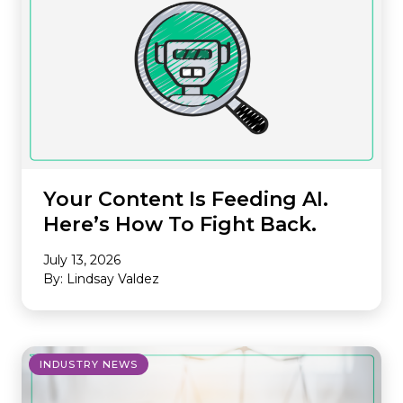
Your Content Is Feeding AI.
Here’s How To Fight Back.
July 13, 2026
By: Lindsay Valdez
INDUSTRY NEWS