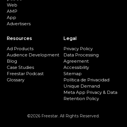
Web
AMP
App
Advertisers
Resources
Legal
Ad Products
Privacy Policy
Audience Development
Data Processing
Blog
Agreement
Case Studies
Accessibility
Freestar Podcast
Sitemap
Glossary
Política de Privacidad
Unique Demand
Meta App Privacy & Data
Retention Policy
©2026 Freestar. All Rights Reserved.