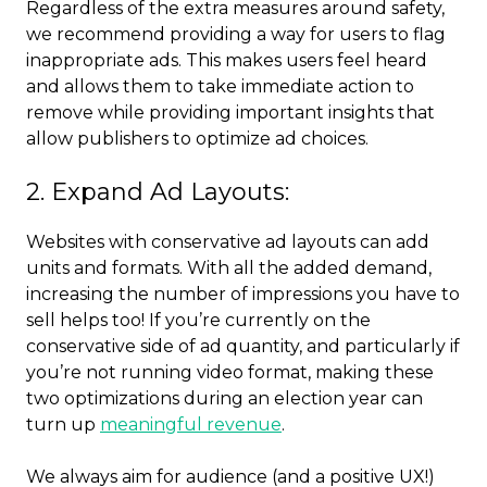
Regardless of the extra measures around safety,
we recommend providing a way for users to flag
inappropriate ads. This makes users feel heard
and allows them to take immediate action to
remove while providing important insights that
allow publishers to optimize ad choices.
2. Expand Ad Layouts:
Websites with conservative ad layouts can add
units and formats. With all the added demand,
increasing the number of impressions you have to
sell helps too! If you’re currently on the
conservative side of ad quantity, and particularly if
you’re not running video format, making these
two optimizations during an election year can
turn up
meaningful revenue
.
We always aim for audience (and a positive UX!)