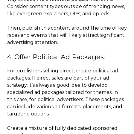
Consider content types outside of trending news,
like evergreen explainers, DIYs, and op-eds.
Then, publish this content around the time of key
races and events that will likely attract significant
advertising attention.
4. Offer Political Ad Packages:
For publishers selling direct, create political ad
packages. If direct sales are part of your ad
strategy, it’s always a good idea to develop
specialized ad packages tailored for themes, in
this case, for political advertisers. These packages
can include various ad formats, placements, and
targeting options.
Create a mixture of fully dedicated sponsored