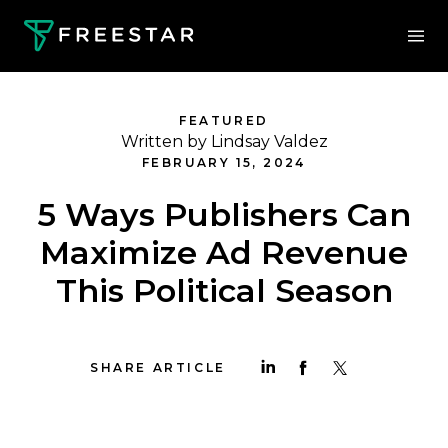
FEATURED
Written by Lindsay Valdez
FEBRUARY 15, 2024
5 Ways Publishers Can
Maximize Ad Revenue
This Political Season
SHARE ARTICLE