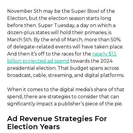
November 5th may be the Super Bowl of the
Election, but the election season starts long
before then. Super Tuesday, a day on which a
dozen-plus states will hold their primaries, is
March 5th. By the end of March, more than 50%
of delegate-related events will have taken place.
And then it’s off to the races for the
nearly $13
billion projected ad spend
towards the 2024
presidential election. That budget spans across
broadcast, cable, streaming, and digital platforms.
When it comes to the digital media’s share of that
spend, there are strategies to consider that can
significantly impact a publisher’s piece of the pie.
Ad Revenue Strategies For
Election Years