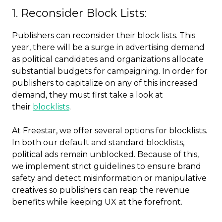
1. Reconsider Block Lists:
Publishers can reconsider their block lists. This
year, there will be a surge in advertising demand
as political candidates and organizations allocate
substantial budgets for campaigning. In order for
publishers to capitalize on any of this increased
demand, they must first take a look at
their
blocklists
.
At Freestar, we offer several options for blocklists.
In both our default and standard blocklists,
political ads remain unblocked. Because of this,
we implement strict guidelines to ensure brand
safety and detect misinformation or manipulative
creatives so publishers can reap the revenue
benefits while keeping UX at the forefront.