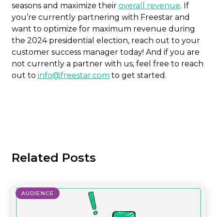
seasons and maximize their
overall revenue
. If
you’re currently partnering with Freestar and
want to optimize for maximum revenue during
the 2024 presidential election, reach out to your
customer success manager today! And if you are
not currently a partner with us, feel free to reach
out to
info@freestar.com
to get started.
Related Posts
AUDIENCE