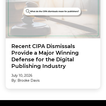
Recent CIPA Dismissals
Provide a Major Winning
Defense for the Digital
Publishing Industry
July 10, 2026
By: Brooke Davis