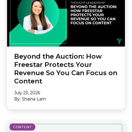
Beyond the Auction: How
Freestar Protects Your
Revenue So You Can Focus on
Content
July 23, 2026
By: Shaina Lam
CONTENT