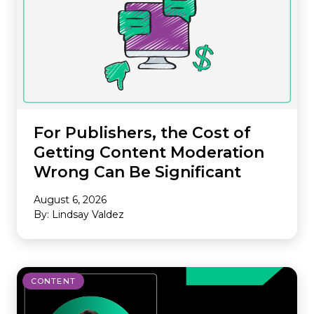
For Publishers, the Cost of
Getting Content Moderation
Wrong Can Be Significant
August 6, 2026
By: Lindsay Valdez
CONTENT