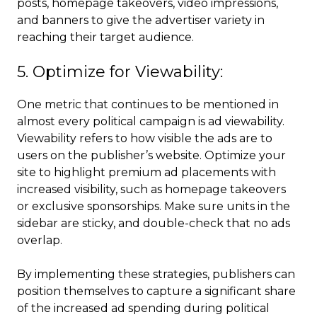
posts, homepage takeovers, video impressions,
and banners to give the advertiser variety in
reaching their target audience.
5. Optimize for Viewability:
One metric that continues to be mentioned in
almost every political campaign is ad viewability.
Viewability refers to how visible the ads are to
users on the publisher’s website. Optimize your
site to highlight premium ad placements with
increased visibility, such as homepage takeovers
or exclusive sponsorships. Make sure units in the
sidebar are sticky, and double-check that no ads
overlap.
By implementing these strategies, publishers can
position themselves to capture a significant share
of the increased ad spending during political