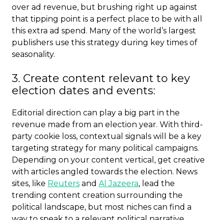
over ad revenue, but brushing right up against
that tipping point is a perfect place to be with all
this extra ad spend. Many of the world’s largest
publishers use this strategy during key times of
seasonality.
3. Create content relevant to key
election dates and events:
Editorial direction can play a big part in the
revenue made from an election year. With third-
party cookie loss, contextual signals will be a key
targeting strategy for many political campaigns.
Depending on your content vertical, get creative
with articles angled towards the election. News
sites, like
Reuters
and
Al Jazeera
, lead the
trending content creation surrounding the
political landscape, but most niches can find a
way to speak to a relevant political narrative.