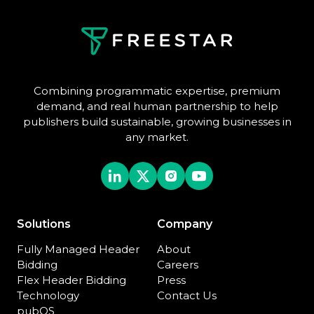
Combining programmatic expertise, premium
demand, and real human partnership to help
publishers build sustainable, growing businesses in
any market.
Solutions
Company
Fully Managed Header
About
Bidding
Careers
Flex Header Bidding
Press
Technology
Contact Us
pubOS