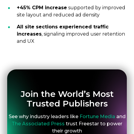
+45% CPM increase
supported by improved
site layout and reduced ad density
All site sections experienced traffic
increases
, signaling improved user retention
and UX
Join the World’s Most
Trusted Publishers
See why industry leaders like
Fortune Media
and
The Associated Press
trust Freestar to power
their growth