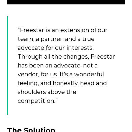
“Freestar is an extension of our
team, a partner, and a true
advocate for our interests.
Through all the changes, Freestar
has been an advocate, not a
vendor, for us. It’s a wonderful
feeling, and honestly, head and
shoulders above the
competition.”
The Solution