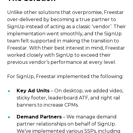
Unlike other solutions that overpromise, Freestar
over-delivered by becoming a true partner to
SignUp instead of acting as a classic ‘vendor’. Their
implementation went smoothly, and the SignUp
team felt supported in making the transition to
Freestar. With their best interest in mind, Freestar
worked closely with SignUp to exceed their
previous vendor’s performance at every level.
For SignUp, Freestar implemented the following:
Key Ad Units
– On desktop, we added video,
sticky footer, leaderboard ATF, and right rail
banners to increase CPMs.
Demand Partners
– We manage demand
partner relationships on behalf of SignUp.
We’ve implemented various SSPs, including