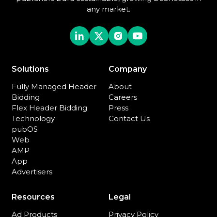
any market.
Solutions
Company
Fully Managed Header
About
Bidding
Careers
Flex Header Bidding
Press
Technology
Contact Us
pubOS
Web
AMP
App
Advertisers
Resources
Legal
Ad Products
Privacy Policy