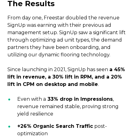
The Results
From day one, Freestar doubled the revenue
SignUp was earning with their previous ad
management setup. SignUp saw a significant lift
through optimizing ad unit types, the demand
partners they have been onboarding, and
utilizing our dynamic flooring technology.
Since launching in 2021, SignUp has seen
a 45%
lift in revenue, a 30% lift in RPM, and a 20%
lift in CPM on desktop and mobile
.
Even with a
33% drop in Impressions
,
revenue remained stable, proving strong
yield resilience
+26% Organic Search Traffic
post-
optimization