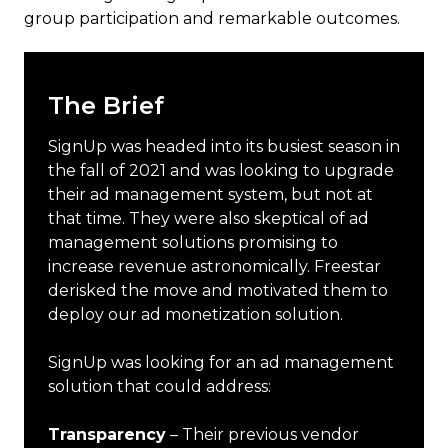
group participation and remarkable outcomes.
The Brief
SignUp was headed into its busiest season in
the fall of 2021 and was looking to upgrade
their ad management system, but not at
that time. They were also skeptical of ad
management solutions promising to
increase revenue astronomically. Freestar
derisked the move and motivated them to
deploy our ad monetization solution.
SignUp was looking for an ad management
solution that could address:
Transparency
– Their previous vendor