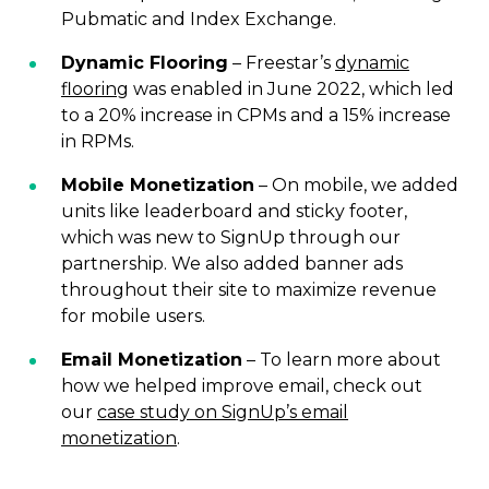
Pubmatic and Index Exchange.
Dynamic Flooring
– Freestar’s
dynamic
flooring
was enabled in June 2022, which led
to a 20% increase in CPMs and a 15% increase
in RPMs.
Mobile Monetization
– On mobile, we added
units like leaderboard and sticky footer,
which was new to SignUp through our
partnership. We also added banner ads
throughout their site to maximize revenue
for mobile users.
Email Monetization
– To learn more about
how we helped improve email, check out
our
case study on SignUp’s email
monetization
.