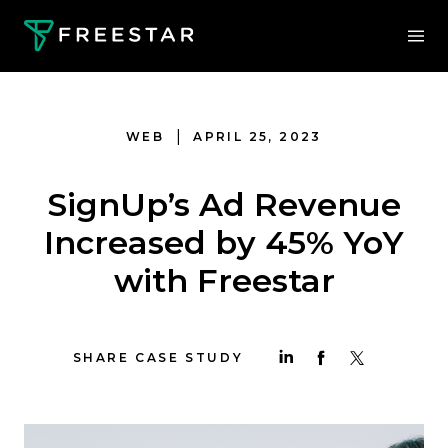
|
WEB
APRIL 25, 2023
SignUp’s Ad Revenue
Increased by 45% YoY
with Freestar
SHARE CASE STUDY