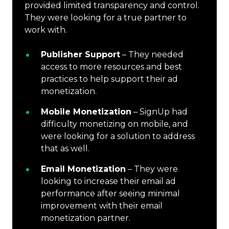
provided limited transparency and control.
They were looking for a true partner to
work with.
Publisher Support
– They needed
access to more resources and best
practices to help support their ad
monetization.
Mobile Monetization
– SignUp had
difficulty monetizing on mobile, and
were looking for a solution to address
that as well.
Email Monetization
– They were
looking to increase their email ad
performance after seeing minimal
improvement with their email
monetization partner.