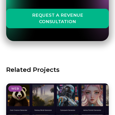
REQUEST A REVENUE
CONSULTATION
Related Projects
WEB