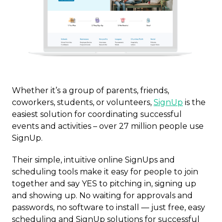
Whether it’s a group of parents, friends,
coworkers, students, or volunteers,
SignUp
is the
easiest solution for coordinating successful
events and activities – over 27 million people use
SignUp.
Their simple, intuitive online SignUps and
scheduling tools make it easy for people to join
together and say YES to pitching in, signing up
and showing up. No waiting for approvals and
passwords, no software to install — just free, easy
scheduling and SignUp solutions for successful