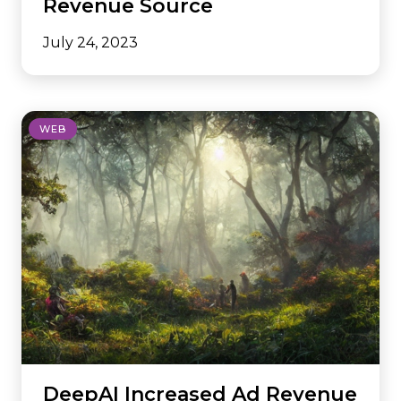
Revenue Source
July 24, 2023
WEB
DeepAI Increased Ad Revenue