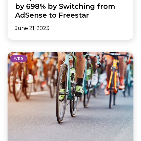
by 698% by Switching from
AdSense to Freestar
June 21, 2023
WEB