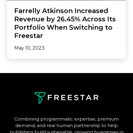
Farrelly Atkinson Increased
Revenue by 26.45% Across Its
Portfolio When Switching to
Freestar
May 10, 2023
Combining programmatic expertise, premium
demand, and real human partnership to help
publishers build sustainable, growing businesses in