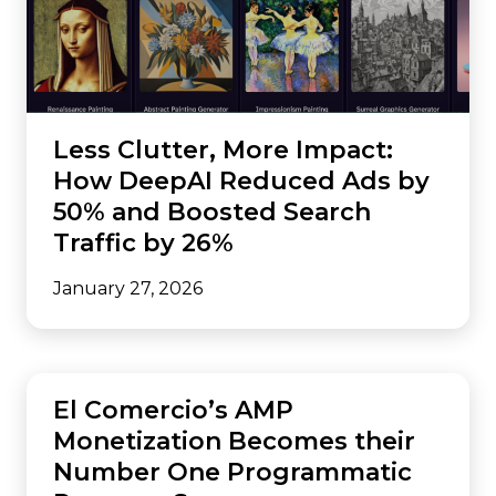
Less Clutter, More Impact:
How DeepAI Reduced Ads by
50% and Boosted Search
Traffic by 26%
January 27, 2026
AMP
El Comercio’s AMP
Monetization Becomes their
Number One Programmatic