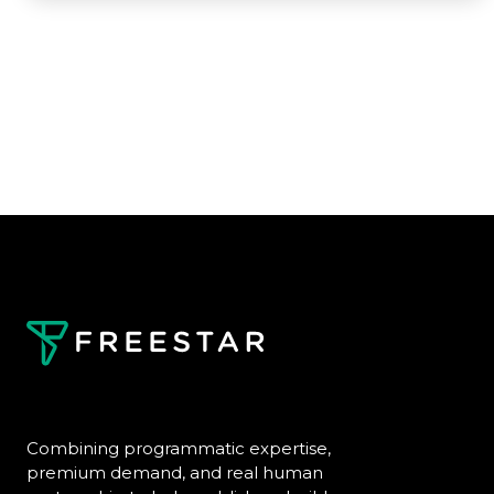
Combining programmatic expertise,
premium demand, and real human