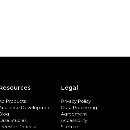
Resources
Legal
Ad Products
Privacy Policy
Audience Development
Data Processing
Blog
Agreement
Case Studies
Accessibility
Freestar Podcast
Sitemap