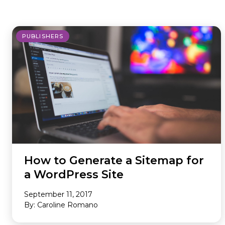
where we do it. Our Offerings are
ad tech industry. This section is your
the core services we provide to
gateway to our community,
maximize your revenue and
whether you’re looking to build a
PUBLISHERS
streamline your business. Our
career with our innovative team or
Environments are the specific
want to subscribe to our newsletter
platforms where we apply these
to stay ahead of industry trends.
powerful solutions. If you don’t see
what you need, we probably still
have it, so please reach out and we
will help you find the right solution.
How to Generate a Sitemap for
a WordPress Site
September 11, 2017
By: Caroline Romano