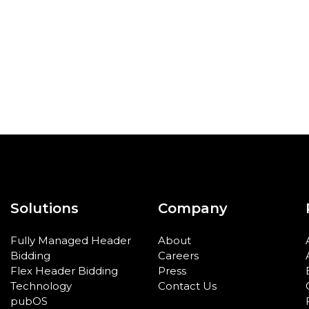
Solutions
Company
Fully Managed Header
About
Bidding
Careers
Flex Header Bidding
Press
Technology
Contact Us
pubOS