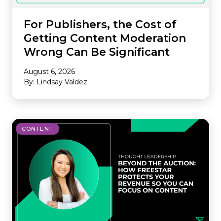
For Publishers, the Cost of
Getting Content Moderation
Wrong Can Be Significant
August 6, 2026
By: Lindsay Valdez
CONTENT