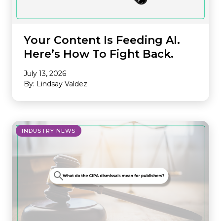
Your Content Is Feeding AI.
Here’s How To Fight Back.
July 13, 2026
By: Lindsay Valdez
INDUSTRY NEWS