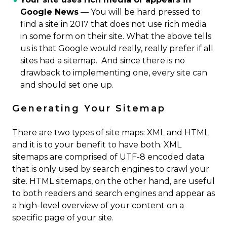
Google News
— You will be hard pressed to
find a site in 2017 that does not use rich media
in some form on their site. What the above tells
us is that Google would really, really prefer if all
sites had a sitemap. And since there is no
drawback to implementing one, every site can
and should set one up.
Generating Your Sitemap
There are two types of site maps: XML and HTML
and it is to your benefit to have both. XML
sitemaps are comprised of UTF-8 encoded data
that is only used by search engines to crawl your
site. HTML sitemaps, on the other hand, are useful
to both readers and search engines and appear as
a high-level overview of your content on a
specific page of your site.