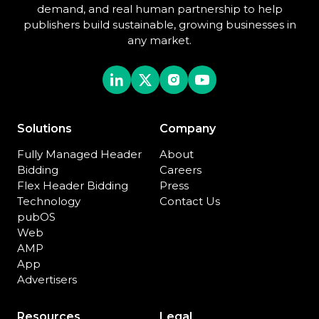
demand, and real human partnership to help
publishers build sustainable, growing businesses in
any market.
Solutions
Company
Fully Managed Header
About
Bidding
Careers
Flex Header Bidding
Press
Technology
Contact Us
pubOS
Web
AMP
App
Advertisers
Resources
Legal