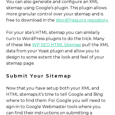
You can also generate and configure an XML
sitemap using Google’s plugin. This plugin allows
more granular control over your sitemap and is
free to download in the
WordPress.org repository.
For your site’s HTML sitemap you can similarly
turn to WordPress plugins to do the trick. Many
of these like
WP SEO HTML Sitemap
pull the XML
data from your Yoast plugin and allow you to
design to some extent the look and feel of your
sitemap page.
Submit Your Sitemap
Now that you have setup both your XML and
HTML sitemaps it’s time to tell Google and Bing
where to find them. For Google you will need to
sign-in to Google Webmaster tools where you
can find their instructions on submitting a