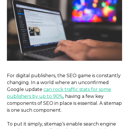
For digital publishers, the SEO game is constantly
changing. In a world where an unconfirmed
Google update
can rock traffic stats for some
publishers by up to 90%
, having a few key
components of SEO in place is essential. A sitemap
is one such component.
To put it simply, sitemap’s enable search engine