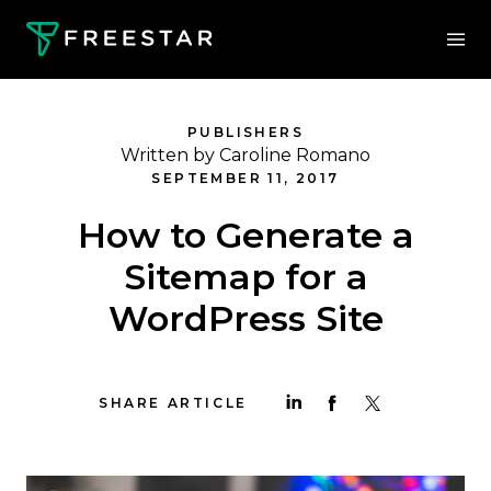
PUBLISHERS
Written by Caroline Romano
SEPTEMBER 11, 2017
How to Generate a
Sitemap for a
WordPress Site
SHARE ARTICLE