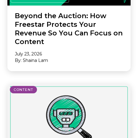
Beyond the Auction: How
Freestar Protects Your
Revenue So You Can Focus on
Content
July 23, 2026
By: Shaina Lam
CONTENT