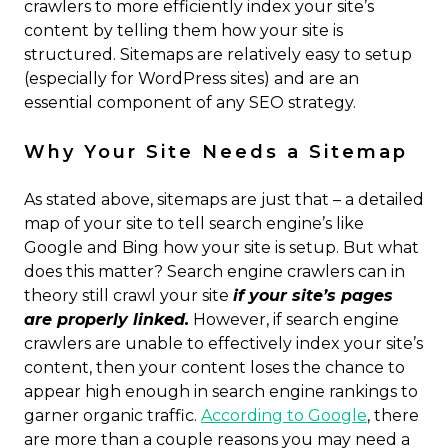
crawlers to more efficiently index your site’s
content by telling them how your site is
structured. Sitemaps are relatively easy to setup
(especially for WordPress sites) and are an
essential component of any SEO strategy.
Why Your Site Needs a Sitemap
As stated above, sitemaps are just that – a detailed
map of your site to tell search engine’s like
Google and Bing how your site is setup. But what
does this matter? Search engine crawlers can in
theory still crawl your site
if your site’s pages
are properly linked.
However, if search engine
crawlers are unable to effectively index your site’s
content, then your content loses the chance to
appear high enough in search engine rankings to
garner organic traffic.
According to Google
, there
are more than a couple reasons you may need a