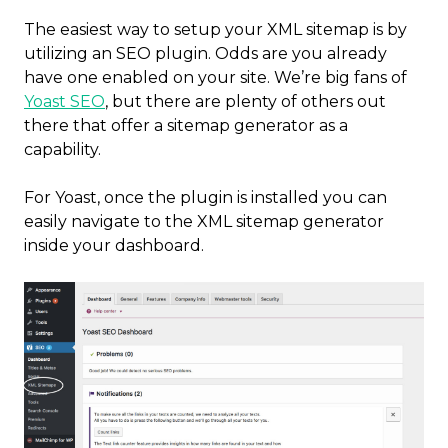
The easiest way to setup your XML sitemap is by
utilizing an SEO plugin. Odds are you already
have one enabled on your site. We’re big fans of
Yoast SEO
, but there are plenty of others out
there that offer a sitemap generator as a
capability.
For Yoast, once the plugin is installed you can
easily navigate to the XML sitemap generator
inside your dashboard.