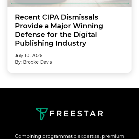
Recent CIPA Dismissals
Provide a Major Winning
Defense for the Digital
Publishing Industry
July 10, 2026
By: Brooke Davis
Combining programmatic expertise, premium