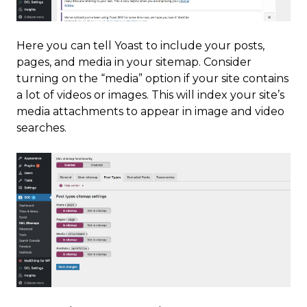
Here you can tell Yoast to include your posts,
pages, and media in your sitemap. Consider
turning on the “media” option if your site contains
a lot of videos or images. This will index your site’s
media attachments to appear in image and video
searches.