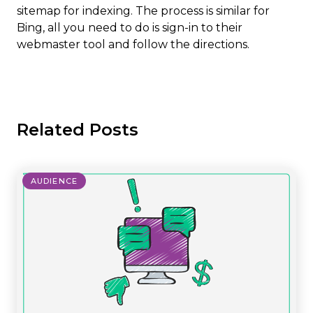
sitemap for indexing. The process is similar for
Bing, all you need to do is sign-in to their
webmaster tool and follow the directions.
Related Posts
AUDIENCE