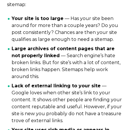
sitemap:
Your site is too large
— Has your site been
around for more than a couple years? Do you
post consistently? Chances are then your site
qualifies as large enough to need a sitemap.
Large archives of content pages that are
not properly linked
— Search engine’s hate
broken links. But for site’s with a lot of content,
broken links happen. Sitemaps help work
around this.
Lack of external linking to your site
—
Google loves when other site’s link to your
content. It shows other people are finding your
content reputable and useful. However, if your
site is new you probably do not have a treasure
trove of external links.
Your site uses rich media or appears in