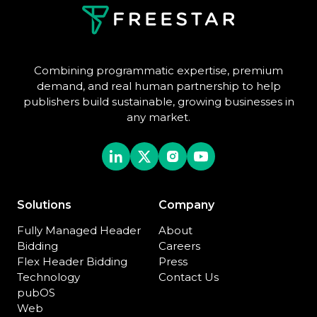
Combining programmatic expertise, premium
demand, and real human partnership to help
publishers build sustainable, growing businesses in
any market.
Solutions
Company
Fully Managed Header
About
Bidding
Careers
Flex Header Bidding
Press
Technology
Contact Us
pubOS
Web