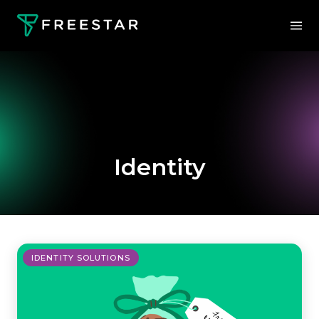
Identity
IDENTITY SOLUTIONS