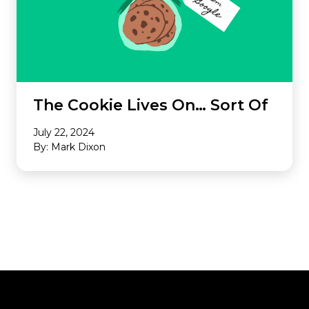
The Cookie Lives On… Sort Of
July 22, 2024
By: Mark Dixon