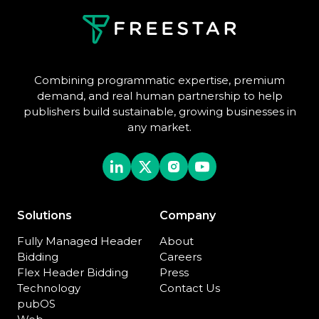
Combining programmatic expertise, premium
demand, and real human partnership to help
publishers build sustainable, growing businesses in
any market.
Solutions
Company
Fully Managed Header
About
Bidding
Careers
Flex Header Bidding
Press
Technology
Contact Us
pubOS