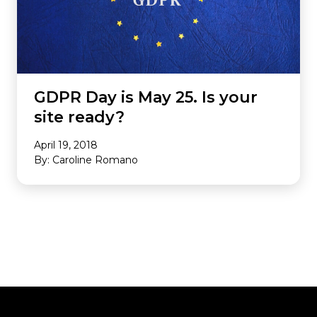
GDPR Day is May 25. Is your
site ready?
April 19, 2018
By: Caroline Romano