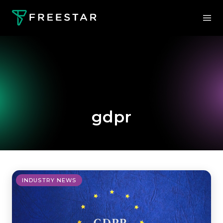
gdpr
INDUSTRY NEWS