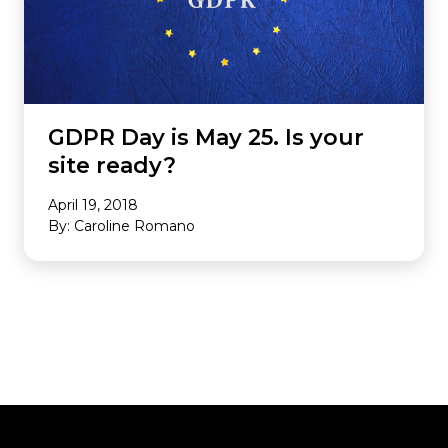
GDPR Day is May 25. Is your
site ready?
April 19, 2018
By: Caroline Romano