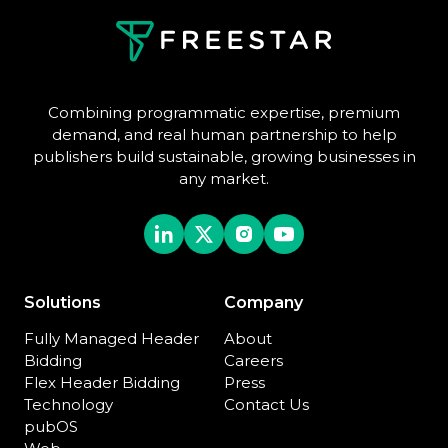
Combining programmatic expertise, premium
demand, and real human partnership to help
publishers build sustainable, growing businesses in
any market.
Solutions
Company
Fully Managed Header
About
Bidding
Careers
Flex Header Bidding
Press
Technology
Contact Us
pubOS