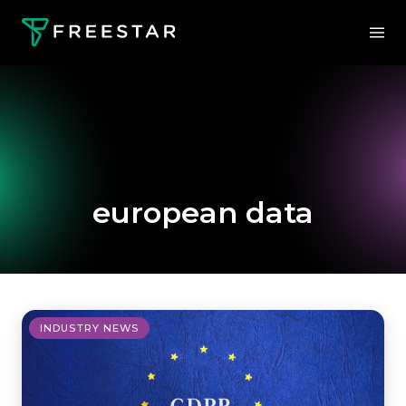
european data
INDUSTRY NEWS