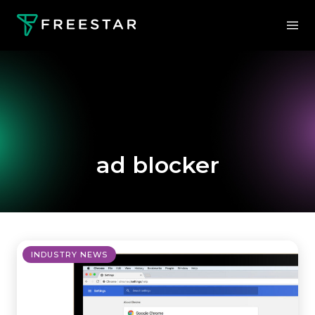
ad blocker
INDUSTRY NEWS