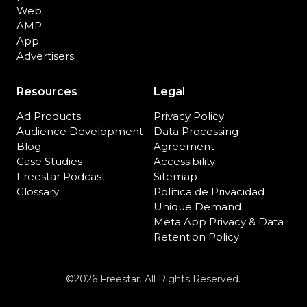
Web
AMP
App
Advertisers
Resources
Legal
Ad Products
Privacy Policy
Audience Development
Data Processing
Blog
Agreement
Case Studies
Accessibility
Freestar Podcast
Sitemap
Glossary
Política de Privacidad
Unique Demand
Meta App Privacy & Data
Retention Policy
©2026 Freestar. All Rights Reserved.