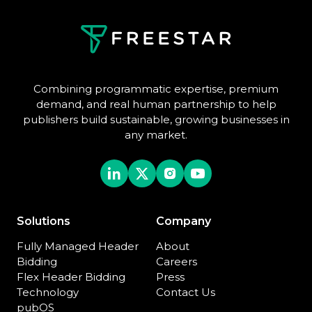
Combining programmatic expertise, premium
demand, and real human partnership to help
publishers build sustainable, growing businesses in
any market.
Solutions
Company
Fully Managed Header
About
Bidding
Careers
Flex Header Bidding
Press
Technology
Contact Us
pubOS