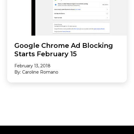
Google Chrome Ad Blocking
Starts February 15
February 13, 2018
By: Caroline Romano