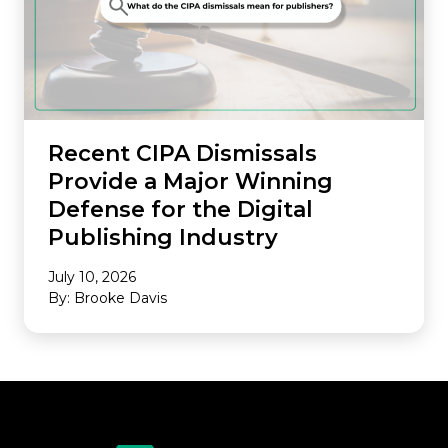
Recent CIPA Dismissals
Provide a Major Winning
Defense for the Digital
Publishing Industry
July 10, 2026
By: Brooke Davis