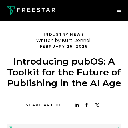
INDUSTRY NEWS
Written by Kurt Donnell
FEBRUARY 26, 2026
Introducing pubOS: A
Toolkit for the Future of
Publishing in the AI Age
SHARE ARTICLE