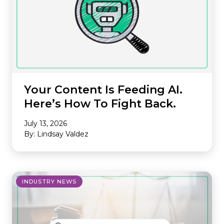
Your Content Is Feeding AI.
Here’s How To Fight Back.
July 13, 2026
By: Lindsay Valdez
INDUSTRY NEWS