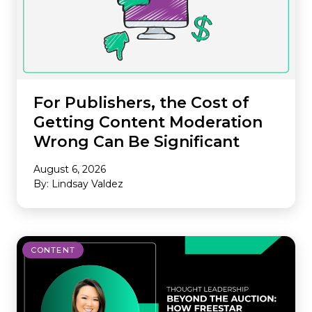
For Publishers, the Cost of
Getting Content Moderation
Wrong Can Be Significant
August 6, 2026
By: Lindsay Valdez
CONTENT