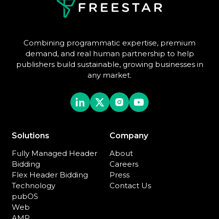
Combining programmatic expertise, premium
demand, and real human partnership to help
publishers build sustainable, growing businesses in
any market.
Solutions
Company
Fully Managed Header
About
Bidding
Careers
Flex Header Bidding
Press
Technology
Contact Us
pubOS
Web
AMP