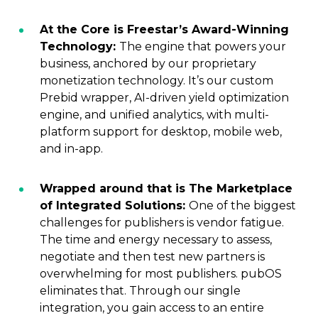
At the Core is Freestar’s Award-Winning
Technology:
The engine that powers your
business, anchored by our proprietary
monetization technology. It’s our custom
Prebid wrapper, AI-driven yield optimization
engine, and unified analytics, with multi-
platform support for desktop, mobile web,
and in-app.
Wrapped around that is The Marketplace
of Integrated Solutions:
One of the biggest
challenges for publishers is vendor fatigue.
The time and energy necessary to assess,
negotiate and then test new partners is
overwhelming for most publishers. pubOS
eliminates that. Through our single
integration, you gain access to an entire