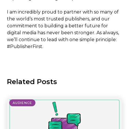
I am incredibly proud to partner with so many of
the world’s most trusted publishers, and our
commitment to building a better future for
digital media has never been stronger. As always,
we’ll continue to lead with one simple principle:
#PublisherFirst.
Related Posts
AUDIENCE