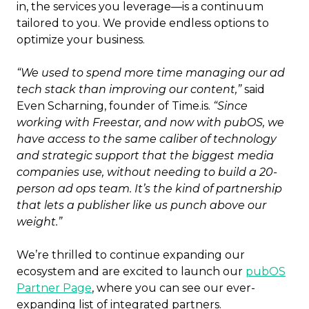
in, the services you leverage—is a continuum
tailored to you. We provide endless options to
optimize your business.
“We used to spend more time managing our ad
tech stack than improving our content,”
said
Even Scharning, founder of Time.is.
“Since
working with Freestar, and now with pubOS, we
have access to the same caliber of technology
and strategic support that the biggest media
companies use, without needing to build a 20-
person ad ops team. It’s the kind of partnership
that lets a publisher like us punch above our
weight.”
We’re thrilled to continue expanding our
ecosystem and are excited to launch our
pubOS
Partner Page
, where you can see our ever-
expanding list of integrated partners.