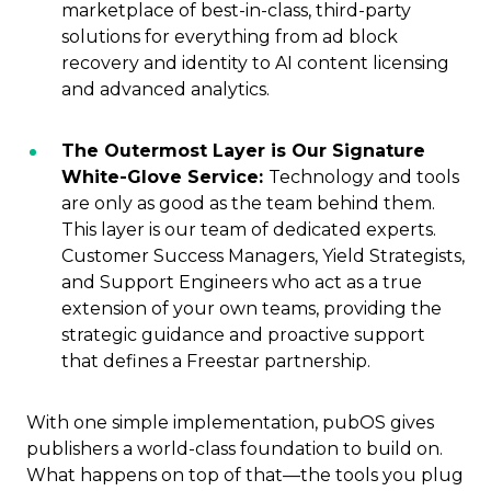
marketplace of best-in-class, third-party
solutions for everything from ad block
recovery and identity to AI content licensing
and advanced analytics.
The Outermost Layer is Our Signature
White-Glove Service:
Technology and tools
are only as good as the team behind them.
This layer is our team of dedicated experts.
Customer Success Managers, Yield Strategists,
and Support Engineers who act as a true
extension of your own teams, providing the
strategic guidance and proactive support
that defines a Freestar partnership.
With one simple implementation, pubOS gives
publishers a world-class foundation to build on.
What happens on top of that—the tools you plug