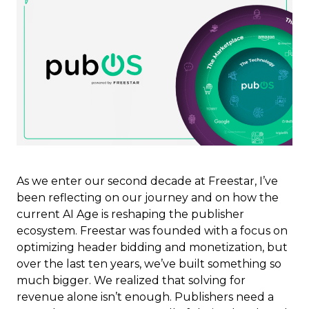
As we enter our second decade at Freestar, I’ve
been reflecting on our journey and on how the
current AI Age is reshaping the publisher
ecosystem. Freestar was founded with a focus on
optimizing header bidding and monetization, but
over the last ten years, we’ve built something so
much bigger. We realized that solving for
revenue alone isn’t enough. Publishers need a