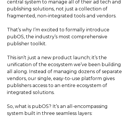
central system to manage all of their ad tech and
publishing solutions, not just a collection of
fragmented, non-integrated tools and vendors.
That’s why I’m excited to formally introduce
pubOS, the industry’s most comprehensive
publisher toolkit.
This isn’t just a new product launch; it’s the
unification of the ecosystem we’ve been building
all along. Instead of managing dozens of separate
vendors, our single, easy-to-use platform gives
publishers access to an entire ecosystem of
integrated solutions.
So, what is pubOS? It’s an all-encompassing
system built in three seamless layers: