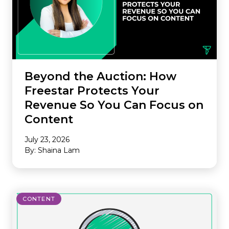
Beyond the Auction: How
Freestar Protects Your
Revenue So You Can Focus on
Content
July 23, 2026
By: Shaina Lam
CONTENT