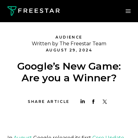
AUDIENCE
Written by The Freestar Team
AUGUST 29, 2024
Google’s New Game:
Are you a Winner?
SHARE ARTICLE
In
August
Google released its first
Core Update