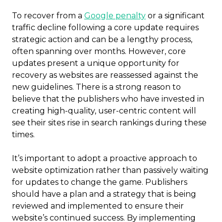
To recover from a
Google penalty
or a significant
traffic decline following a core update requires
strategic action and can be a lengthy process,
often spanning over months. However, core
updates present a unique opportunity for
recovery as websites are reassessed against the
new guidelines. There is a strong reason to
believe that the publishers who have invested in
creating high-quality, user-centric content will
see their sites rise in search rankings during these
times.
It’s important to adopt a proactive approach to
website optimization rather than passively waiting
for updates to change the game. Publishers
should have a plan and a strategy that is being
reviewed and implemented to ensure their
website’s continued success. By implementing