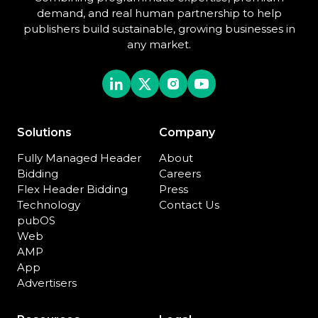
demand, and real human partnership to help
publishers build sustainable, growing businesses in
any market.
Solutions
Company
Fully Managed Header
About
Bidding
Careers
Flex Header Bidding
Press
Technology
Contact Us
pubOS
Web
AMP
App
Advertisers