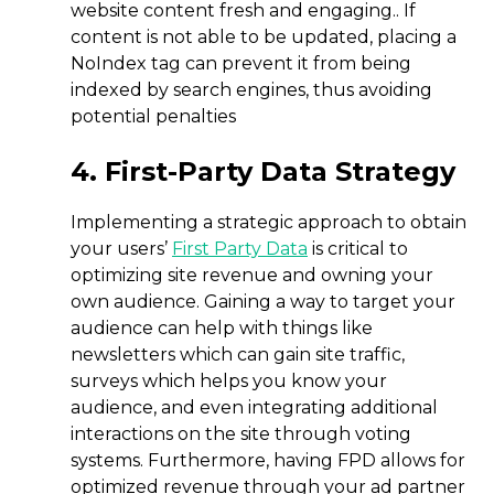
website content fresh and engaging.. If
content is not able to be updated, placing a
NoIndex tag can prevent it from being
indexed by search engines, thus avoiding
potential penalties
4. First-Party Data Strategy
Implementing a strategic approach to obtain
your users’
First Party Data
is critical to
optimizing site revenue and owning your
own audience. Gaining a way to target your
audience can help with things like
newsletters which can gain site traffic,
surveys which helps you know your
audience, and even integrating additional
interactions on the site through voting
systems. Furthermore, having FPD allows for
optimized revenue through your ad partner