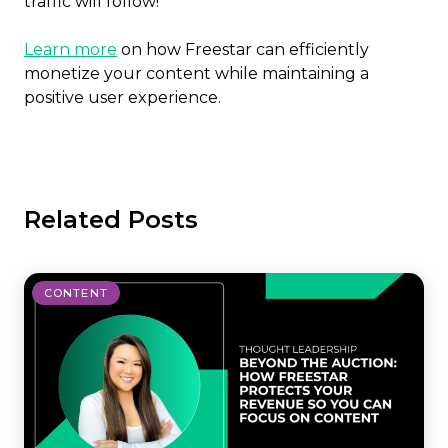
traffic will follow!
Learn more
on how Freestar can efficiently
monetize your content while maintaining a
positive user experience.
Related Posts
CONTENT