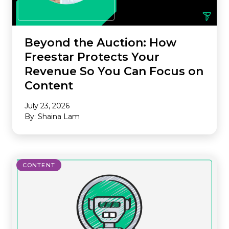
Beyond the Auction: How
Freestar Protects Your
Revenue So You Can Focus on
Content
July 23, 2026
By: Shaina Lam
CONTENT