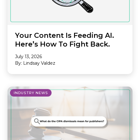
Your Content Is Feeding AI.
Here’s How To Fight Back.
July 13, 2026
By: Lindsay Valdez
INDUSTRY NEWS