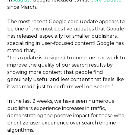
since March.
The most recent Google core update appears to
be one of the most positive updates that Google
has released, especially for smaller publishers,
specializing in user-focused content! Google has
stated that,
“This update is designed to continue our work to
improve the quality of our search results by
showing more content that people find
genuinely useful and less content that feels like
it was made just to perform well on Search.”
In the last 2 weeks, we have seen numerous
publishers experience increases in traffic,
demonstrating the positive impact for those who
prioritize user experience over search engine
algorithms.