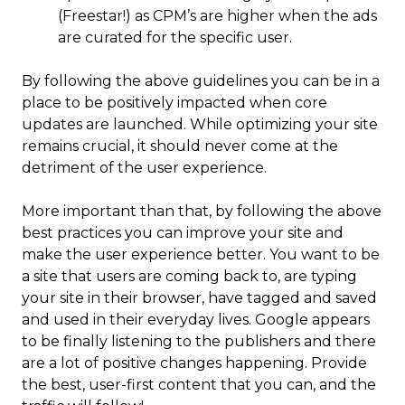
(Freestar!) as CPM’s are higher when the ads
are curated for the specific user.
By following the above guidelines you can be in a
place to be positively impacted when core
updates are launched. While optimizing your site
remains crucial, it should never come at the
detriment of the user experience.
More important than that, by following the above
best practices you can improve your site and
make the user experience better. You want to be
a site that users are coming back to, are typing
your site in their browser, have tagged and saved
and used in their everyday lives. Google appears
to be finally listening to the publishers and there
are a lot of positive changes happening. Provide
the best, user-first content that you can, and the