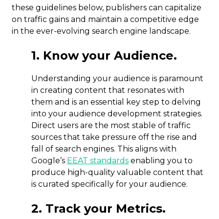
these guidelines below, publishers can capitalize
on traffic gains and maintain a competitive edge
in the ever-evolving search engine landscape.
1. Know your Audience.
Understanding your audience is paramount
in creating content that resonates with
them and is an essential key step to delving
into your audience development strategies.
Direct users are the most stable of traffic
sources that take pressure off the rise and
fall of search engines. This aligns with
Google’s
EEAT standards
enabling you to
produce high-quality valuable content that
is curated specifically for your audience.
2. Track your Metrics.