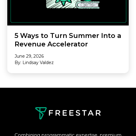
5 Ways to Turn Summer Into a
Revenue Accelerator
June 29, 2026
By: Lindsay Valdez
Combining programmatic expertise, premium