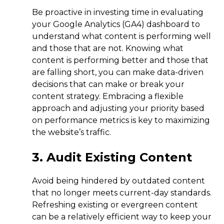
Be proactive in investing time in evaluating
your Google Analytics (GA4) dashboard to
understand what content is performing well
and those that are not. Knowing what
content is performing better and those that
are falling short, you can make data-driven
decisions that can make or break your
content strategy. Embracing a flexible
approach and adjusting your priority based
on performance metrics is key to maximizing
the website’s traffic.
3. Audit Existing Content
Avoid being hindered by outdated content
that no longer meets current-day standards.
Refreshing existing or evergreen content
can be a relatively efficient way to keep your