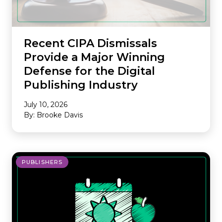
Recent CIPA Dismissals
Provide a Major Winning
Defense for the Digital
Publishing Industry
July 10, 2026
By: Brooke Davis
PUBLISHERS