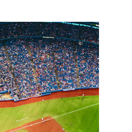
Newsletter