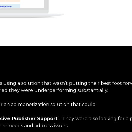
using a solution that wasn’t putting their best foot for
red they were underperforming substantially.
r an ad monetization solution that could:
sive Publisher Support
– They were also looking for a
heir needs and address issues.