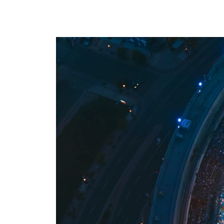
where we do it. Our Offerings are
ad tech industry. This section is your
the core services we provide to
gateway to our community,
maximize your revenue and
whether you’re looking to build a
streamline your business. Our
career with our innovative team or
Environments are the specific
want to subscribe to our newsletter
platforms where we apply these
to stay ahead of industry trends.
powerful solutions. If you don’t see
what you need, we probably still
have it, so please reach out and we
will help you find the right solution.