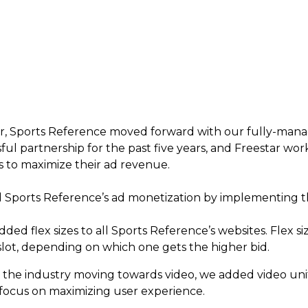
ar, Sports Reference moved forward with our fully-ma
ssful partnership for the past five years, and Freestar w
s to maximize their ad revenue.
d Sports Reference’s ad monetization by implementing t
dded flex sizes to all Sports Reference’s websites. Flex si
 slot, depending on which one gets the higher bid.
 the industry moving towards video, we added video unit
 focus on maximizing user experience.