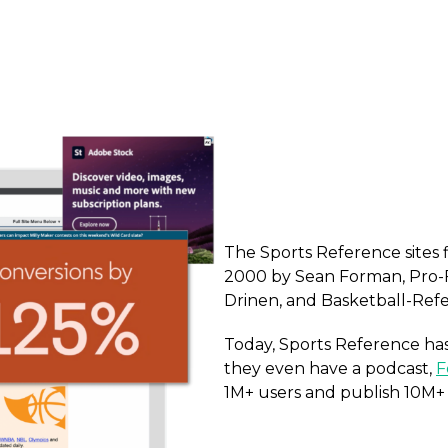
The Sports Reference sites 
2000 by Sean Forman, Pro-
Drinen, and Basketball-Refe
Today, Sports Reference has 
they even have a podcast,
F
1M+ users and publish 10M+ 