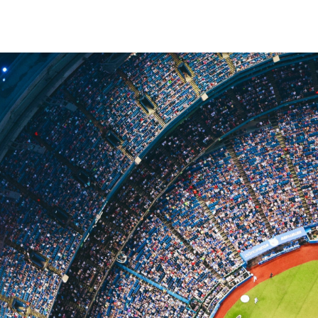
Making A Difference
Subscribe to 
solution for in-house ad ops
teams to easily bring,
integrate, and manage their
own demand seats using
Freestar’s enterprise-level
technology