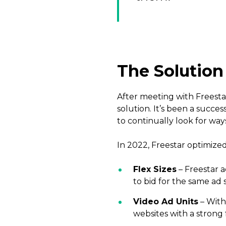
The Solution
After meeting with Freest
solution. It’s been a succe
to continually look for way
In 2022, Freestar optimize
Flex Sizes
– Freestar a
to bid for the same ad
Video Ad Units
– With
websites with a strong