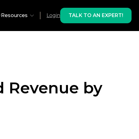
Resources
Login
TALK TO AN EXPERT!
ns
Environment
olutions
Web
 Recovery
App
d Revenue by
 Development
AMP
lts & Products
ts
Email
Studies
oducts
Freestar
gram