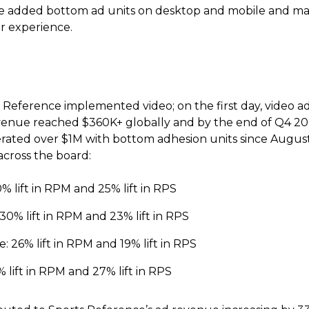
 added bottom ad units on desktop and mobile and mad
er experience.
Reference implemented video; on the first day, video a
venue reached $360K+ globally and by the end of Q4 20
ated over $1M with bottom adhesion units since August 2
across the board:
 lift in RPM and 25% lift in RPS
30% lift in RPM and 23% lift in RPS
 26% lift in RPM and 19% lift in RPS
lift in RPM and 27% lift in RPS