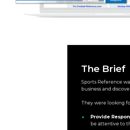
The Brief
Sports Reference was 
business and discove
They were looking fo
Provide Respon
be attentive to t