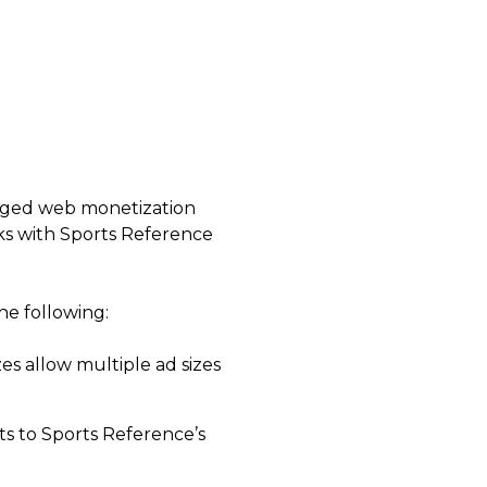
naged web monetization
orks with Sports Reference
he following:
zes allow multiple ad sizes
s to Sports Reference’s