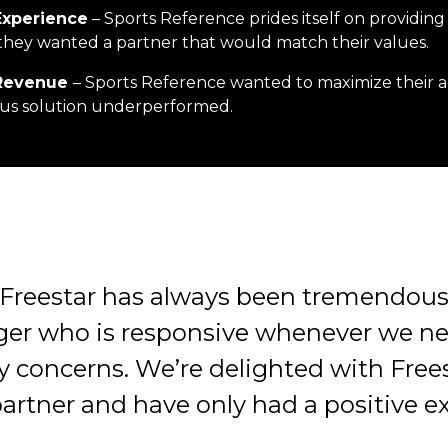
 Experience
– Sports Reference prides itself on providing
they wanted a partner that would match their values.
Revenue
– Sports Reference wanted to maximize their 
ious solution underperformed.
Freestar has always been tremendous
er who is responsive whenever we n
y concerns. We’re delighted with Frees
artner and have only had a positive e