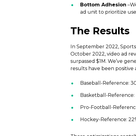
Bottom Adhesion
–We
ad unit to prioritize us
The Results
In September 2022, Sports 
October 2022, video ad re
surpassed $1M. We’ve gener
results have been positive 
Baseball-Reference: 30%
Basketball-Reference: 
Pro-Football-Reference:
Hockey-Reference: 22% 