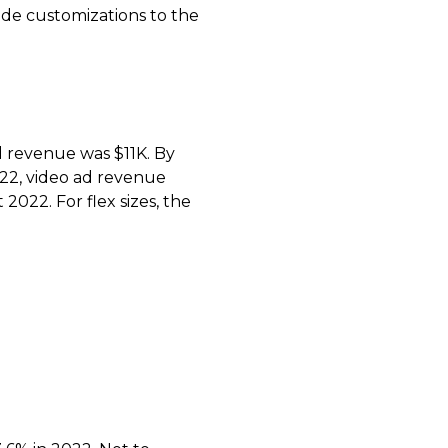
e customizations to the
d revenue was $11K. By
22, video ad revenue
022. For flex sizes, the