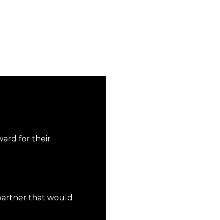
ward for their
 partner that would