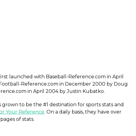
first launched with Baseball-Reference.com in April
Football-Reference.com in December 2000 by Doug
rence.com in April 2004 by Justin Kubatko.
grown to be the #1 destination for sports stats and
or Your Reference
. On a daily basis, they have over
pages of stats.