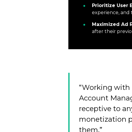
Prioritize User
experience, and 
Maximized Ad 
after their prev
“Working with 
Account Manag
receptive to an
monetization p
them.”