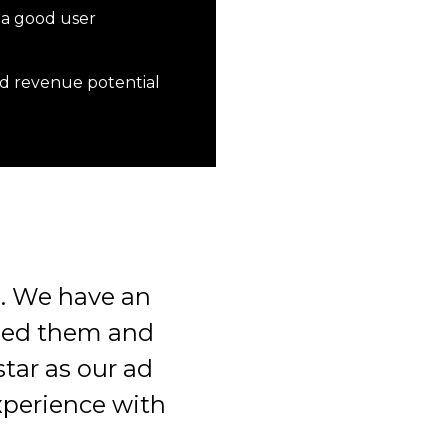
 a good user
ad revenue potential
. We have an
eed them and
tar as our ad
xperience with