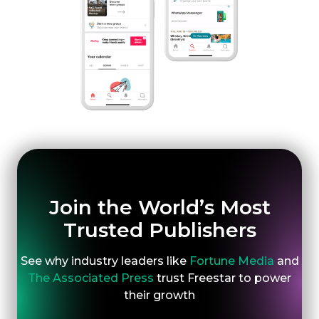
Join the World’s Most
Trusted Publishers
See why industry leaders like
Fortune Media
and
The Associated Press
trust Freestar to power
their growth