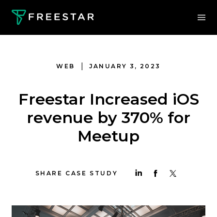
|
WEB
JANUARY 3, 2023
Freestar Increased iOS
revenue by 370% for
Meetup
SHARE CASE STUDY