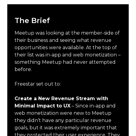
The Brief
Meetup was looking at the member-side of
their business and seeing what revenue
opportunities were available. At the top of
their list was in-app and web monetization –
something Meetup had never attempted
before.
Freestar set out to:
Create a New Revenue Stream with
Minimal Impact to UX
– Since in-app and
web monetization were new to Meetup
they didn’t have any particular revenue
goals, but it was extremely important that
they protected their user experience. They