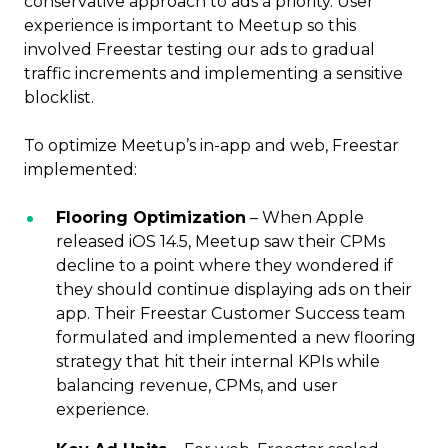
conservative approach to ads a priority. User
experience is important to Meetup so this
involved Freestar testing our ads to gradual
traffic increments and implementing a sensitive
blocklist.
To optimize Meetup’s in-app and web, Freestar
implemented:
Flooring Optimization
– When Apple
released iOS 14.5, Meetup saw their CPMs
decline to a point where they wondered if
they should continue displaying ads on their
app. Their Freestar Customer Success team
formulated and implemented a new flooring
strategy that hit their internal KPIs while
balancing revenue, CPMs, and user
experience.