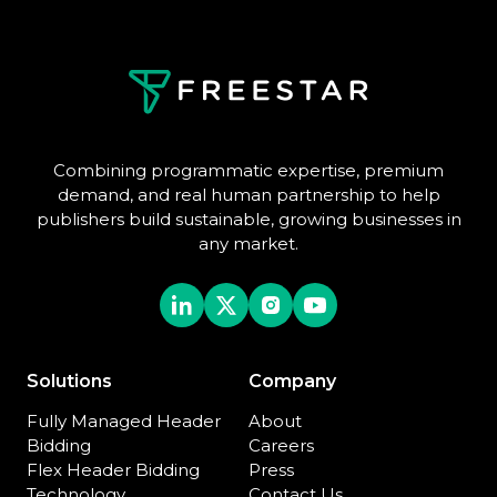
Combining programmatic expertise, premium
demand, and real human partnership to help
publishers build sustainable, growing businesses in
any market.
Solutions
Company
Fully Managed Header
About
Bidding
Careers
Flex Header Bidding
Press
Technology
Contact Us