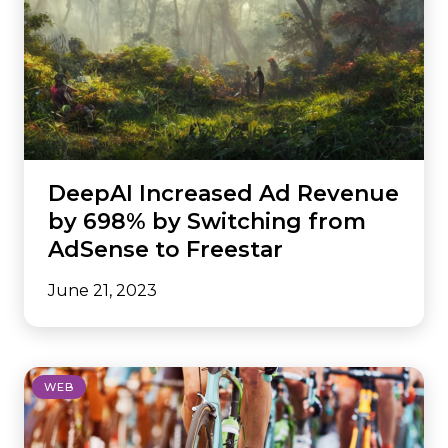
DeepAI Increased Ad Revenue
by 698% by Switching from
AdSense to Freestar
June 21, 2023
WEB