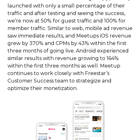
launched with only a small percentage of their
traffic and after testing and seeing the success,
we’re now at 50% for guest traffic and 100% for
member traffic. Similar to web, mobile ad revenue
saw immediate results, and Meetups iOS revenue
grew by 370% and CPMs by 43% within the first
three months of going live. Android experienced
similar results with revenue growing to 164%
within the first three months as well. Meetup
continues to work closely with Freestar’s
Customer Success team to strategize and
optimize their monetization.