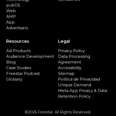
pubOS
Web
AMP
App
Advertisers
Resources
Legal
Ad Products
Privacy Policy
Audience Development
Data Processing
Blog
Agreement
Case Studies
Accessibility
Freestar Podcast
Sitemap
Glossary
Política de Privacidad
Unique Demand
Meta App Privacy & Data
Retention Policy
©2026 Freestar. All Rights Reserved.