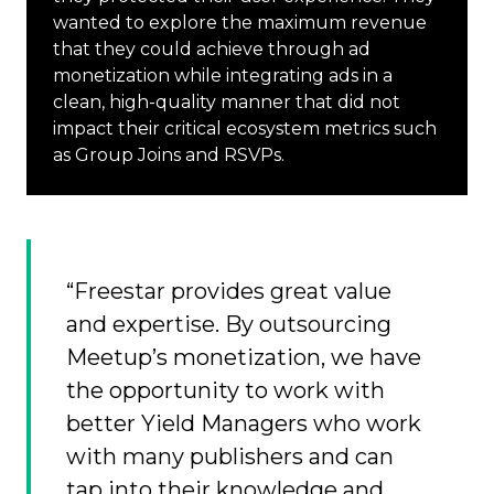
wanted to explore the maximum revenue
that they could achieve through ad
monetization while integrating ads in a
clean, high-quality manner that did not
impact their critical ecosystem metrics such
as Group Joins and RSVPs.
“Freestar provides great value
and expertise. By outsourcing
Meetup’s monetization, we have
the opportunity to work with
better Yield Managers who work
with many publishers and can
tap into their knowledge and