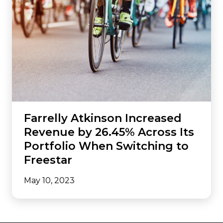
Farrelly Atkinson Increased
Revenue by 26.45% Across Its
Portfolio When Switching to
Freestar
May 10, 2023