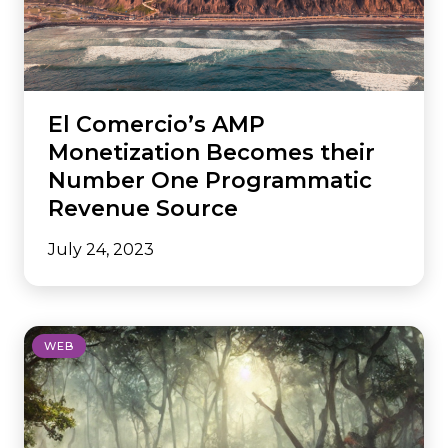
El Comercio’s AMP
Monetization Becomes their
Number One Programmatic
Revenue Source
July 24, 2023
WEB