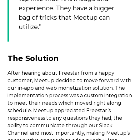
experience. They have a bigger
bag of tricks that Meetup can
utilize.”
The Solution
After hearing about Freestar from a happy
customer, Meetup decided to move forward with
our in-app and web monetization solution. The
implementation process was a custom integration
to meet their needs which moved right along
schedule. Meetup appreciated Freestar’s
responsiveness to any questions they had, the
ability to communicate through our Slack
Channel and most importantly, making Meetup’s