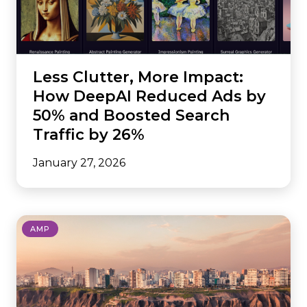
Less Clutter, More Impact:
How DeepAI Reduced Ads by
50% and Boosted Search
Traffic by 26%
January 27, 2026
AMP