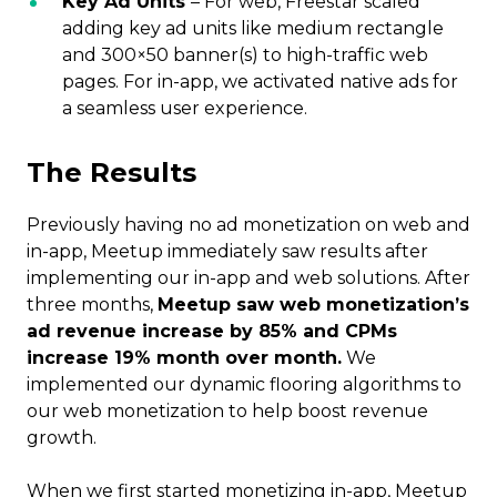
Key Ad Units
– For web, Freestar scaled
adding key ad units like medium rectangle
and 300×50 banner(s) to high-traffic web
pages. For in-app, we activated native ads for
a seamless user experience.
The Results
Previously having no ad monetization on web and
in-app, Meetup immediately saw results after
implementing our in-app and web solutions. After
three months,
Meetup saw web monetization’s
ad revenue increase by 85% and CPMs
increase 19% month over month.
We
implemented our dynamic flooring algorithms to
our web monetization to help boost revenue
growth.
When we first started monetizing in-app, Meetup