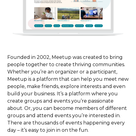
Founded in 2002, Meetup was created to bring
people together to create thriving communities.
Whether you’re an organizer or a participant,
Meetup is a platform that can help you meet new
people, make friends, explore interests and even
build your business. It’s a platform where you
create groups and events you’re passionate
about. Or, you can become members of different
groups and attend events you’re interested in.
There are thousands of events happening every
day – it’s easy to join in on the fun.