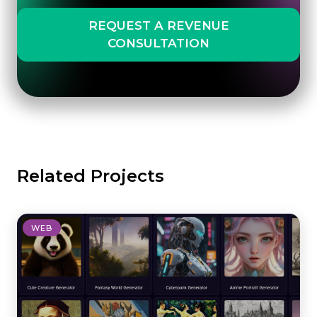
REQUEST A REVENUE
CONSULTATION
Related Projects
WEB