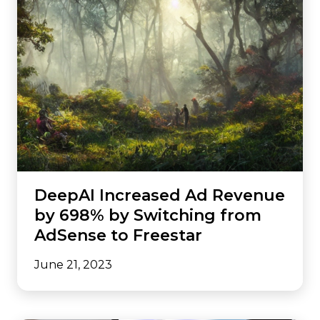
DeepAI Increased Ad Revenue
by 698% by Switching from
AdSense to Freestar
June 21, 2023