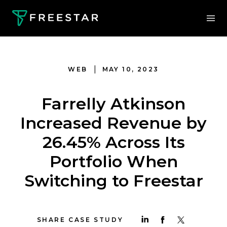
|
WEB
MAY 10, 2023
Farrelly Atkinson
Increased Revenue by
26.45% Across Its
Portfolio When
Switching to Freestar
SHARE CASE STUDY