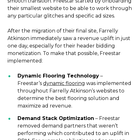
smooth transition. Freestar started by onboarding
their smallest website to be able to work through
any particular glitches and specific ad sizes.
After the migration of their final site, Farrelly
Atkinson immediately saw a revenue uplift in just
one day, especially for their header bidding
monetization. To make that possible, Freestar
implemented:
Dynamic Flooring Technology
–
Freestar’s
dynamic flooring
was implemented
throughout Farrelly Atkinson’s websites to
determine the best flooring solution and
maximize ad revenue.
Demand Stack Optimization
– Freestar
removed demand partners that weren’t
performing which contributed to an uplift in