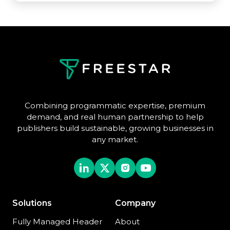
Combining programmatic expertise, premium
demand, and real human partnership to help
publishers build sustainable, growing businesses in
any market.
Solutions
Company
Fully Managed Header
About