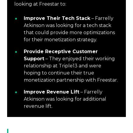
looking at Freestar to:
Improve Their Tech Stack
– Farrelly
Atkinson was looking for a tech stack
that could provide more optimizations
for their monetization strategy.
Provide Receptive Customer
Support
– They enjoyed their working
relationship at Triple13 and were
hoping to continue their true
monetization partnership with Freestar.
Improve Revenue Lift
– Farrelly
Atkinson was looking for additional
revenue lift.