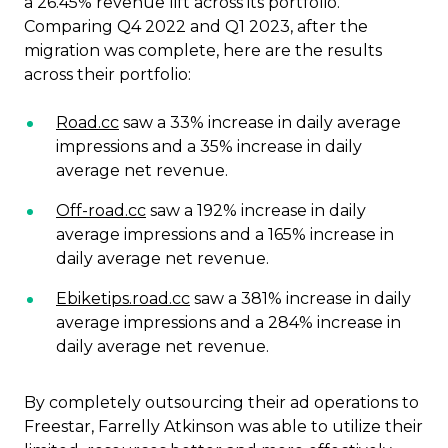
a 26.45% revenue lift across its portfolio.
Comparing Q4 2022 and Q1 2023, after the
migration was complete, here are the results
across their portfolio:
Road.cc
saw a 33% increase in daily average
impressions and a 35% increase in daily
average net revenue.
Off-road.cc
saw a 192% increase in daily
average impressions and a 165% increase in
daily average net revenue.
Ebiketips.road.cc
saw a 381% increase in daily
average impressions and a 284% increase in
daily average net revenue.
By completely outsourcing their ad operations to
Freestar, Farrelly Atkinson was able to utilize their