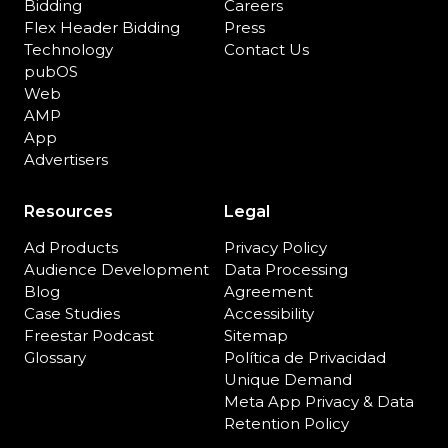
Bidding
Careers
Flex Header Bidding
Press
Technology
Contact Us
pubOS
Web
AMP
App
Advertisers
Resources
Legal
Ad Products
Privacy Policy
Audience Development
Data Processing
Blog
Agreement
Case Studies
Accessibility
Freestar Podcast
Sitemap
Glossary
Política de Privacidad
Unique Demand
Meta App Privacy & Data
Retention Policy