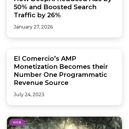
50% and Boosted Search
Traffic by 26%
January 27, 2026
AMP
El Comercio’s AMP
Monetization Becomes their
Number One Programmatic
Revenue Source
July 24, 2023
WEB