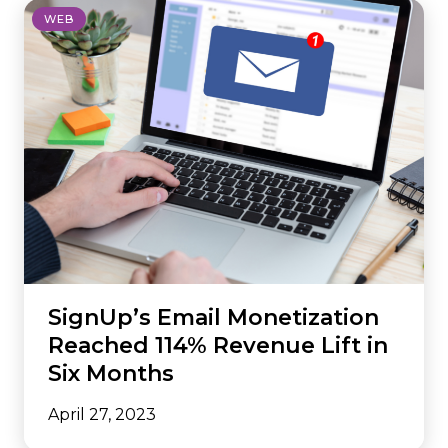
WEB
SignUp’s Email Monetization
Reached 114% Revenue Lift in
Six Months
April 27, 2023