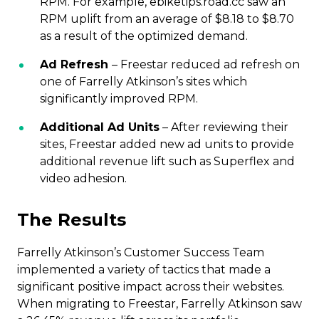
RPM. For example, ebiketips.road.cc saw an
RPM uplift from an average of $8.18 to $8.70
as a result of the optimized demand.
Ad Refresh
– Freestar reduced ad refresh on
one of Farrelly Atkinson’s sites which
significantly improved RPM.
Additional Ad Units
– After reviewing their
sites, Freestar added new ad units to provide
additional revenue lift such as Superflex and
video adhesion.
The Results
Farrelly Atkinson’s Customer Success Team
implemented a variety of tactics that made a
significant positive impact across their websites.
When migrating to Freestar, Farrelly Atkinson saw