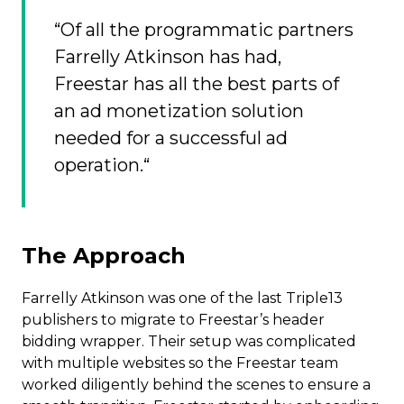
“Of all the programmatic partners
Farrelly Atkinson has had,
Freestar has all the best parts of
an ad monetization solution
needed for a successful ad
operation.“
The Approach
Farrelly Atkinson was one of the last Triple13
publishers to migrate to Freestar’s header
bidding wrapper. Their setup was complicated
with multiple websites so the Freestar team
worked diligently behind the scenes to ensure a