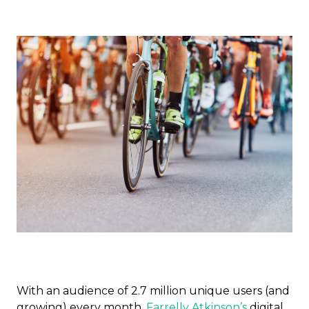
With an audience of 2.7 million unique users (and
growing) every month,
Farrelly Atkinson’s
digital