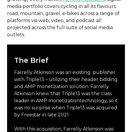
media portfolio covers cycling in all its flavours:
road, mountain, gravel, e-bikes across a range of
platforms via web, video, and podcast all
projected across the full suite of social media
outlets.
The Brief
Farrelly Atkinson was an existing publisher
with Triple13 – utilizing their header bidding
and AMP monetization solution. Farrelly
Atkinson knew that Triple13 was the class
leader in AMP monetizationtechnology, so it
was no surprise when Triple13 was acquired
by Freestar in late 2021.
With this acquisition, Farrelly Atkinson was