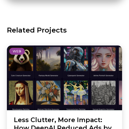
Related Projects
WEB
Less Clutter, More Impact:
How DeepAI Reduced Ads by