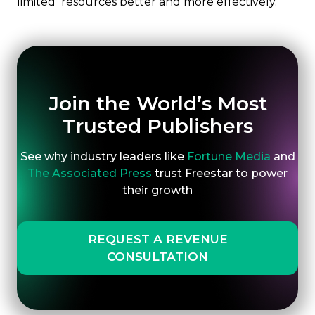
limited resources better and more effectively.
Join the World’s Most
Trusted Publishers
See why industry leaders like
Fortune Media
and
The Associated Press
trust Freestar to power
their growth
REQUEST A REVENUE
CONSULTATION