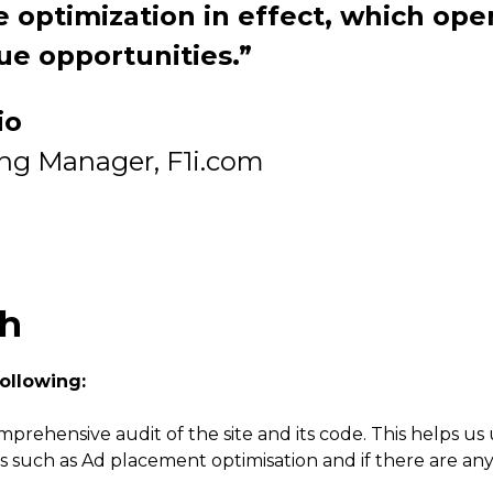
 optimization in effect, which ope
ue opportunities.”
io
ing Manager, F1i.com
ch
ollowing:
mprehensive audit of the site and its code. This helps
s such as Ad placement optimisation and if there are any