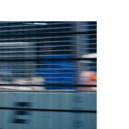
Newsletter