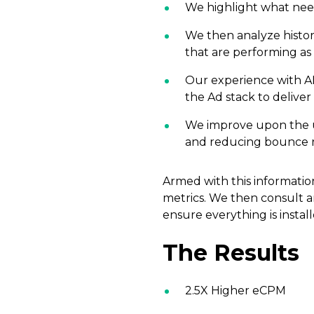
We highlight what need
We then analyze histor
that are performing a
Our experience with AM
the Ad stack to deliver 
We improve upon the use
and reducing bounce r
Armed with this information
metrics. We then consult 
ensure everything is install
The Results
2.5X Higher eCPM