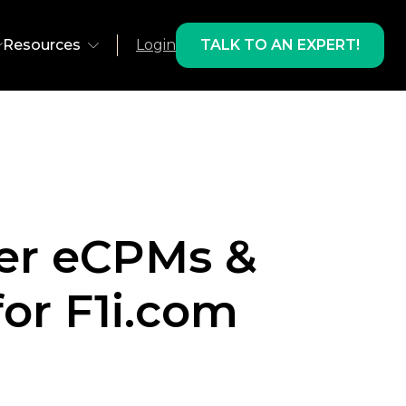
Resources
Login
TALK TO AN EXPERT!
ns
Environment
olutions
Web
 Recovery
App
her eCPMs &
 Development
AMP
lts & Products
ts
Email
or F1i.com
Studies
oducts
Freestar
gram