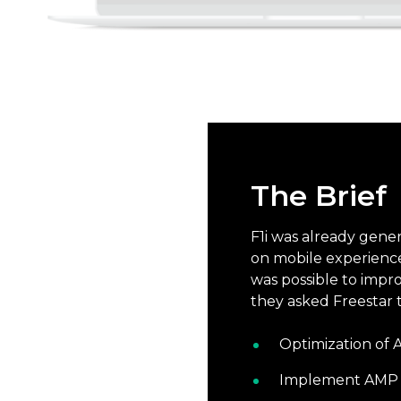
The Brief
F1i was already gen
on mobile experience
was possible to impr
they asked Freestar t
Optimization of
Implement AMP m