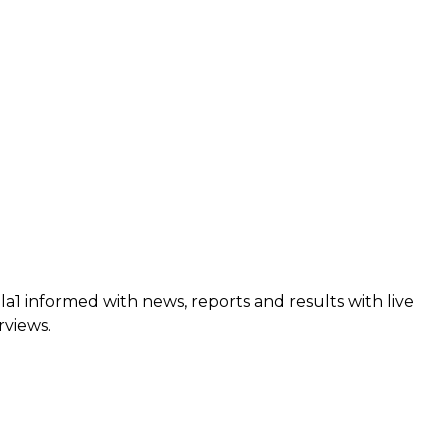
a1 informed with news, reports and results with live
rviews.