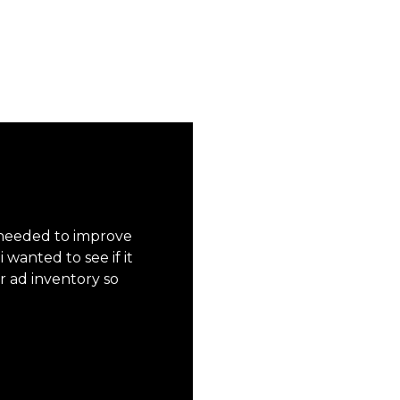
 needed to improve
wanted to see if it
r ad inventory so