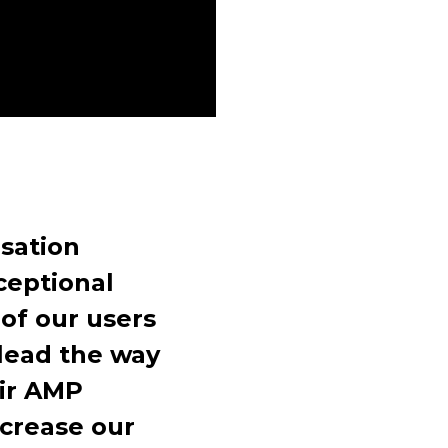
sation
ceptional
of our users
lead the way
eir AMP
ncrease our