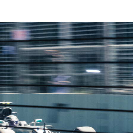
Making A Difference
Subscribe to 
solution for in-house ad ops
teams to easily bring,
integrate, and manage their
own demand seats using
Freestar’s enterprise-level
technology