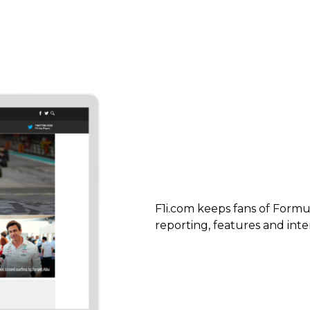
F1i.com keeps fans of Formul
reporting, features and inte