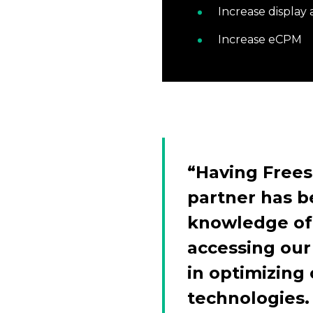
Increase display
Increase eCPM
“Having Frees
partner has b
knowledge of 
accessing our
in optimizing
technologies