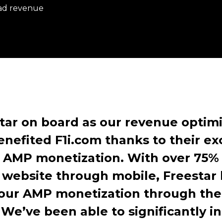
 ad revenue
tar on board as our revenue optimi
enefited F1i.com thanks to their ex
AMP monetization. With over 75% 
 website through mobile, Freestar 
 our AMP monetization through th
.
We’ve been able to significantly i