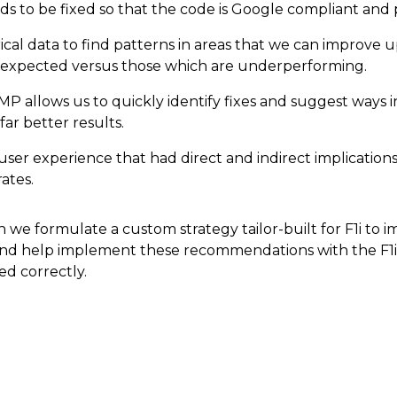
s to be fixed so that the code is Google compliant and
ical data to find patterns in areas that we can improve 
s expected versus those which are underperforming.
P allows us to quickly identify fixes and suggest ways 
far better results.
r experience that had direct and indirect implications f
ates.
 we formulate a custom strategy tailor-built for F1i to 
and help implement these recommendations with the F1
ed correctly.