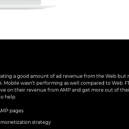
erating a good amount of ad revenue from the Web but
. Mobile wasn’t performing as well compared to Web. F1i 
ove on their revenue from AMP and get more out of thei
o help.
 AMP pages
onetization strategy