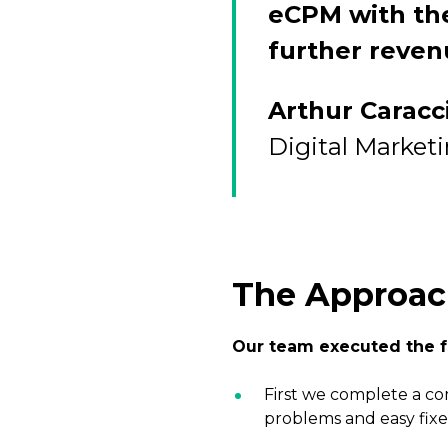
eCPM with the
further reven
Arthur Caracc
Digital Market
The Approa
Our team executed the f
First we complete a co
problems and easy fixe