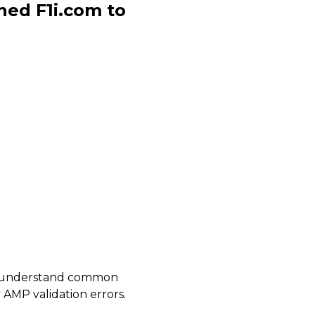
ned F1i.com to
 us understand common
 AMP validation errors.