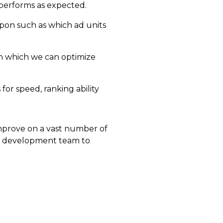
 performs as expected.
upon such as which ad units
in which we can optimize
or speed, ranking ability
improve on a vast number of
i development team to