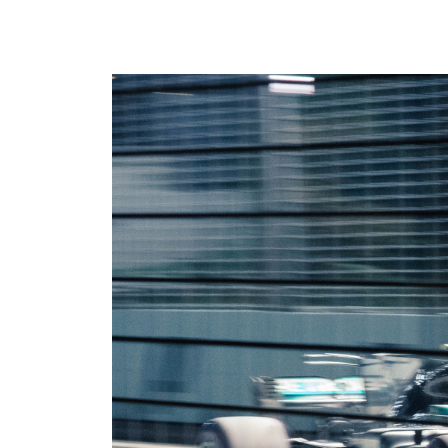
where we do it. Our Offerings are
ad tech industry. This section is your
the core services we provide to
gateway to our community,
maximize your revenue and
whether you’re looking to build a
streamline your business. Our
career with our innovative team or
Environments are the specific
want to subscribe to our newsletter
platforms where we apply these
to stay ahead of industry trends.
powerful solutions. If you don’t see
what you need, we probably still
have it, so please reach out and we
will help you find the right solution.