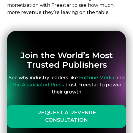
monetization with Freestar to see how much
more revenue they’re leaving on the table.
Join the World’s Most
Trusted Publishers
See why industry leaders like
Fortune Media
and
The Associated Press
trust Freestar to power
their growth
REQUEST A REVENUE
CONSULTATION