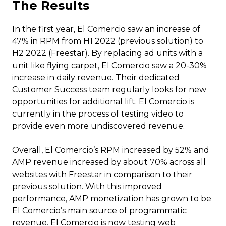
The Results
In the first year, El Comercio saw an increase of
47% in RPM from H1 2022 (previous solution) to
H2 2022 (Freestar). By replacing ad units with a
unit like flying carpet, El Comercio saw a 20-30%
increase in daily revenue. Their dedicated
Customer Success team regularly looks for new
opportunities for additional lift. El Comercio is
currently in the process of testing video to
provide even more undiscovered revenue.
Overall, El Comercio’s RPM increased by 52% and
AMP revenue increased by about 70% across all
websites with Freestar in comparison to their
previous solution. With this improved
performance, AMP monetization has grown to be
El Comercio’s main source of programmatic
revenue. El Comercio is now testing web