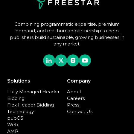
Combining programmatic expertise, premium
demand, and real human partnership to help
publishers build sustainable, growing businesses in
any market.
Solutions
Company
Fully Managed Header
About
Bidding
Careers
Flex Header Bidding
Press
Technology
Contact Us
pubOS
Web
AMP