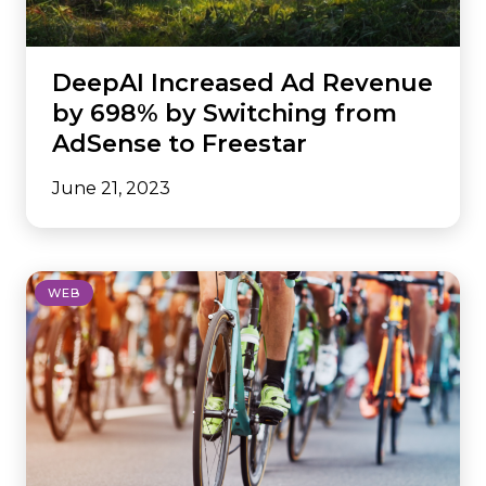
DeepAI Increased Ad Revenue
by 698% by Switching from
AdSense to Freestar
June 21, 2023
WEB