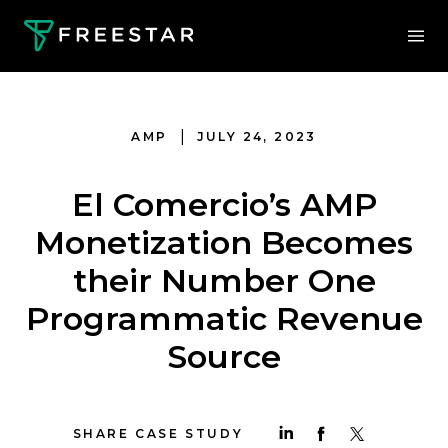
|
AMP
JULY 24, 2023
El Comercio’s AMP
Monetization Becomes
their Number One
Programmatic Revenue
Source
SHARE CASE STUDY