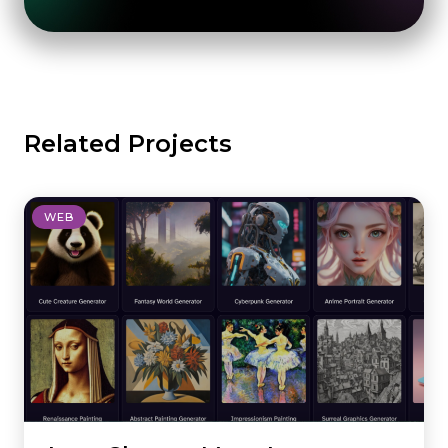
Related Projects
WEB