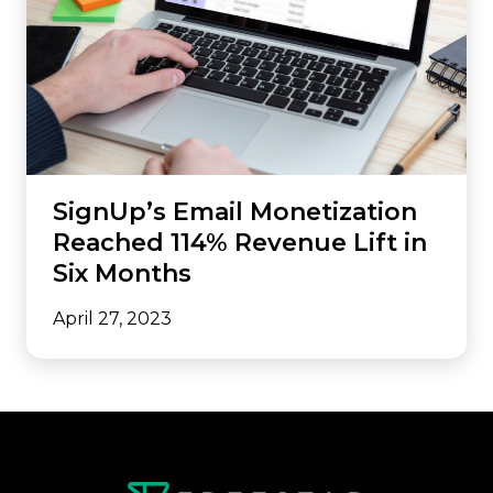
SignUp’s Email Monetization
Reached 114% Revenue Lift in
Six Months
April 27, 2023