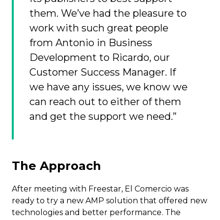
them. We’ve had the pleasure to
work with such great people
from Antonio in Business
Development to Ricardo, our
Customer Success Manager. If
we have any issues, we know we
can reach out to either of them
and get the support we need.”
The Approach
After meeting with Freestar, El Comercio was
ready to try a new AMP solution that offered new
technologies and better performance. The