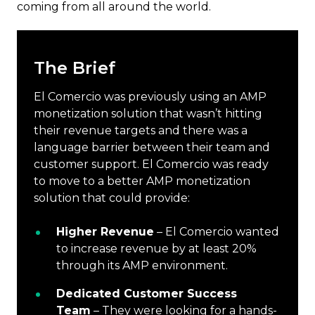
coming from all around the world.
The Brief
El Comercio was previously using an AMP
monetization solution that wasn’t hitting
their revenue targets and there was a
language barrier between their team and
customer support. El Comercio was ready
to move to a better AMP monetization
solution that could provide:
Higher Revenue
– El Comercio wanted
to increase revenue by at least 20%
through its AMP environment.
Dedicated Customer Success
Team
– They were looking for a hands-