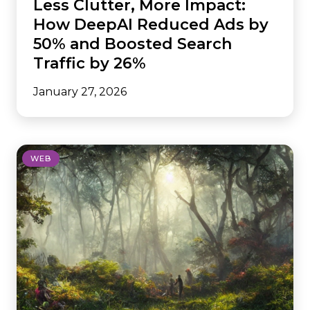
Less Clutter, More Impact:
How DeepAI Reduced Ads by
50% and Boosted Search
Traffic by 26%
January 27, 2026
WEB