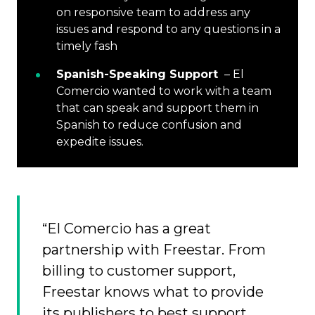
on responsive team to address any
issues and respond to any questions in a
timely fash
Spanish-Speaking Support
– El
Comercio wanted to work with a team
that can speak and support them in
Spanish to reduce confusion and
expedite issues.
“El Comercio has a great
partnership with Freestar. From
billing to customer support,
Freestar knows what to provide
its publishers to best support