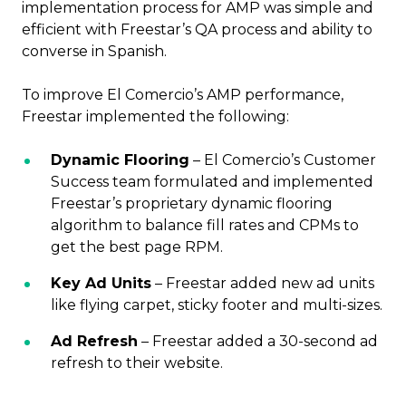
implementation process for AMP was simple and
efficient with Freestar’s QA process and ability to
converse in Spanish.
To improve El Comercio’s AMP performance,
Freestar implemented the following:
Dynamic Flooring
– El Comercio’s Customer
Success team formulated and implemented
Freestar’s proprietary dynamic flooring
algorithm to balance fill rates and CPMs to
get the best page RPM.
Key Ad Units
– Freestar added new ad units
like flying carpet, sticky footer and multi-sizes.
Ad Refresh
– Freestar added a 30-second ad
refresh to their website.