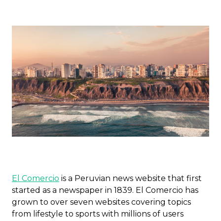
El Comercio
is a Peruvian news website that first
started as a newspaper in 1839. El Comercio has
grown to over seven websites covering topics
from lifestyle to sports with millions of users