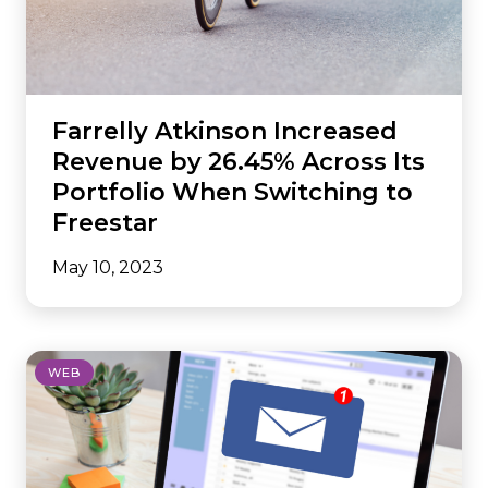
Farrelly Atkinson Increased
Revenue by 26.45% Across Its
Portfolio When Switching to
Freestar
May 10, 2023
WEB