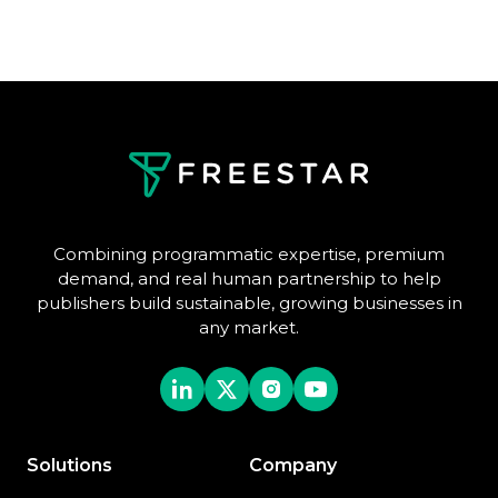
Combining programmatic expertise, premium
demand, and real human partnership to help
publishers build sustainable, growing businesses in
any market.
Solutions
Company