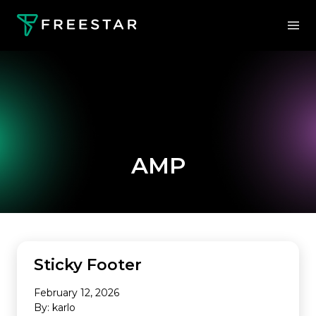
AMP
Sticky Footer
February 12, 2026
By: karlo