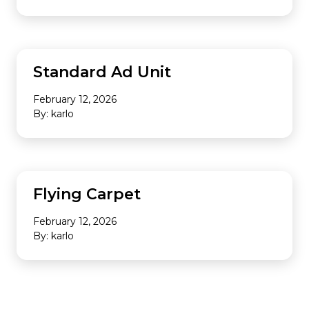
Standard Ad Unit
February 12, 2026
By: karlo
Flying Carpet
February 12, 2026
By: karlo