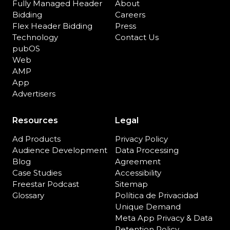
Fully Managed Header
About
Bidding
Careers
Flex Header Bidding
Press
Technology
Contact Us
pubOS
Web
AMP
App
Advertisers
Resources
Legal
Ad Products
Privacy Policy
Audience Development
Data Processing
Blog
Agreement
Case Studies
Accessibility
Freestar Podcast
Sitemap
Glossary
Política de Privacidad
Unique Demand
Meta App Privacy & Data
Retention Policy