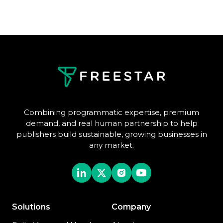
Combining programmatic expertise, premium
demand, and real human partnership to help
publishers build sustainable, growing businesses in
any market.
Solutions
Company