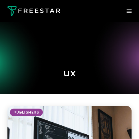
ux
PUBLISHERS