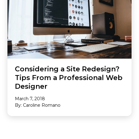
Considering a Site Redesign?
Tips From a Professional Web
Designer
March 7, 2018
By: Caroline Romano