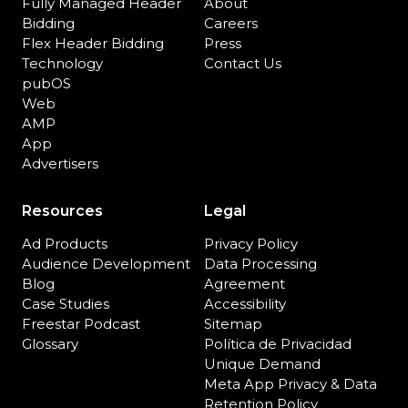
Fully Managed Header
About
Bidding
Careers
Flex Header Bidding
Press
Technology
Contact Us
pubOS
Web
AMP
App
Advertisers
Resources
Legal
Ad Products
Privacy Policy
Audience Development
Data Processing
Blog
Agreement
Case Studies
Accessibility
Freestar Podcast
Sitemap
Glossary
Política de Privacidad
Unique Demand
Meta App Privacy & Data
Retention Policy