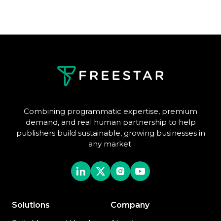
Combining programmatic expertise, premium
demand, and real human partnership to help
publishers build sustainable, growing businesses in
any market.
Solutions
Company