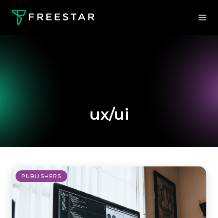
ux/ui
PUBLISHERS