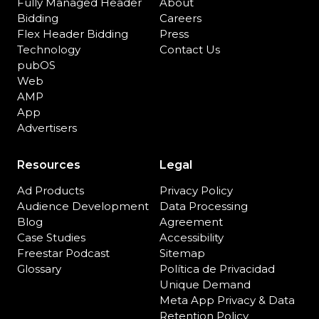
Fully Managed Header
About
Bidding
Careers
Flex Header Bidding
Press
Technology
Contact Us
pubOS
Web
AMP
App
Advertisers
Resources
Legal
Ad Products
Privacy Policy
Audience Development
Data Processing
Blog
Agreement
Case Studies
Accessibility
Freestar Podcast
Sitemap
Glossary
Política de Privacidad
Unique Demand
Meta App Privacy & Data
Retention Policy