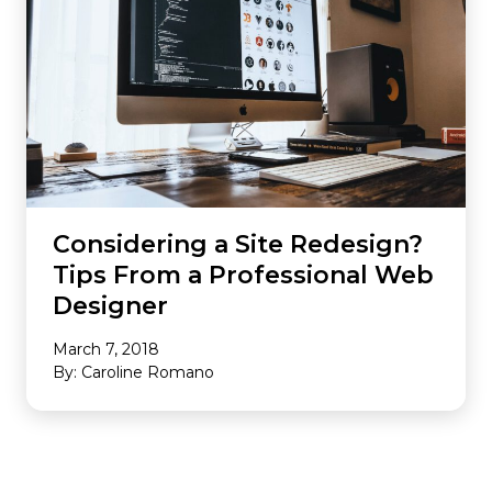
Considering a Site Redesign?
Tips From a Professional Web
Designer
March 7, 2018
By: Caroline Romano