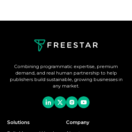
Combining programmatic expertise, premium
demand, and real human partnership to help
publishers build sustainable, growing businesses in
any market.
Solutions
Company