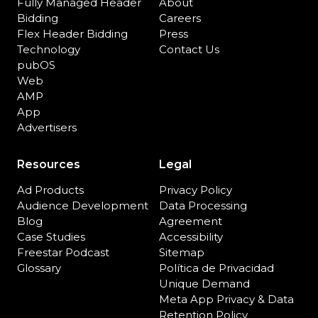
Fully Managed Header
About
Bidding
Careers
Flex Header Bidding
Press
Technology
Contact Us
pubOS
Web
AMP
App
Advertisers
Resources
Legal
Ad Products
Privacy Policy
Audience Development
Data Processing
Blog
Agreement
Case Studies
Accessibility
Freestar Podcast
Sitemap
Glossary
Política de Privacidad
Unique Demand
Meta App Privacy & Data
Retention Policy