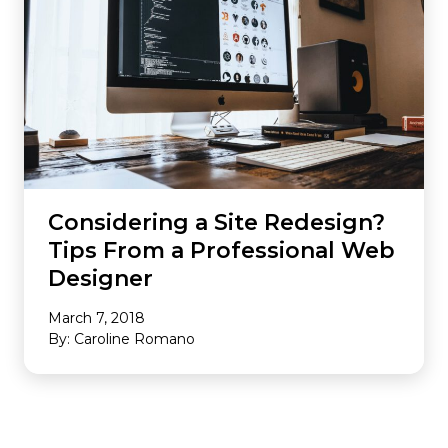
Considering a Site Redesign?
Tips From a Professional Web
Designer
March 7, 2018
By: Caroline Romano