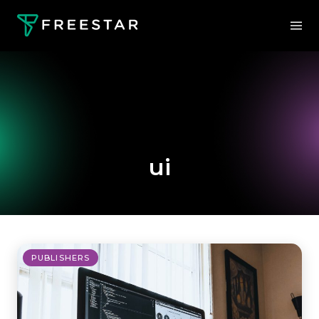
ui
PUBLISHERS