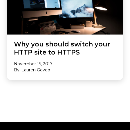
Why you should switch your
HTTP site to HTTPS
November 15, 2017
By: Lauren Goveo