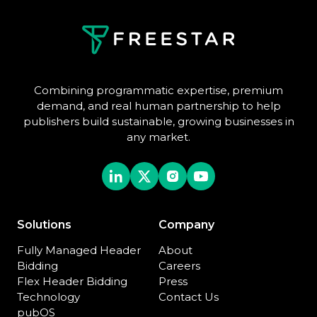
Combining programmatic expertise, premium
demand, and real human partnership to help
publishers build sustainable, growing businesses in
any market.
Solutions
Company
Fully Managed Header
About
Bidding
Careers
Flex Header Bidding
Press
Technology
Contact Us
pubOS