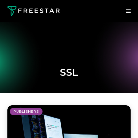
SSL
PUBLISHERS