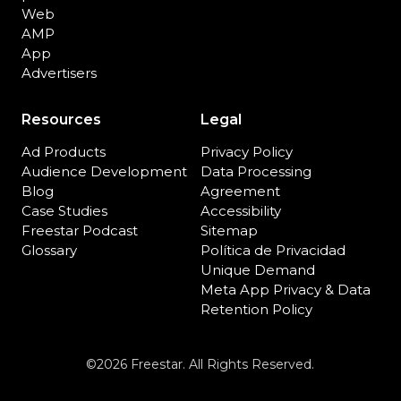
Web
AMP
App
Advertisers
Resources
Legal
Ad Products
Privacy Policy
Audience Development
Data Processing
Blog
Agreement
Case Studies
Accessibility
Freestar Podcast
Sitemap
Glossary
Política de Privacidad
Unique Demand
Meta App Privacy & Data
Retention Policy
©2026 Freestar. All Rights Reserved.