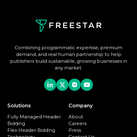
Combining programmatic expertise, premium
demand, and real human partnership to help
publishers build sustainable, growing businesses in
any market.
Solutions
Company
Fully Managed Header
About
Bidding
Careers
Flex Header Bidding
Press
Technology
Contact Us