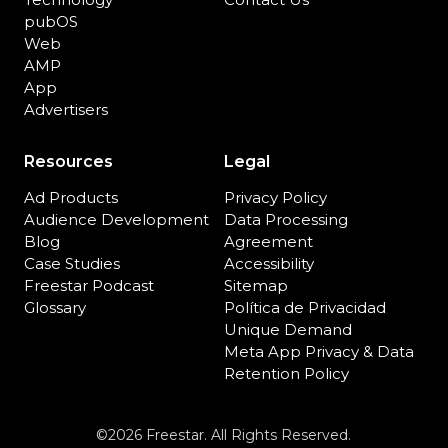
pubOS
Web
AMP
App
Advertisers
Resources
Legal
Ad Products
Privacy Policy
Audience Development
Data Processing
Blog
Agreement
Case Studies
Accessibility
Freestar Podcast
Sitemap
Glossary
Política de Privacidad
Unique Demand
Meta App Privacy & Data
Retention Policy
©2026 Freestar. All Rights Reserved.