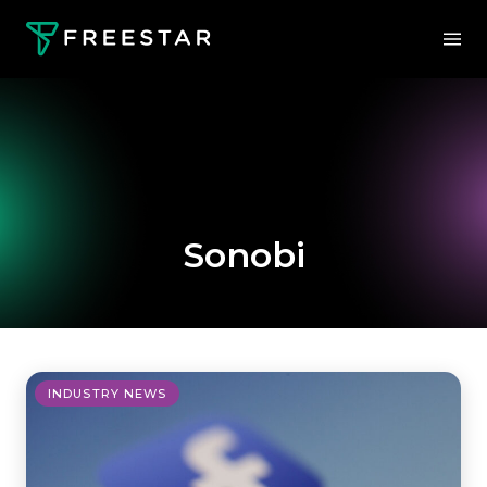
Sonobi
INDUSTRY NEWS