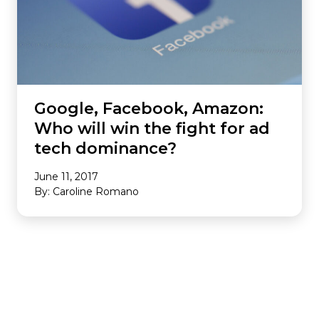
Google, Facebook, Amazon:
Who will win the fight for ad
tech dominance?
June 11, 2017
By: Caroline Romano