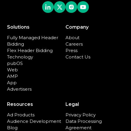
Solutions
Company
Fully Managed Header
About
Bidding
Careers
Flex Header Bidding
Press
Technology
Contact Us
pubOS
Web
AMP
App
Advertisers
Resources
Legal
Ad Products
Privacy Policy
Audience Development
Data Processing
Blog
Agreement