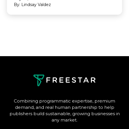
By: Lindsay Valdez
Combining programmatic expertise, premium
demand, and real human partnership to help
publishers build sustainable, growing businesses in
any market.