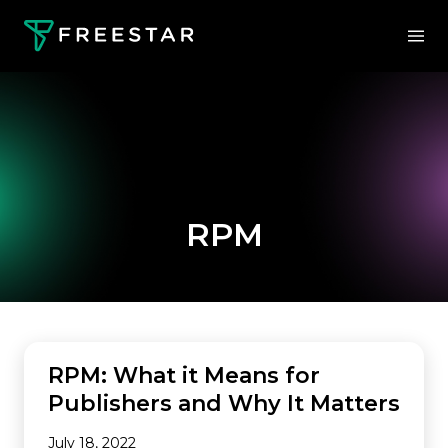
RPM
MONETIZATION
RPM: What it Means for
Publishers and Why It Matters
July 18, 2022