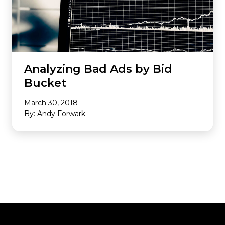
Analyzing Bad Ads by Bid
Bucket
March 30, 2018
By: Andy Forwark