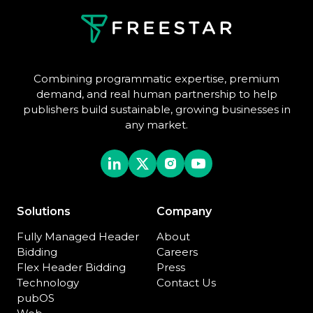
Combining programmatic expertise, premium
demand, and real human partnership to help
publishers build sustainable, growing businesses in
any market.
Solutions
Company
Fully Managed Header
About
Bidding
Careers
Flex Header Bidding
Press
Technology
Contact Us
pubOS