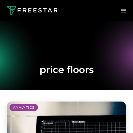
price floors
ANALYTICS