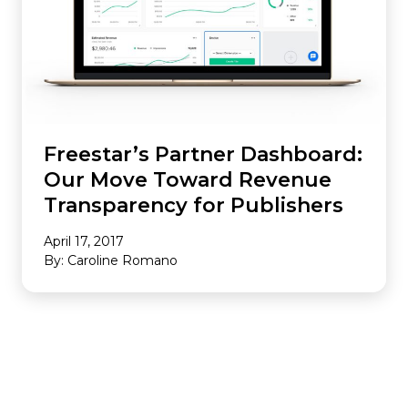
Freestar’s Partner Dashboard:
Our Move Toward Revenue
Transparency for Publishers
April 17, 2017
By: Caroline Romano