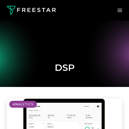
DSP
ANALYTICS