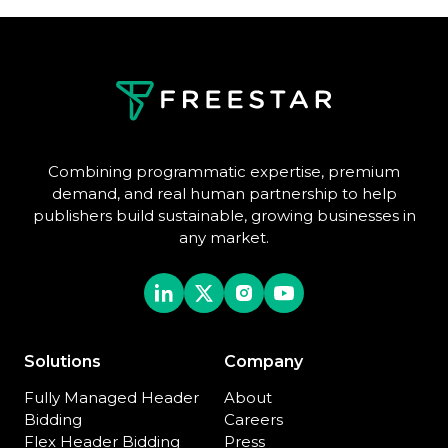
Combining programmatic expertise, premium
demand, and real human partnership to help
publishers build sustainable, growing businesses in
any market.
Solutions
Company
Fully Managed Header
About
Bidding
Careers
Flex Header Bidding
Press