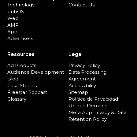
Technology
Contact Us
pubOS
Web
AMP
App
Advertisers
Resources
Legal
Ad Products
Privacy Policy
Audience Development
Data Processing
Blog
Agreement
Case Studies
Accessibility
Freestar Podcast
Sitemap
Glossary
Política de Privacidad
Unique Demand
Meta App Privacy & Data
Retention Policy